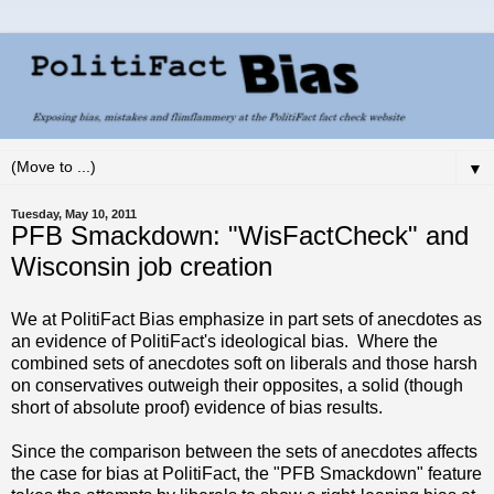
▼
Tuesday, May 10, 2011
PFB Smackdown: "WisFactCheck" and
Wisconsin job creation
We at PolitiFact Bias emphasize in part sets of anecdotes as
an evidence of PolitiFact's ideological bias. Where the
combined sets of anecdotes soft on liberals and those harsh
on conservatives outweigh their opposites, a solid (though
short of absolute proof) evidence of bias results.
Since the comparison between the sets of anecdotes affects
the case for bias at PolitiFact, the "PFB Smackdown" feature