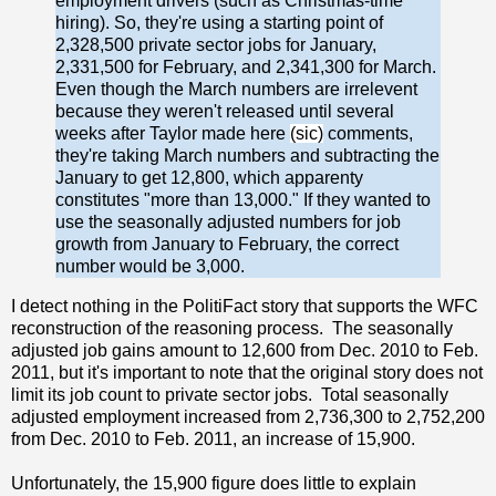
employment drivers (such as Christmas-time
hiring). So, they're using a starting point of
2,328,500 private sector jobs for January,
2,331,500 for February, and 2,341,300 for March.
Even though the March numbers are irrelevent
because they weren't released until several
weeks after Taylor made here
(sic)
comments,
they're taking March numbers and subtracting the
January to get 12,800, which apparenty
constitutes "more than 13,000." If they wanted to
use the seasonally adjusted numbers for job
growth from January to February, the correct
number would be 3,000.
I detect nothing in the PolitiFact story that supports the WFC
reconstruction of the reasoning process. The seasonally
adjusted job gains amount to 12,600 from Dec. 2010 to Feb.
2011, but it's important to note that the original story does not
limit its job count to private sector jobs. Total seasonally
adjusted employment increased from 2,736,300 to 2,752,200
from Dec. 2010 to Feb. 2011, an increase of 15,900.
Unfortunately, the 15,900 figure does little to explain