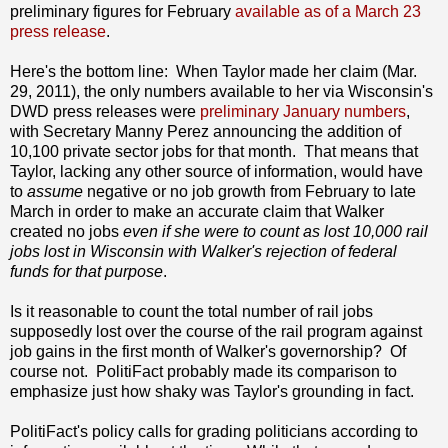
preliminary figures for February
available as of a March 23
press release
.
Here's the bottom line: When Taylor made her claim (Mar.
29, 2011), the only numbers available to her via Wisconsin's
DWD press releases were
preliminary January numbers
,
with Secretary Manny Perez announcing the addition of
10,100 private sector jobs for that month. That means that
Taylor, lacking any other source of information, would have
to
assume
negative or no job growth from February to late
March in order to make an accurate claim that Walker
created no jobs
even if she were to count as lost 10,000 rail
jobs lost in Wisconsin with Walker's rejection of federal
funds for that purpose
.
Is it reasonable to count the total number of rail jobs
supposedly lost over the course of the rail program against
job gains in the first month of Walker's governorship? Of
course not. PolitiFact probably made its comparison to
emphasize just how shaky was Taylor's grounding in fact.
PolitiFact's policy calls for grading politicians according to