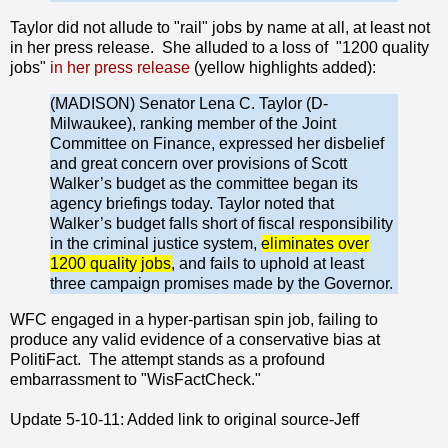
Taylor did not allude to "rail" jobs by name at all, at least not
in her press release. She alluded to a loss of "1200 quality
jobs"
in her press release
(yellow highlights added):
(MADISON) Senator Lena C. Taylor (D-
Milwaukee), ranking member of the Joint
Committee on Finance, expressed her disbelief
and great concern over provisions of Scott
Walker’s budget as the committee began its
agency briefings today. Taylor noted that
Walker’s budget falls short of fiscal responsibility
in the criminal justice system,
eliminates over
1200 quality jobs
, and fails to uphold at least
three campaign promises made by the Governor.
WFC engaged in a hyper-partisan spin job, failing to
produce any valid evidence of a conservative bias at
PolitiFact. The attempt stands as a profound
embarrassment to "WisFactCheck."
Update 5-10-11: Added link to original source-Jeff