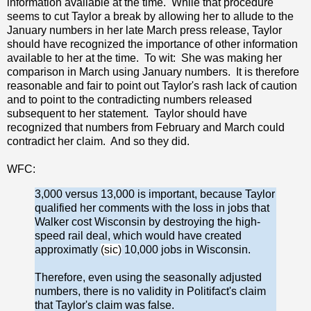
information available at the time. While that procedure
seems to cut Taylor a break by allowing her to allude to the
January numbers in her late March press release, Taylor
should have recognized the importance of other information
available to her at the time. To wit: She was making her
comparison in March using January numbers. It is therefore
reasonable and fair to point out Taylor's rash lack of caution
and to point to the contradicting numbers released
subsequent to her statement. Taylor should have
recognized that numbers from February and March could
contradict her claim. And so they did.
WFC:
3,000 versus 13,000 is important, because Taylor
qualified her comments with the loss in jobs that
Walker cost Wisconsin by destroying the high-
speed rail deal, which would have created
approximatly
(sic)
10,000 jobs in Wisconsin.
Therefore, even using the seasonally adjusted
numbers, there is no validity in Politifact's claim
that Taylor's claim was false.