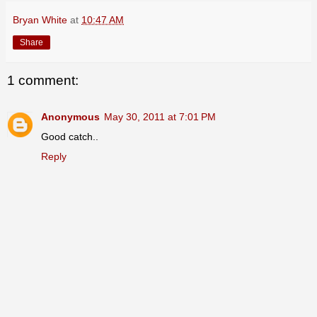
Bryan White
at
10:47 AM
Share
1 comment:
Anonymous
May 30, 2011 at 7:01 PM
Good catch..
Reply