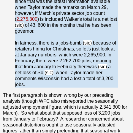
since that was the latest information available
when Taylor made the remarks on March 29,
however, if March's private sector job count
(
2,275,300
) is included Walker's total is a net lost
(sic)
of 43, 600 in the months that he has been
governor.
In fairness, there is a jobs-bumb
(sic)
because of
retailers hiring for Christmas, so let's just look at
at January numbers, which were 2,265,900. In
February, there were 2,262,700 jobs, meaning
that from January to February therewas
(sic)
a
net loss of So
(sic)
, when Taylor made her
comments Wisconsin had a lost a total of 3,200
jobs.
The first paragraph is shown wrong by our preceding
analysis (though WFC also misreported the seasonally
adjusted employment figure, which is actually 2,341,300 for
March). So what about that supposed loss of 3,200 jobs
from January to February? A researcher concerned about
seasonal distortions ought to use seasonally adjusted
figures rather than simply pretending that seasonal work