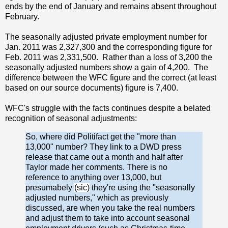
ends by the end of January and remains absent throughout
February.
The seasonally adjusted private employment number for
Jan. 2011 was 2,327,300 and the corresponding figure for
Feb. 2011 was 2,331,500. Rather than a loss of 3,200 the
seasonally adjusted numbers show a gain of 4,200. The
difference between the WFC figure and the correct (at least
based on our source documents) figure is 7,400.
WFC's struggle with the facts continues despite a belated
recognition of seasonal adjustments:
So, where did Politifact get the "more than
13,000" number? They link to a DWD press
release that came out a month and half after
Taylor made her comments. There is no
reference to anything over 13,000, but
presumabely
(sic)
they're using the "seasonally
adjusted numbers," which as previously
discussed, are when you take the real numbers
and adjust them to take into account seasonal