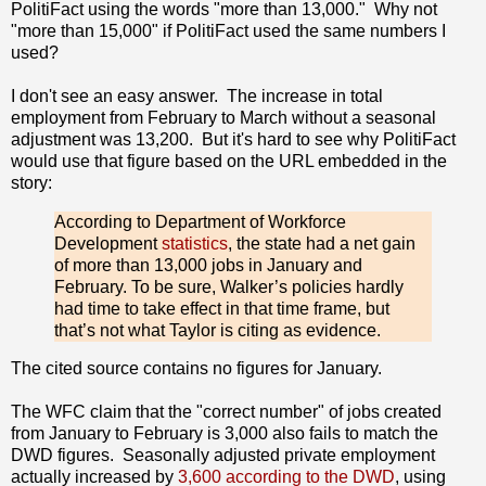
PolitiFact using the words "more than 13,000." Why not
"more than 15,000" if PolitiFact used the same numbers I
used?
I don't see an easy answer. The increase in total
employment from February to March without a seasonal
adjustment was 13,200. But it's hard to see why PolitiFact
would use that figure based on the URL embedded in the
story:
According to Department of Workforce
Development
statistics
, the state had a net gain
of more than 13,000 jobs in January and
February. To be sure, Walker’s policies hardly
had time to take effect in that time frame, but
that’s not what Taylor is citing as evidence.
The cited source contains no figures for January.
The WFC claim that the "correct number" of jobs created
from January to February is 3,000 also fails to match the
DWD figures. Seasonally adjusted private employment
actually increased by
3,600 according to the DWD
, using