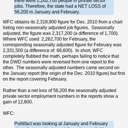
there were 2,262,700 people in private sector
jobs. Therefore, the state had a NET LOSS of
56,200 in January and February.
WFC obtains its 2,318,900 figure for Dec. 2010 from a chart
listing non-seasonally adjusted job figures. Seasonally
adjusted, the figure was 2,317,200 (a difference of 1,700).
Where WFC used 2,262,700 for February, the
corresponding seasonally adjusted figure for February was
2,331,500 (a difference of 68,600). In short, WFC
completely flubbed the math, perhaps failing to notice that
the DWD numbers were reversed from one report to the
other. The seasonally adjusted numbers came second on
the January report (the origin of the Dec. 2010 figure) but first
on the report covering February.
Rather than a net loss of 56,200 the seasonally adjusted
private sector employment numbers in the reports show a
gain of 12,600.
WFC:
Politifact was looking at January and February