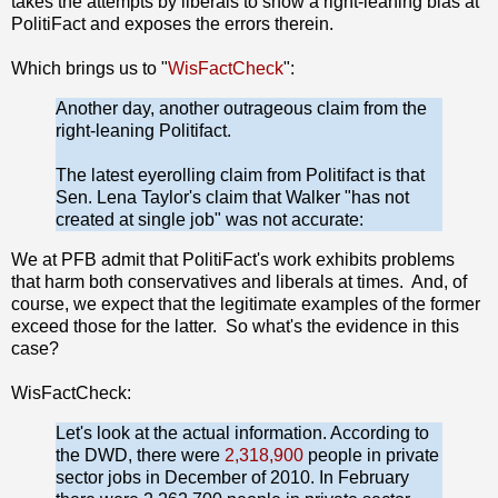
takes the attempts by liberals to show a right-leaning bias at
PolitiFact and exposes the errors therein.
Which brings us to "
WisFactCheck
":
Another day, another outrageous claim from the
right-leaning Politifact.
The latest eyerolling claim from Politifact is that
Sen. Lena Taylor's claim that Walker "has not
created at single job" was not accurate:
We at PFB admit that PolitiFact's work exhibits problems
that harm both conservatives and liberals at times. And, of
course, we expect that the legitimate examples of the former
exceed those for the latter. So what's the evidence in this
case?
WisFactCheck:
Let's look at the actual information. According to
the DWD, there were
2,318,900
people in private
sector jobs in December of 2010. In February