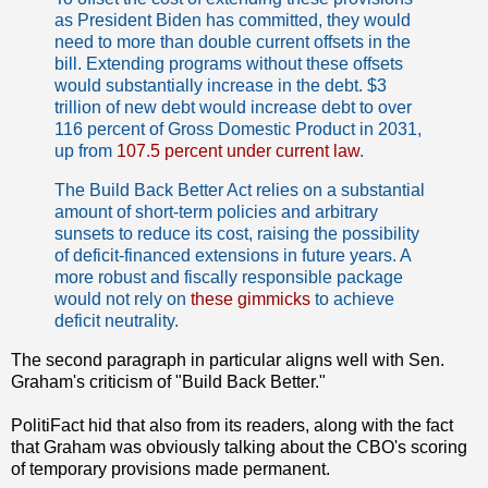
as President Biden has committed, they would
need to more than double current offsets in the
bill. Extending programs without these offsets
would substantially increase in the debt. $3
trillion of new debt would increase debt to over
116 percent of Gross Domestic Product in 2031,
up from
107.5 percent under current law
.
The Build Back Better Act relies on a substantial
amount of short-term policies and arbitrary
sunsets to reduce its cost, raising the possibility
of deficit-financed extensions in future years. A
more robust and fiscally responsible package
would not rely on
these gimmicks
to achieve
deficit neutrality.
The second paragraph in particular aligns well with Sen.
Graham's criticism of "Build Back Better."
PolitiFact hid that also from its readers, along with the fact
that Graham was obviously talking about the CBO's scoring
of temporary provisions made permanent.