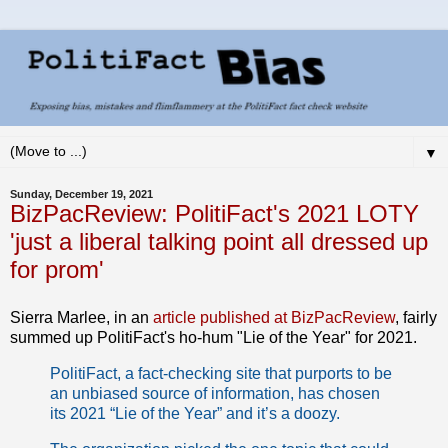
▼
Sunday, December 19, 2021
BizPacReview: PolitiFact's 2021 LOTY
'just a liberal talking point all dressed up
for prom'
Sierra Marlee, in an
article published at BizPacReview
, fairly
summed up PolitiFact's ho-hum "Lie of the Year" for 2021.
PolitiFact, a fact-checking site that purports to be
an unbiased source of information, has chosen
its 2021 “Lie of the Year” and it’s a doozy.