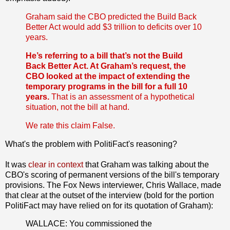
Graham said the CBO predicted the Build Back
Better Act would add $3 trillion to deficits over 10
years.
He’s referring to a bill that’s not the Build
Back Better Act. At Graham’s request, the
CBO looked at the impact of extending the
temporary programs in the bill for a full 10
years.
That is an assessment of a hypothetical
situation, not the bill at hand.
We rate this claim False.
What's the problem with PolitiFact's reasoning?
It was
clear in context
that Graham was talking about the
CBO's scoring of permanent versions of the bill's temporary
provisions. The Fox News interviewer, Chris Wallace, made
that clear at the outset of the interview (bold for the portion
PolitiFact may have relied on for its quotation of Graham):
WALLACE: You commissioned the