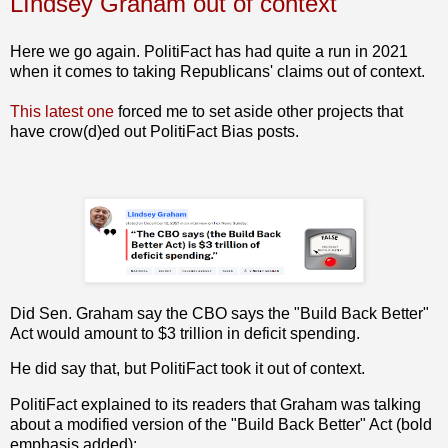
LIndsey Graham out of context
Here we go again. PolitiFact has had quite a run in 2021
when it comes to taking Republicans' claims out of context.
This latest one
forced me to set aside other projects that
have crow(d)ed out PolitiFact Bias posts.
Did Sen. Graham say the CBO says the "Build Back Better"
Act would amount to $3 trillion in deficit spending.
He did say that, but PolitiFact took it out of context.
PolitiFact explained to its readers that Graham was talking
about a modified version of the "Build Back Better" Act (bold
emphasis added):