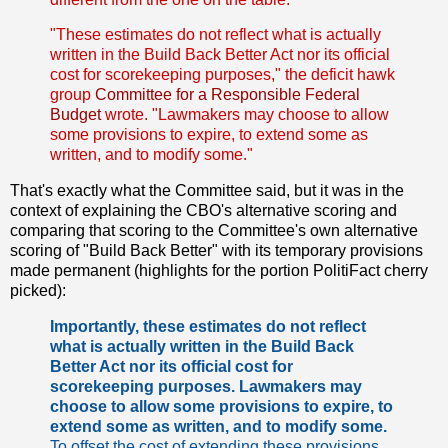
"These estimates do not reflect what is actually
written in the Build Back Better Act nor its official
cost for scorekeeping purposes," the deficit hawk
group
Committee for a Responsible Federal
Budget
wrote. "Lawmakers may choose to allow
some provisions to expire, to extend some as
written, and to modify some."
That's exactly what the Committee said, but it was in the
context of explaining the CBO's alternative scoring and
comparing that scoring to the Committee's own alternative
scoring of "Build Back Better" with its temporary provisions
made permanent (highlights for the portion PolitiFact cherry
picked):
Importantly, these estimates do not reflect
what is actually written in the Build Back
Better Act nor its official cost for
scorekeeping purposes. Lawmakers may
choose to allow some provisions to expire, to
extend some as written, and to modify some.
To offset the cost of extending these provisions