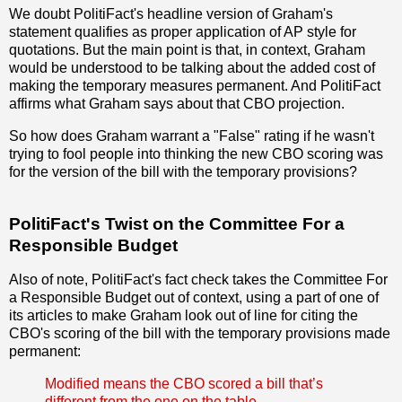
We doubt PolitiFact's headline version of Graham's
statement qualifies as proper application of AP style for
quotations. But the main point is that, in context, Graham
would be understood to be talking about the added cost of
making the temporary measures permanent. And PolitiFact
affirms what Graham says about that CBO projection.
So how does Graham warrant a "False" rating if he wasn't
trying to fool people into thinking the new CBO scoring was
for the version of the bill with the temporary provisions?
PolitiFact's Twist on the Committee For a
Responsible Budget
Also of note, PolitiFact's fact check takes the Committee For
a Responsible Budget out of context, using a part of one of
its articles to make Graham look out of line for citing the
CBO's scoring of the bill with the temporary provisions made
permanent:
Modified means the CBO scored a bill that’s
different from the one on the table.