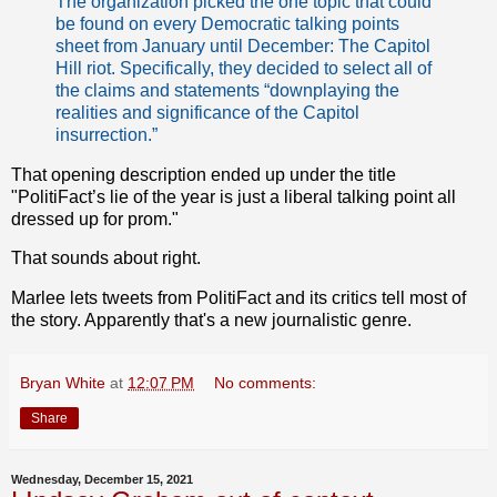
The organization picked the one topic that could
be found on every Democratic talking points
sheet from January until December: The Capitol
Hill riot. Specifically, they decided to select all of
the claims and statements “downplaying the
realities and significance of the Capitol
insurrection.”
That opening description ended up under the title
"PolitiFact’s lie of the year is just a liberal talking point all
dressed up for prom."
That sounds about right.
Marlee lets tweets from PolitiFact and its critics tell most of
the story. Apparently that's a new journalistic genre.
Bryan White
at
12:07 PM
No comments:
Share
Wednesday, December 15, 2021