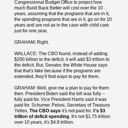
Congressional Budget Office to project how
much Build Back Better will cost over the 10
years, assuming that the programs that are in it,
the spending programs that are in it, go on for 10
years and are not as in the case with child care
just for one year.
GRAHAM: Right.
WALLACE: The CBO found, instead of adding
$200 billion to the deficit, it will add $3 trillion to
the deficit. But, Senator, the White House says
that that's fake because if the programs are
extended, they'll find ways to pay for them.
GRAHAM: Well, give me a plan to pay for them
then. President Biden said the bill was fully --
fully paid for. Vice President Harris said it was
paid for. Schumer, Pelosi, Secretary of Treasury
Yellen.
The CBO says
it's not paid for. It
's $3
trillion of deficit spending
. It's not $1.75 trillion
over 10 years, it's $4.9 trillion.