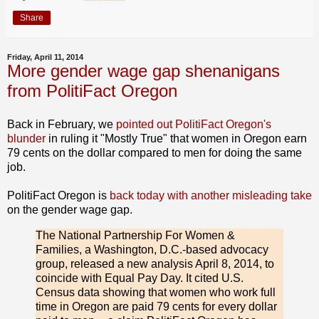
Share
Friday, April 11, 2014
More gender wage gap shenanigans
from PolitiFact Oregon
Back in February, we
pointed out PolitiFact Oregon's
blunder
in ruling it "Mostly True" that women in Oregon earn
79 cents on the dollar compared to men for doing the same
job.
PolitiFact Oregon is
back today with another misleading take
on the gender wage gap.
The National Partnership For Women &
Families, a Washington, D.C.-based advocacy
group, released a new analysis April 8, 2014, to
coincide with Equal Pay Day. It cited U.S.
Census data showing that women who work full
time in Oregon are paid 79 cents for every dollar