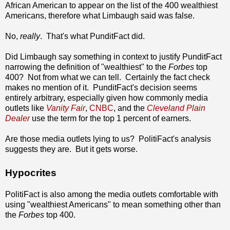
African American to appear on the list of the 400 wealthiest
Americans, therefore what Limbaugh said was false.
No,
really
. That's what PunditFact did.
Did Limbaugh say something in context to justify PunditFact
narrowing the definition of "wealthiest" to the
Forbes
top
400? Not from what we can tell. Certainly the fact check
makes no mention of it. PunditFact's decision seems
entirely arbitrary, especially given how commonly media
outlets like
Vanity Fair
,
CNBC
, and the
Cleveland Plain
Dealer
use the term for the top 1 percent of earners.
Are those media outlets lying to us? PolitiFact's analysis
suggests they are. But it gets worse.
Hypocrites
PolitiFact is also among the media outlets comfortable with
using "wealthiest Americans" to mean something other than
the
Forbes
top 400.