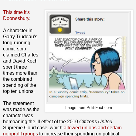
This time it's
Doonesbury
.
A character in
Garry Trudeau's
long-running
comic strip
claimed Charles
and David Koch
spent three
times more than
the combined
spending of the
top ten unions.
The statement
Image from PolitiFact.com
was made as the
character was
bemoaning the ill effect of the 2010
Citizens United
Supreme Court case, which
allowed unions and certain
nonprofit groups
to increase their spending on political