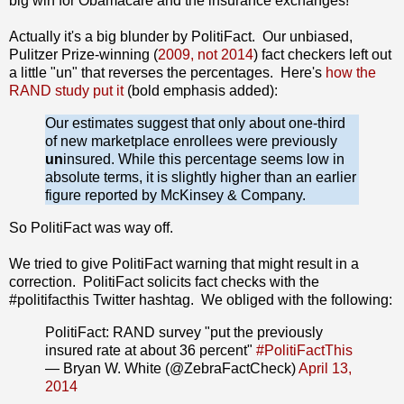
big win for Obamacare and the insurance exchanges!
Actually it's a big blunder by PolitiFact. Our unbiased,
Pulitzer Prize-winning (
2009, not 2014
) fact checkers left out
a little "un" that reverses the percentages. Here's
how the
RAND study put it
(bold emphasis added):
Our estimates suggest that only about one-third
of new marketplace enrollees were previously
un
insured. While this percentage seems low in
absolute terms, it is slightly higher than an earlier
figure reported by McKinsey & Company.
So PolitiFact was way off.
We tried to give PolitiFact warning that might result in a
correction. PolitiFact solicits fact checks with the
#politifacthis Twitter hashtag. We obliged with the following:
PolitiFact: RAND survey "put the previously
insured rate at about 36 percent"
#PolitiFactThis
— Bryan W. White (@ZebraFactCheck)
April 13,
2014