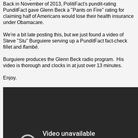
Back in November of 2013, PolitiFact's pundit-rating
PunditFact gave Glenn Beck a "Pants on Fire" rating for
claiming half of Americans would lose their health insurance
under Obamacare.
We're a bit late posting this, but we just found a video of
Steve "Stu" Burguiere serving up a PunditFact fact-check
fillet and
flambé.
Burguiere produces the Glenn Beck radio program. His
video is thorough and clocks in at just over 13 minutes.
Enjoy.