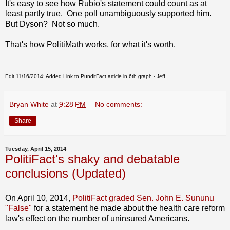
It's easy to see how Rubio's statement could count as at
least partly true. One poll unambiguously supported him.
But Dyson? Not so much.
That's how PolitiMath works, for what it's worth.
Edit 11/16/2014: Added Link to PunditFact article in 6th graph - Jeff
Bryan White
at
9:28 PM
No comments:
Share
Tuesday, April 15, 2014
PolitiFact's shaky and debatable
conclusions (Updated)
On April 10, 2014,
PolitiFact graded Sen. John E. Sununu
"False"
for a statement he made about the health care reform
law's effect on the number of uninsured Americans.