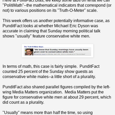
Here at PolitiFact Bias, we keep some tabs on what we call
"PolitiMath"--the mathematical indicators that correspond (or
not) to various positions on its "Truth-O-Meter" scale.
This week offers us another potentially informative case, as
PunditFact looks at whether Michael Eric Dyson was
accurate in claiming that Sunday morning political talk
shows "usually" feature conservative white men.
In terms of math, this case is fairly simple. PunditFact
counted 25 percent of the Sunday show guests as
conservative white males--a little short of a plurality.
PunditFact also shared parallel figures compiled by the left-
wing Media Matters organization. Media Matters put the
figure for conservative white men at about 29 percent, which
did count as a plurality.
"Usually" means more than half the time, so using