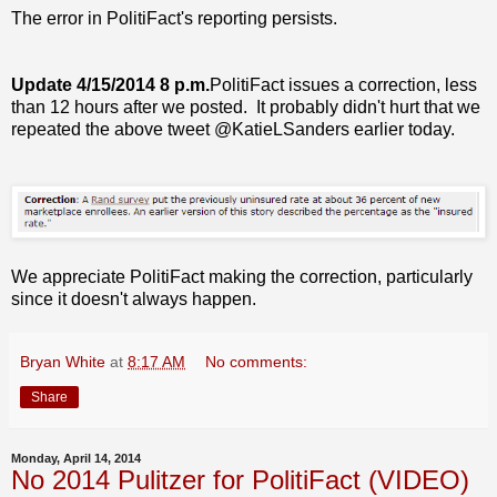
The error in PolitiFact's reporting persists.
Update 4/15/2014 8 p.m.
PolitiFact issues a correction, less
than 12 hours after we posted. It probably didn't hurt that we
repeated the above tweet @KatieLSanders earlier today.
We appreciate PolitiFact making the correction, particularly
since it doesn't always happen.
Bryan White
at
8:17 AM
No comments:
Share
Monday, April 14, 2014
No 2014 Pulitzer for PolitiFact (VIDEO)