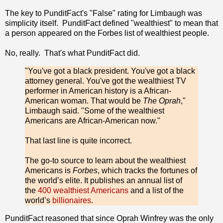
The key to PunditFact's "False" rating for Limbaugh was
simplicity itself. PunditFact defined "wealthiest" to mean that
a person appeared on the Forbes list of wealthiest people.
No, really. That's what PunditFact did.
"You've got a black president. You've got a black
attorney general. You've got the wealthiest TV
performer in American history is a African-
American woman. That would be
The Oprah
,"
Limbaugh said. "Some of the wealthiest
Americans are African-American now."
That last line is quite incorrect.
The go-to source to learn about the wealthiest
Americans is
Forbes
, which tracks the fortunes of
the world’s elite. It publishes an annual list of
the
400 wealthiest Americans
and a list of the
world’s
billionaires
.
PunditFact reasoned that since Oprah Winfrey was the only