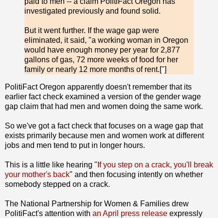
paid to men -- a claim PolitiFact Oregon has
investigated previously and found solid.
But it went further. If the wage gap were
eliminated, it said, "a working woman in Oregon
would have enough money per year for 2,877
gallons of gas, 72 more weeks of food for her
family or nearly 12 more months of rent.[
"
]
PolitiFact Oregon apparently doesn't remember that its
earlier fact check examined a version of the gender wage
gap claim that had men and women doing the same work.
So we've got a fact check that focuses on a wage gap that
exists primarily because men and women work at different
jobs and men tend to put in longer hours.
This is a little like hearing "
If you step on a crack, you'll break
your mother's back
" and then focusing intently on whether
somebody stepped on a crack.
The National Partnership for Women & Families drew
PolitiFact's attention with
an April press release
expressly