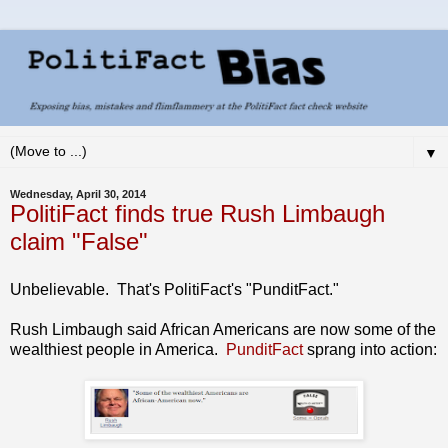
▼
Wednesday, April 30, 2014
PolitiFact finds true Rush Limbaugh
claim "False"
Unbelievable. That's PolitiFact's "PunditFact."
Rush Limbaugh said African Americans are now some of the
wealthiest people in America.
PunditFact
sprang into action: