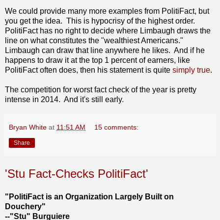
We could provide many more examples from PolitiFact, but
you get the idea. This is hypocrisy of the highest order.
PolitiFact has no right to decide where Limbaugh draws the
line on what constitutes the "wealthiest Americans."
Limbaugh can draw that line anywhere he likes. And if he
happens to draw it at the top 1 percent of earners, like
PolitiFact often does, then his statement is quite
simply true
.
The competition for worst fact check of the year is pretty
intense in 2014. And it's still early.
Bryan White
at
11:51 AM
15 comments:
Share
'Stu Fact-Checks PolitiFact'
"PolitiFact is an Organization Largely Built on
Douchery"
--"Stu" Burguiere