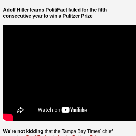
Adolf Hitler learns PolitiFact failed for the fifth
consecutive year to win a Pulitzer Prize
We're not kidding
that the Tampa Bay Times' chief