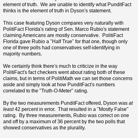
element of truth. We are unable to identify what PunditFact
thinks is the element of truth in Dyson's statement.
This case featuring Dyson compares very naturally with
PolitiFact Florida's rating of Sen. Marco Rubio's statement
claiming Americans are mostly conservative. PolitiFact
Florida gave Rubio a "Half True" for that one, though only
one of three polls had conservatives self-identifying in
majority numbers.
We certainly think there's much to criticize in the way
PolitiFact's fact checkers went about rating both of these
claims, but in terms of PolitiMath we can set those concerns
aside and simply look at how PunditFact's numbers
correlated to the "Truth-O-Meter" rating.
By the two measurements PunditFact offered, Dyson was
at
least
42 percent in error. That resulted in a "Mostly False"
rating. By three measurements, Rubio was correct on one
and off by a maximum of 36 percent by the two polls that
showed conservatives as the plurality.