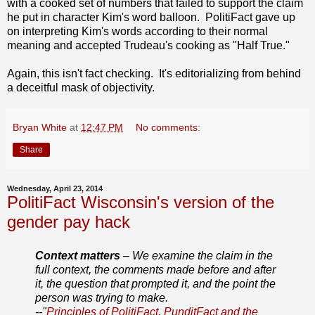
with a cooked set of numbers that failed to support the claim
he put in character Kim's word balloon. PolitiFact gave up
on interpreting Kim's words according to their normal
meaning and accepted Trudeau's cooking as "Half True."
Again, this isn't fact checking. It's editorializing from behind
a deceitful mask of objectivity.
Bryan White
at
12:47 PM
No comments:
Share
Wednesday, April 23, 2014
PolitiFact Wisconsin's version of the
gender pay hack
Context matters
– We examine the claim in the
full context, the comments made before and after
it, the question that prompted it, and the point the
person was trying to make.
--"
Principles of PolitiFact, PunditFact and the