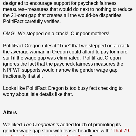
designed to encourage support for paycheck fairness
measures--measures that would do next to nothing to reduce
the 21-cent gap that creates all the would-be disparities
PolitiFact carefully verifies.
OMG! We stepped on a crack! Our poor mothers!
PolitiFact Oregon rules it "True" that
we stepped on a crack
the average woman in Oregon could afford to pay for more
stuff if the wage gap was eliminated. PolitiFact Oregon
ignores the fact that the paycheck fairness measures the
NPFWF supports would narrow the gender wage gap
fractionally if at all.
Looks like PolitiFact Oregon is too busy fact checking to
worry about little details like that.
Afters
We liked
The Oregonian's
added touch of promoting its
gender wage gap story with teaser headlined with "
That 79-