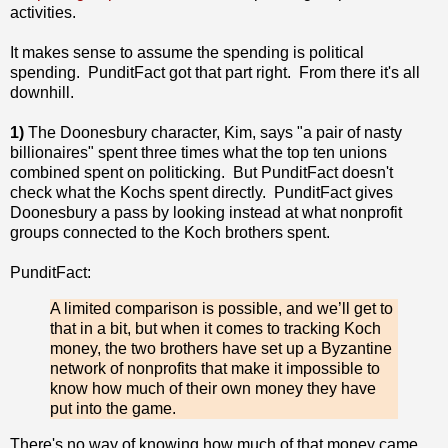
activities.
It makes sense to assume the spending is political
spending. PunditFact got that part right. From there it's all
downhill.
1)
The Doonesbury character, Kim, says "a pair of nasty
billionaires" spent three times what the top ten unions
combined spent on politicking. But PunditFact doesn't
check what the Kochs spent directly. PunditFact gives
Doonesbury a pass by looking instead at what nonprofit
groups connected to the Koch brothers spent.
PunditFact:
A limited comparison is possible, and we’ll get to
that in a bit, but when it comes to tracking Koch
money, the two brothers have set up a Byzantine
network of nonprofits that make it impossible to
know how much of their own money they have
put into the game.
There's no way of knowing how much of that money came