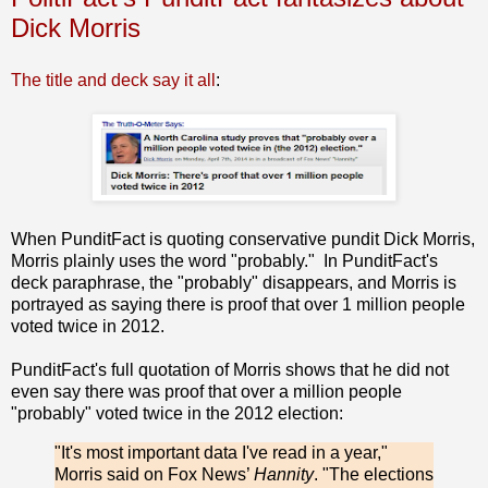
Dick Morris
The title and deck say it all
:
When PunditFact is quoting conservative pundit Dick Morris,
Morris plainly uses the word "probably." In PunditFact's
deck paraphrase, the "probably" disappears, and Morris is
portrayed as saying there is proof that over 1 million people
voted twice in 2012.
PunditFact's full quotation of Morris shows that he did not
even say there was proof that over a million people
"probably" voted twice in the 2012 election:
"It's most important data I've read in a year,"
Morris said on Fox News’
Hannity
. "The elections