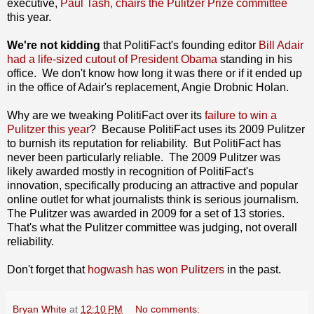
executive,
Paul Tash, chairs the Pulitzer Prize committee
this year.
We're not kidding
that PolitiFact's founding editor
Bill Adair
had a life-sized cutout of President Obama
standing in his
office. We don't know how long it was there or if it ended up
in the office of Adair's replacement, Angie Drobnic Holan.
Why are we tweaking PolitiFact over its
failure to win a
Pulitzer this year
? Because PolitiFact uses its 2009 Pulitzer
to burnish its reputation for reliability. But PolitiFact has
never been particularly reliable. The 2009 Pulitzer was
likely awarded mostly in recognition of PolitiFact's
innovation, specifically producing an attractive and popular
online outlet for what journalists think is serious journalism.
The Pulitzer was awarded in 2009 for a set of 13 stories.
That's what the Pulitzer committee was judging, not overall
reliability.
Don't forget that
hogwash has won Pulitzers
in the past.
Bryan White
at
12:10 PM
No comments: