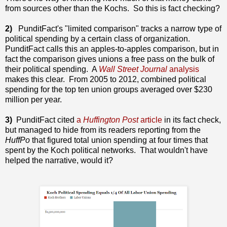
from sources other than the Kochs. So this is fact checking?
2)
PunditFact's "limited comparison" tracks a narrow type of
political spending by a certain class of organization.
PunditFact calls this an apples-to-apples comparison, but in
fact the comparison gives unions a free pass on the bulk of
their political spending. A
Wall Street Journal
analysis
makes this clear. From 2005 to 2012, combined political
spending for the top ten union groups averaged over $230
million per year.
3)
PunditFact cited
a
Huffington Post
article
in its fact check,
but managed to hide from its readers reporting from the
HuffPo
that figured total union spending at four times that
spent by the Koch political networks. That wouldn't have
helped the narrative, would it?