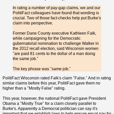
In rating a number of pay-gap claims, we and our
PolitiFact colleagues have found that wording is
crucial. Two of those fact-checks help put Burke's
claim into perspective.
Former Dane County executive Kathleen Falk,
while campaigning for the Democratic
gubernatorial nomination to challenge Walker in
the 2012 recall election, said Wisconsin women
"are paid 81 cents to the dollar of a man doing
the same job."
The key phrase was "same job."
PolitiFact Wisconsin rated Falk's claim "False." And in rating
similar claims before this year, PolitiFact gave them no
higher than a "Mostly False" rating.
This year, however, the national PolitiFact gave President
Obama a "Mostly True" for a claim closely parallel to
Burke's. Apparently a Democrat politician can say it's
important that we establish laws to help ensure equal pay for