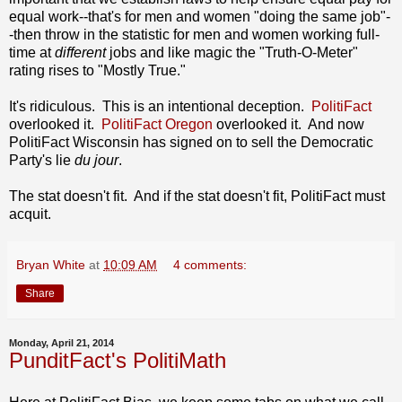
equal work--that's for men and women "doing the same job"-
-then throw in the statistic for men and women working full-
time at
different
jobs and like magic the "Truth-O-Meter"
rating rises to "Mostly True."
It's ridiculous. This is an intentional deception.
PolitiFact
overlooked it.
PolitiFact Oregon
overlooked it. And now
PolitiFact Wisconsin has signed on to sell the Democratic
Party's lie
du jour
.
The stat doesn't fit. And if the stat doesn't fit, PolitiFact must
acquit.
Bryan White
at
10:09 AM
4 comments:
Share
Monday, April 21, 2014
PunditFact's PolitiMath