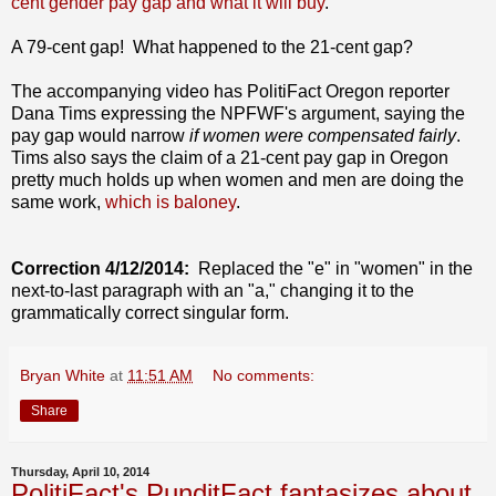
cent gender pay gap and what it will buy
."
A 79-cent gap! What happened to the 21-cent gap?
The accompanying video has PolitiFact Oregon reporter
Dana Tims expressing the NPFWF's argument, saying the
pay gap would narrow
if women were compensated fairly
.
Tims also says the claim of a 21-cent pay gap in Oregon
pretty much holds up when women and men are doing the
same work,
which is baloney
.
Correction 4/12/2014:
Replaced the "e" in "women" in the
next-to-last paragraph with an "a," changing it to the
grammatically correct singular form.
Bryan White
at
11:51 AM
No comments:
Share
Thursday, April 10, 2014
PolitiFact's PunditFact fantasizes about