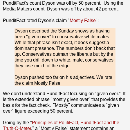
PunditFact's count Dyson was off by 50 percent. Using the
Media Matters count, Dyson was off by about 42 percent.
PunditFact rated Dyson's claim "
Mostly False
":
Dyson described the Sunday shows as having
been "given over" to conservative white males.
While that phrase isn't exact, it does suggest a
dominant presence. The numbers don’t back that
up. Conservatives outman the liberals but by the
time you drill down to white, male, conservatives,
they lose much of the edge.
Dyson pushed too far on his adjectives. We rate
the claim Mostly False.
We don't understand PunditFact focusing on "given over." It
is the extended phrase "mostly given over" that provides the
basis for the fact check. "Mostly" communicates a "given
over" figure exceeding 50 percent.
Going by the "
Principles of PolitiFact, PunditFact and the
Truth-O-Meter
," a "Mostly False" statement contains an