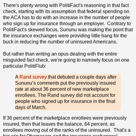
There's plenty wrong with PolitiFact's reasoning in that fact
check, starting with its assumption that federal spending on
the ACA has to do with an increase in the number of people
who sign up for insurance through an employer. Contrary to
PolitiFact's skewed focus, Sununu was making the point that
the insurance exchanges were providing little bang for the
buck in reducing the number of uninsured Americans.
But rather than writing an opus dealing with the entire
misguided fact check, we're going to narrowly focus on one
particular PolitiFlub:
A
Rand survey
that debuted a couple days after
Sununu’s comments put the previously insured
rate at about 36 percent of new marketplace
enrollees. The Rand survey did not account for
people who signed up for insurance in the final
days of March.
If 36 percent of the marketplace enrollees were previously
insured, then that leaves the balance, 64 percent, as
enrollees moving out of the ranks of the uninsured. That's a