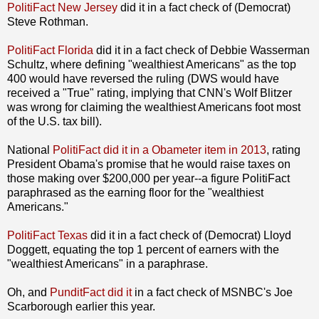
PolitiFact New Jersey
did it in a fact check of (Democrat)
Steve Rothman.
PolitiFact Florida
did it in a fact check of Debbie Wasserman
Schultz, where defining "wealthiest Americans" as the top
400 would have reversed the ruling (DWS would have
received a "True" rating, implying that CNN's Wolf Blitzer
was wrong for claiming the wealthiest Americans foot most
of the U.S. tax bill).
National
PolitiFact did it in a Obameter item in 2013
, rating
President Obama's promise that he would raise taxes on
those making over $200,000 per year--a figure PolitiFact
paraphrased as the earning floor for the "wealthiest
Americans."
PolitiFact Texas
did it in a fact check of (Democrat) Lloyd
Doggett, equating the top 1 percent of earners with the
"wealthiest Americans" in a paraphrase.
Oh, and
PunditFact did it
in a fact check of MSNBC's Joe
Scarborough earlier this year.