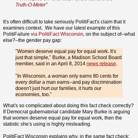
Truth-O-Meter
"
It's often difficult to take seriously PolitiFact's claim that it
examines context. We have our latest example of this
PolitiFailure
via PolitiFact Wisconsin
, on the subject of--what
else?--the gender pay gap:
"Women deserve equal pay for equal work. It's
just that simple," Burke, a Madison School Board
member, said in an April 8, 2014
news release
.
"In Wisconsin, a woman only earns 80 cents for
every dollar a man earns--and pay discrimination
doesn't just hurt our families, it hurts our
economies, too."
What's so complicated about doing this fact check correctly?
If Democrat gubernatorial candidate Mary Burke is arguing
that women deserve equal pay for equal work, then the
statistic she's using is highly misleading.
PolitiFact Wisconsin explains why, in the same fact check: