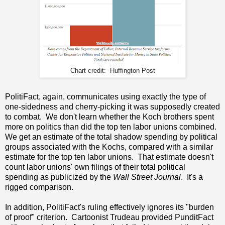
Chart credit: Huffington Post
PolitiFact, again, communicates using exactly the type of
one-sidedness and cherry-picking it was supposedly created
to combat. We don't learn whether the Koch brothers spent
more on politics than did the top ten labor unions combined.
We get an estimate of the total shadow spending by political
groups associated with the Kochs, compared with a similar
estimate for the top ten labor unions. That estimate doesn't
count labor unions' own filings of their total political
spending as publicized by the
Wall Street Journal
. It's a
rigged comparison.
In addition, PolitiFact's ruling effectively ignores its "burden
of proof" criterion. Cartoonist Trudeau provided PunditFact