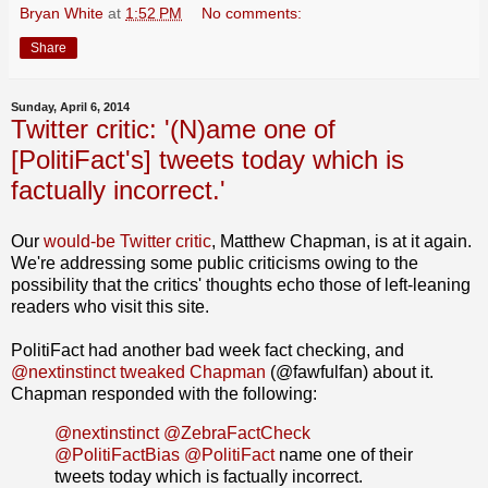
Bryan White
at
1:52 PM
No comments:
Share
Sunday, April 6, 2014
Twitter critic: '(N)ame one of
[PolitiFact's] tweets today which is
factually incorrect.'
Our
would-be Twitter critic
, Matthew Chapman, is at it again.
We're addressing some public criticisms owing to the
possibility that the critics' thoughts echo those of left-leaning
readers who visit this site.
PolitiFact had another bad week fact checking, and
@nextinstinct tweaked Chapman
(@fawfulfan) about it.
Chapman responded with the following:
@nextinstinct
@ZebraFactCheck
@PolitiFactBias
@PolitiFact
name one of their
tweets today which is factually incorrect.