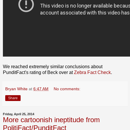
We reached extremely similar conclusions about
PunditFact's rating of Beck over at
Zebra Fact Check
.
Bryan White
at
6:47 AM
No comments:
Share
Friday, April 25, 2014
More cartoonish ineptitude from
PolitiFact/PunditFact