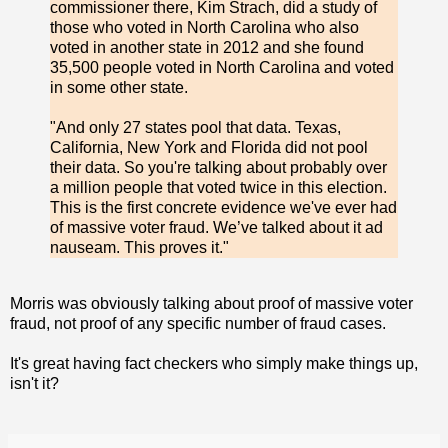
commissioner there, Kim Strach, did a study of
those who voted in North Carolina who also
voted in another state in 2012 and she found
35,500 people voted in North Carolina and voted
in some other state.
"And only 27 states pool that data. Texas,
California, New York and Florida did not pool
their data. So you're talking about probably over
a million people that voted twice in this election.
This is the first concrete evidence we've ever had
of massive voter fraud. We’ve talked about it ad
nauseam. This proves it."
Morris was obviously talking about proof of massive voter
fraud, not proof of any specific number of fraud cases.
It's great having fact checkers who simply make things up,
isn't it?