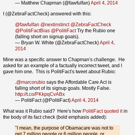
— Matthew Chapman (@fawfulfan)
April 4, 2014
I (@ZebraFactCheck) answered with this:
@fawfulfan
@nextinstinct
@ZebraFactCheck
@PolitiFactBias
@PolitiFact
Try the Rubio one
(falling short on signup goals).
— Bryan W. White (@ZebraFactCheck)
April 4,
2014
Mine was a specific answer to Chapman's challenge. He
asked for an example of a factually incorrect tweet, and I
gave him one. This is PolitiFact's tweet about Rubio:
.
@marcorubio
says the Affordable Care Act is
falling short of its signup goals. Mostly False.
http://t.co/PKkpqCvABx
— PolitiFact (@PolitiFact)
April 4, 2014
What was it Rubio said? Here's how
PolitiFact quoted it
in
the body of its fact check (bold emphasis added):
"I mean, the purpose of Obamacare was not to
get 7 million people or 6 million people, or