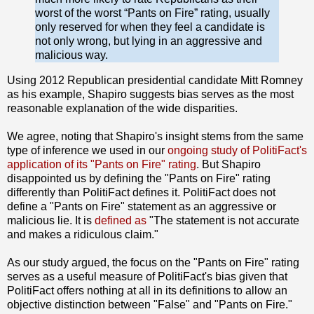
worst of the worst “Pants on Fire” rating, usually
only reserved for when they feel a candidate is
not only wrong, but lying in an aggressive and
malicious way.
Using 2012 Republican presidential candidate Mitt Romney
as his example, Shapiro suggests bias serves as the most
reasonable explanation of the wide disparities.
We agree, noting that Shapiro's insight stems from the same
type of inference we used in our
ongoing
study of PolitiFact's
application of its "Pants on Fire" rating
. But Shapiro
disappointed us by defining the "Pants on Fire" rating
differently than PolitiFact defines it. PolitiFact does not
define a "Pants on Fire" statement as an aggressive or
malicious lie. It is
defined as
"The statement is not accurate
and makes a ridiculous claim."
As our study argued, the focus on the "Pants on Fire" rating
serves as a useful measure of PolitiFact's bias given that
PolitiFact offers nothing at all in its definitions to allow an
objective distinction between "False" and "Pants on Fire."