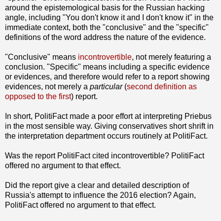
around the epistemological basis for the Russian hacking
angle, including "You don't know it and I don't know it" in the
immediate context, both the "conclusive" and the "specific"
definitions of the word address the nature of the evidence.
"Conclusive" means
incontrovertible
, not merely featuring a
conclusion. "Specific" means including a specific evidence
or evidences, and therefore would refer to a report showing
evidences, not merely a
particular
(
second definition as
opposed to the first
) report.
In short, PolitiFact made a poor effort at interpreting Priebus
in the most sensible way. Giving conservatives short shrift in
the interpretation department occurs routinely at PolitiFact.
Was the report PolitiFact cited incontrovertible? PolitiFact
offered no argument to that effect.
Did the report give a clear and detailed description of
Russia's attempt to influence the 2016 election? Again,
PolitiFact offered no argument to that effect.