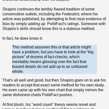
Shapiro continues the terribly flawed tradition of some
conservative outlets, including
the Federalist
, where his
article was published, by attempting to find clear evidence of
bias by simply adding up PolitiFact's ratings. Someone with
Shapiro's skills should know this is a dubious method.
In fact, he does know it:
This method assumes this or that article might
have a problem, but you have to look at the “big
picture” of dozens of fact-checks, which
inevitably means glossing over the fact that
biased details do not add up to an unbiased
whole.
That's all well and good, but then Shapiro goes on to ask his
readers to accept that exact same method for his own study.
He even came up with his own chart that simply mirrors the
same dishonest charts PolitiFact pushes.
At first blush, his "word count" theory seems novel and