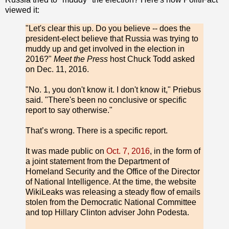
viewed it:
"Let's clear this up. Do you believe -- does the
president-elect believe that Russia was trying to
muddy up and get involved in the election in
2016?"
Meet the Press
host Chuck Todd asked
on Dec. 11, 2016.
"No. 1, you don't know it. I don't know it," Priebus
said. "There's been no conclusive or specific
report to say otherwise."
That’s wrong. There is a specific report.
It was made public on
Oct. 7, 2016
, in the form of
a joint statement from the Department of
Homeland Security and the Office of the Director
of National Intelligence. At the time, the website
WikiLeaks was releasing a steady flow of emails
stolen from the Democratic National Committee
and top Hillary Clinton adviser John Podesta.