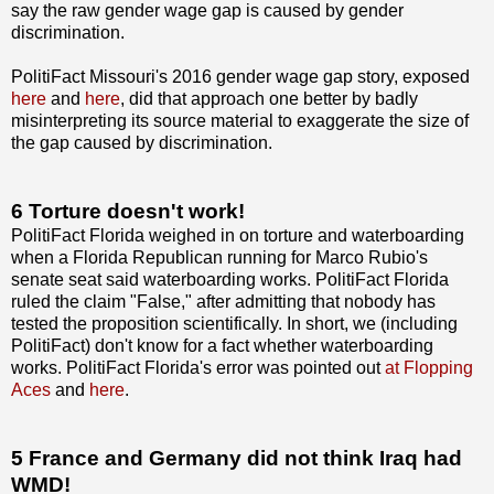
say the raw gender wage gap is caused by gender
discrimination.
PolitiFact Missouri's 2016 gender wage gap story, exposed
here
and
here
, did that approach one better by badly
misinterpreting its source material to exaggerate the size of
the gap caused by discrimination.
6 Torture doesn't work!
PolitiFact Florida weighed in on torture and waterboarding
when a Florida Republican running for Marco Rubio's
senate seat said waterboarding works. PolitiFact Florida
ruled the claim "False," after admitting that nobody has
tested the proposition scientifically. In short, we (including
PolitiFact) don't know for a fact whether waterboarding
works. PolitiFact Florida's error was pointed out
at Flopping
Aces
and
here
.
5 France and Germany did not think Iraq had
WMD!