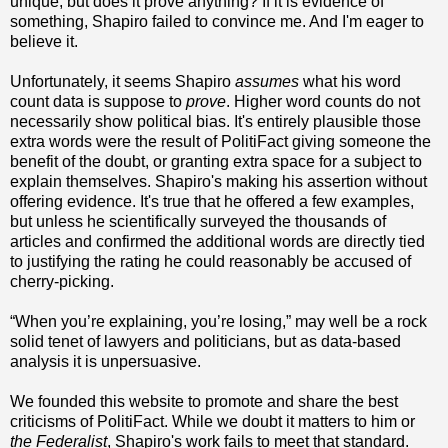
unique, but does it prove anything? If it is evidence of
something, Shapiro failed to convince me. And I'm eager to
believe it.
Unfortunately, it seems Shapiro
assumes
what his word
count data is suppose to
prove
. Higher word counts do not
necessarily show political bias. It's entirely plausible those
extra words were the result of PolitiFact giving someone the
benefit of the doubt, or granting extra space for a subject to
explain themselves. Shapiro's making his assertion without
offering evidence. It's true that he offered a few examples,
but unless he scientifically surveyed the thousands of
articles and confirmed the additional words are directly tied
to justifying the rating he could reasonably be accused of
cherry-picking.
“When you’re explaining, you’re losing,” may well be a rock
solid tenet of lawyers and politicians, but as data-based
analysis it is unpersuasive.
We founded this website to promote and share the best
criticisms of PolitiFact. While we doubt it matters to him or
the Federalist
, Shapiro's work fails to meet that standard.