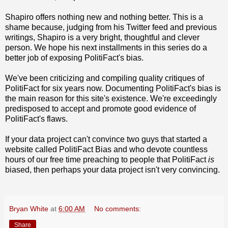
Shapiro offers nothing new and nothing better. This is a
shame because, judging from his Twitter feed and previous
writings, Shapiro is a very bright, thoughtful and clever
person. We hope his next installments in this series do a
better job of exposing PolitiFact's bias.
We've been criticizing and compiling quality critiques of
PolitiFact for six years now. Documenting PolitiFact's bias is
the main reason for this site's existence. We're exceedingly
predisposed to accept and promote good evidence of
PolitiFact's flaws.
If your data project can't convince two guys that started a
website called PolitiFact Bias and who devote countless
hours of our free time preaching to people that PolitiFact
is
biased, then perhaps your data project isn't very convincing.
Bryan White
at
6:00 AM
No comments:
Share