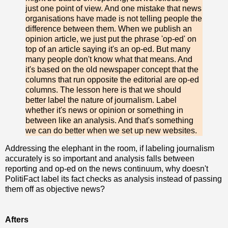
just one point of view. And one mistake that news
organisations have made is not telling people the
difference between them. When we publish an
opinion article, we just put the phrase 'op-ed' on
top of an article saying it's an op-ed. But many
many people don't know what that means. And
it's based on the old newspaper concept that the
columns that run opposite the editorial are op-ed
columns. The lesson here is that we should
better label the nature of journalism. Label
whether it's news or opinion or something in
between like an analysis. And that's something
we can do better when we set up new websites.
Addressing the elephant in the room, if labeling journalism
accurately is so important and analysis falls between
reporting and op-ed on the news continuum, why doesn't
PolitiFact label its fact checks as analysis instead of passing
them off as objective news?
Afters