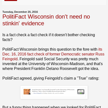
Tuesday, December 20, 2016
PolitiFact Wisconsin don't need no
stinkin' evidence
Is a fact check a fact check if it doesn't bother checking
facts?
PolitiFact Wisconsin brings this question to the fore with
its
Dec. 16, 2016 fact check of former Democratic senator Russ
Feingold
. Feingold said Social Security was pretty much
invented at the University of Wisconsin-Madison, and that's
where President Franklin Delano Roosevelt got the idea.
PolitiFact agreed, giving Feingold's claim a "True" rating:
But a funny thing happened when we looked for PolitiFact