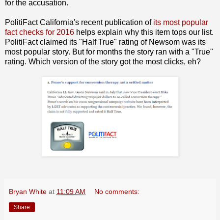
for the accusation.
PolitiFact California's recent publication of
its most popular
fact checks for 2016
helps explain why this item tops our list.
PolitiFact claimed its "Half True" rating of Newsom was its
most popular story. But for months the story ran with a "True"
rating. Which version of the story got the most clicks, eh?
Bryan White
at
11:09 AM
No comments:
Share