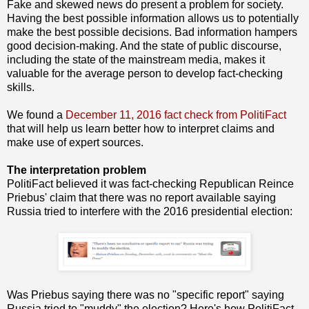
Fake and skewed news do present a problem for society.
Having the best possible information allows us to potentially
make the best possible decisions. Bad information hampers
good decision-making. And the state of public discourse,
including the state of the mainstream media, makes it
valuable for the average person to develop fact-checking
skills.
We found a
December 11, 2016 fact check from PolitiFact
that will help us learn better how to interpret claims and
make use of expert sources.
The interpretation problem
PolitiFact believed it was fact-checking Republican Reince
Priebus' claim that there was no report available saying
Russia tried to interfere with the 2016 presidential election:
Was Priebus saying there was no "specific report" saying
Russia tried to "muddy" the election? Here's how PolitiFact