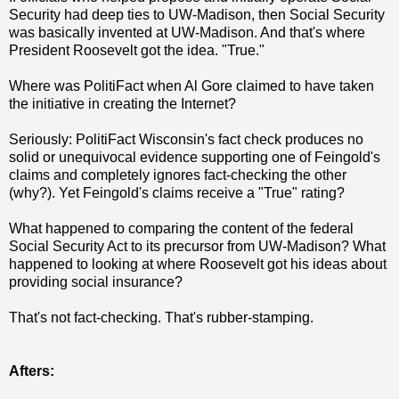
Security had deep ties to UW-Madison, then Social Security
was basically invented at UW-Madison. And that's where
President Roosevelt got the idea. "True."
Where was PolitiFact when Al Gore claimed to have taken
the initiative in creating the Internet?
Seriously: PolitiFact Wisconsin's fact check produces no
solid or unequivocal evidence supporting one of Feingold's
claims and completely ignores fact-checking the other
(why?). Yet Feingold's claims receive a "True" rating?
What happened to comparing the content of the federal
Social Security Act to its precursor from UW-Madison? What
happened to looking at where Roosevelt got his ideas about
providing social insurance?
That's not fact-checking. That's rubber-stamping.
Afters: