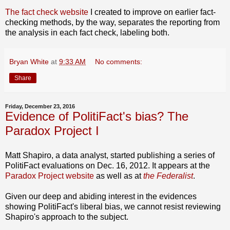
The fact check website
I created to improve on earlier fact-
checking methods, by the way, separates the reporting from
the analysis in each fact check, labeling both.
Bryan White
at
9:33 AM
No comments:
Share
Friday, December 23, 2016
Evidence of PolitiFact's bias? The
Paradox Project I
Matt Shapiro, a data analyst, started publishing a series of
PolitiFact evaluations on Dec. 16, 2012. It appears at the
Paradox Project website
as well as at
the Federalist
.
Given our deep and abiding interest in the evidences
showing PolitiFact's liberal bias, we cannot resist reviewing
Shapiro's approach to the subject.