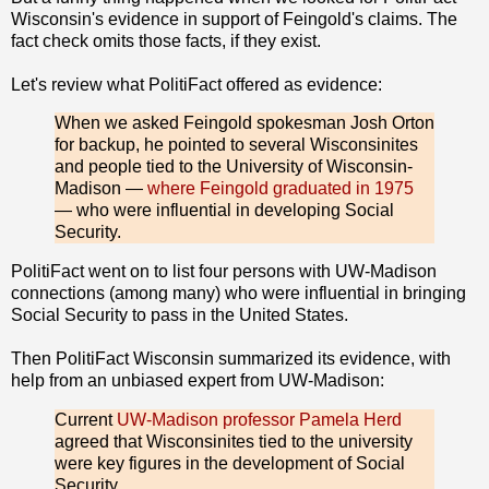
Wisconsin's evidence in support of Feingold's claims. The
fact check omits those facts, if they exist.
Let's review what PolitiFact offered as evidence:
When we asked Feingold spokesman Josh Orton
for backup, he pointed to several Wisconsinites
and people tied to the University of Wisconsin-
Madison —
where Feingold graduated in 1975
— who were influential in developing Social
Security.
PolitiFact went on to list four persons with UW-Madison
connections (among many) who were influential in bringing
Social Security to pass in the United States.
Then PolitiFact Wisconsin summarized its evidence, with
help from an unbiased expert from UW-Madison:
Current
UW-Madison professor Pamela Herd
agreed that Wisconsinites tied to the university
were key figures in the development of Social
Security.