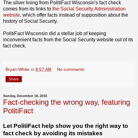
The silver lining from PolitiFact Wisconsin's fact check
comes from its links to
the Social Security Administration
website
, which offer facts instead of supposition about the
history of Social Security.
PolitiFact Wisconsin did a stellar job of keeping
inconvenient facts from the Social Security website out of its
fact check.
Bryan White
at
8:57 AM
No comments:
Share
Sunday, December 18, 2016
Fact-checking the wrong way, featuring
PolitiFact
Let PolitiFact help show you the right way to
fact check by avoiding its mistakes