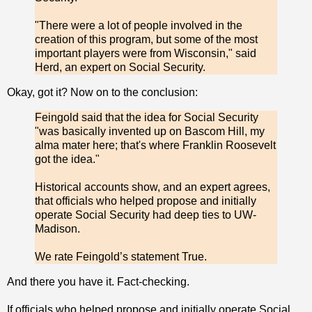
"There were a lot of people involved in the
creation of this program, but some of the most
important players were from Wisconsin," said
Herd, an expert on Social Security.
Okay, got it? Now on to the conclusion:
Feingold said that the idea for Social Security
"was basically invented up on Bascom Hill, my
alma mater here; that's where Franklin Roosevelt
got the idea."
Historical accounts show, and an expert agrees,
that officials who helped propose and initially
operate Social Security had deep ties to UW-
Madison.
We rate Feingold’s statement True.
And there you have it. Fact-checking.
If officials who helped propose and initially operate Social