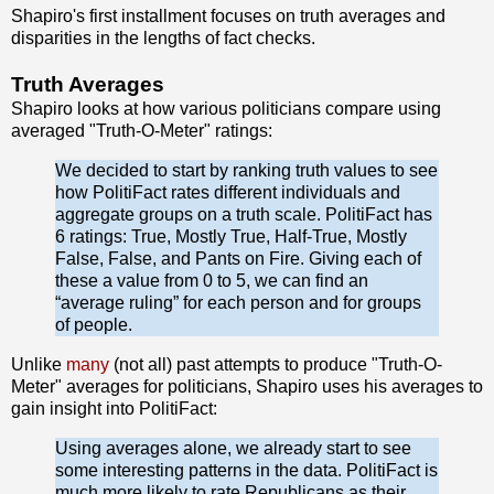
Shapiro's first installment focuses on truth averages and
disparities in the lengths of fact checks.
Truth Averages
Shapiro looks at how various politicians compare using
averaged "Truth-O-Meter" ratings:
We decided to start by ranking truth values to see
how PolitiFact rates different individuals and
aggregate groups on a truth scale. PolitiFact has
6 ratings: True, Mostly True, Half-True, Mostly
False, False, and Pants on Fire. Giving each of
these a value from 0 to 5, we can find an
“average ruling” for each person and for groups
of people.
Unlike
many
(not all) past attempts to produce "Truth-O-
Meter" averages for politicians, Shapiro uses his averages to
gain insight into PolitiFact:
Using averages alone, we already start to see
some interesting patterns in the data. PolitiFact is
much more likely to rate Republicans as their