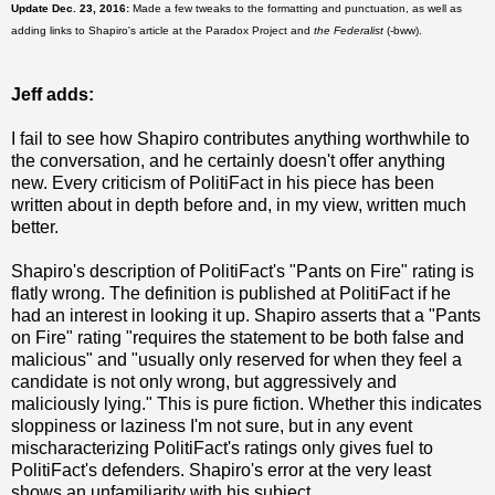
Update Dec. 23, 2016:
Made a few tweaks to the formatting and punctuation, as well as
adding links to Shapiro's article at the Paradox Project and
the Federalist
(-bww).
Jeff adds:
I fail to see how Shapiro contributes anything worthwhile to
the conversation, and he certainly doesn't offer anything
new. Every criticism of PolitiFact in his piece has been
written about in depth before and, in my view, written much
better.
Shapiro's description of PolitiFact's "Pants on Fire" rating is
flatly wrong. The definition is published at PolitiFact if he
had an interest in looking it up. Shapiro asserts that a "Pants
on Fire" rating "requires the statement to be both false and
malicious" and "usually only reserved for when they feel a
candidate is not only wrong, but aggressively and
maliciously lying." This is pure fiction. Whether this indicates
sloppiness or laziness I'm not sure, but in any event
mischaracterizing PolitiFact's ratings only gives fuel to
PolitiFact's defenders. Shapiro's error at the very least
shows an unfamiliarity with his subject.