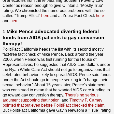
of anecdotes from the left-leaning Southern Poverty Law
Center as reason enough to give Clinton a "Mostly True"
rating. We chronicled the numerous problems with the so-
called "Trump Effect"
here
and at Zebra Fact Check
here
and
here
.
1 Mike Pence advocated diverting federal
funds from AIDS patients to gay conversion
therapy!
PolitiFact California heads the list with its second mostly
fact-free fact check of Mike Pence. Back around the year
2000, when Pence was first running for the House of
Representatives, he suggested that AIDS care dollars under
the Ryan White Care Act should not go to organizations that
celebrated behavior likely to spread AIDS. Pence said funds
under the Act should go to people seeking to "change their
sexual behavior." About 15 years later, Pence's statement
was construed to mean that he wanted AIDS care funding to
go toward gay conversion therapy.
There's no serious
argument supporting that notion
, and
Timothy P. Carney
pointed that out even before PolitiFact checked the claim
.
But PolitiFact California gave Gavin Newsom a "True" rating