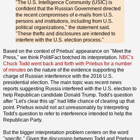
"The U.S. Intelligence Community (USIC) is
confident that the Russian Government directed
the recent compromises of e-mails from U.S.
persons and institutions, including from U.S.
political organizations," the statement said.
"These thefts and disclosures are intended to
interfere with the U.S. election process."
Based on the context of Priebus' appearance on "Meet the
Press," we think PolitiFact botched its interpretation.
NBC's
Chuck Todd went back and forth with Priebus for a number
of minutes
on the nature of the evidence supporting the
charge of Russian interference with the 2016 U.S.
presidential election. The main topic was recent news
reports suggesting Russia interfered with the U.S. election to
help Republican candidate Donald Trump. Todd's question
after "Let's clear this up" had little chance of clearing up that
point. Priebus would not act unreasonably by interpreting
Todd's question to refer to interference intended to help the
Republican Party.
But the bigger interpretation problem centers on the word
"specific." Given the discussion between Todd and Priebus