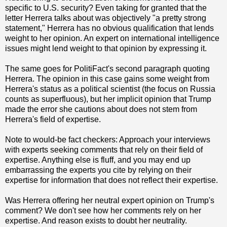
specific to U.S. security? Even taking for granted that the
letter Herrera talks about was objectively "a pretty strong
statement," Herrera has no obvious qualification that lends
weight to her opinion. An expert on international intelligence
issues might lend weight to that opinion by expressing it.
The same goes for PolitiFact's second paragraph quoting
Herrera. The opinion in this case gains some weight from
Herrera's status as a political scientist (the focus on Russia
counts as superfluous), but her implicit opinion that Trump
made the error she cautions about does not stem from
Herrera's field of expertise.
Note to would-be fact checkers: Approach your interviews
with experts seeking comments that rely on their field of
expertise. Anything else is fluff, and you may end up
embarrassing the experts you cite by relying on their
expertise for information that does not reflect their expertise.
Was Herrera offering her neutral expert opinion on Trump's
comment? We don't see how her comments rely on her
expertise. And reason exists to doubt her neutrality.