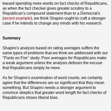
toward spending more words on fact checks of Republicans,
as when the fact checker gives greater scrutiny to a
Republican's compound statement than to a Democrat's
(
recent example
), we think Shapiro ought to craft a stronger
case if he intends to change any minds with his research.
Summary
Shapiro's analysis based on rating averages suffers the
same types of problems that we think we addressed with our
"Pants on Fire" study: Poor averages for Republicans make
a weak argument unless the analysis defuses the excuse
that Republicans simply lie more.
As for Shapiro's examination of word counts, we certainly
agree that the differences are so significant that they mean
something. But Shapiro needs a stronger argument to
convince skeptics that greater word length for fact checks of
Republicans shows liberal bias.