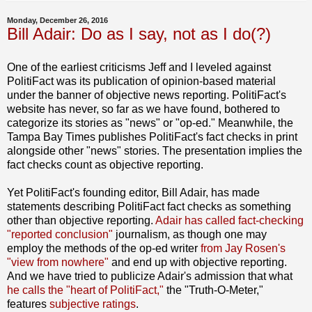
Monday, December 26, 2016
Bill Adair: Do as I say, not as I do(?)
One of the earliest criticisms Jeff and I leveled against
PolitiFact was its publication of opinion-based material
under the banner of objective news reporting. PolitiFact's
website has never, so far as we have found, bothered to
categorize its stories as "news" or "op-ed." Meanwhile, the
Tampa Bay Times publishes PolitiFact's fact checks in print
alongside other "news" stories. The presentation implies the
fact checks count as objective reporting.
Yet PolitiFact's founding editor, Bill Adair, has made
statements describing PolitiFact fact checks as something
other than objective reporting.
Adair has called fact-checking
"reported conclusion"
journalism, as though one may
employ the methods of the op-ed writer
from Jay Rosen's
"view from nowhere"
and end up with objective reporting.
And we have tried to publicize Adair's admission that what
he calls the "heart of PolitiFact,"
the "Truth-O-Meter,"
features
subjective ratings
.