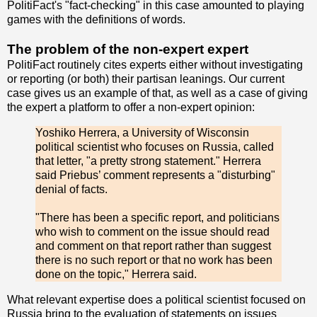
PolitiFact's "fact-checking" in this case amounted to playing
games with the definitions of words.
The problem of the non-expert expert
PolitiFact routinely cites experts either without investigating
or reporting (or both) their partisan leanings. Our current
case gives us an example of that, as well as a case of giving
the expert a platform to offer a non-expert opinion:
Yoshiko Herrera, a University of Wisconsin
political scientist who focuses on Russia, called
that letter, "a pretty strong statement." Herrera
said Priebus’ comment represents a "disturbing"
denial of facts.
"There has been a specific report, and politicians
who wish to comment on the issue should read
and comment on that report rather than suggest
there is no such report or that no work has been
done on the topic," Herrera said.
What relevant expertise does a political scientist focused on
Russia bring to the evaluation of statements on issues