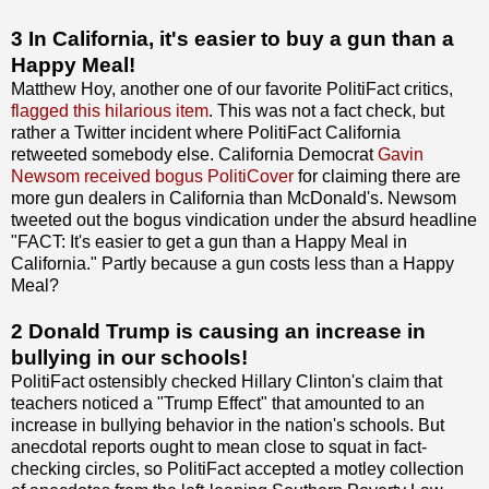
3 In California, it's easier to buy a gun than a
Happy Meal!
Matthew Hoy, another one of our favorite PolitiFact critics,
flagged this hilarious item
. This was not a fact check, but
rather a Twitter incident where PolitiFact California
retweeted somebody else. California Democrat
Gavin
Newsom received bogus PolitiCover
for claiming there are
more gun dealers in California than McDonald's. Newsom
tweeted out the bogus vindication under the absurd headline
"FACT: It's easier to get a gun than a Happy Meal in
California." Partly because a gun costs less than a Happy
Meal?
2 Donald Trump is causing an increase in
bullying in our schools!
PolitiFact ostensibly checked Hillary Clinton's claim that
teachers noticed a "Trump Effect" that amounted to an
increase in bullying behavior in the nation's schools. But
anecdotal reports ought to mean close to squat in fact-
checking circles, so PolitiFact accepted a motley collection