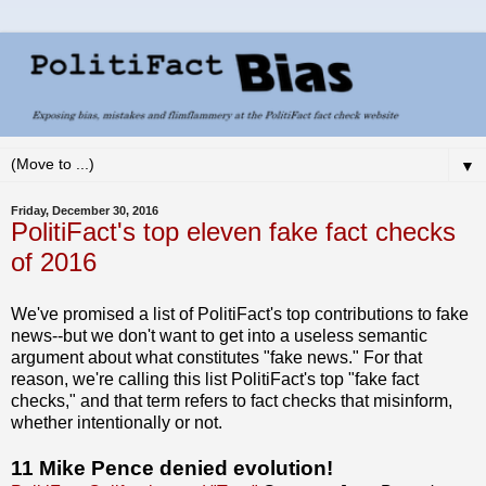
▼
Friday, December 30, 2016
PolitiFact's top eleven fake fact checks
of 2016
We've promised a list of PolitiFact's top contributions to fake
news--but we don't want to get into a useless semantic
argument about what constitutes "fake news." For that
reason, we're calling this list PolitiFact's top "fake fact
checks," and that term refers to fact checks that misinform,
whether intentionally or not.
11 Mike Pence denied evolution!