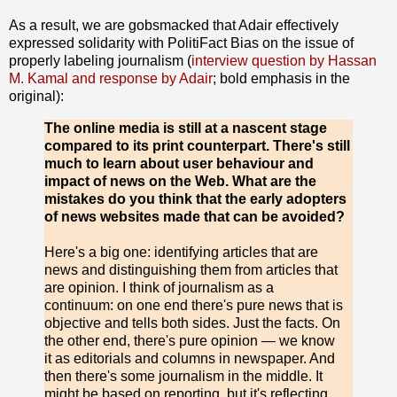
As a result, we are gobsmacked that Adair effectively
expressed solidarity with PolitiFact Bias on the issue of
properly labeling journalism (
interview question by Hassan
M. Kamal and response by Adair
; bold emphasis in the
original):
The online media is still at a nascent stage
compared to its print counterpart. There's still
much to learn about user behaviour and
impact of news on the Web. What are the
mistakes do you think that the early adopters
of news websites made that can be avoided?
Here's a big one: identifying articles that are
news and distinguishing them from articles that
are opinion. I think of journalism as a
continuum: on one end there's pure news that is
objective and tells both sides. Just the facts. On
the other end, there's pure opinion — we know
it as editorials and columns in newspaper. And
then there's some journalism in the middle. It
might be based on reporting, but it's reflecting