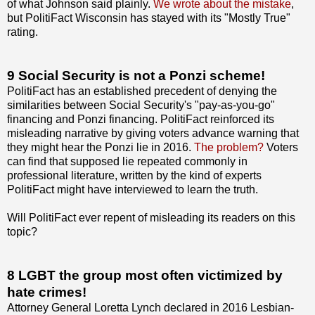
of what Johnson said plainly.
We wrote about the mistake
,
but PolitiFact Wisconsin has stayed with its "Mostly True"
rating.
9 Social Security is not a Ponzi scheme!
PolitiFact has an established precedent of denying the
similarities between Social Security's "pay-as-you-go"
financing and Ponzi financing. PolitiFact reinforced its
misleading narrative by giving voters advance warning that
they might hear the Ponzi lie in 2016.
The problem?
Voters
can find that supposed lie repeated commonly in
professional literature, written by the kind of experts
PolitiFact might have interviewed to learn the truth.
Will PolitiFact ever repent of misleading its readers on this
topic?
8 LGBT the group most often victimized by
hate crimes!
Attorney General Loretta Lynch declared in 2016 Lesbian-