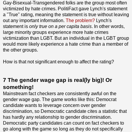
Gay-Bisexual-Transgendered folks are the group most often
victimized by hate crimes. PolitiFact gave Lynch's statement
a "True" rating, meaning the statement is true without leaving
out any important information.
The problem?
Lynch's
statement is
only true on a per capita basis
. In other words,
large minority groups experience more hate crimes
victimization than LGBT. But an individual in the LGBT group
would more likely experience a hate crime than a member of
the other groups.
How is that not significant enough to affect the rating?
7 The gender wage gap is real(ly big)! Or
something!
Mainstream fact checkers are consistently awful on the
gender wage gap. The game works like this: Democrat
candidate wants to leverage concern over gender
discrimination, so Democratic candidate cites a statistic that
has hardly any relationship to gender discrimination.
Democratic party candidates can count on fact checkers to
go along with the game so long as they do not specifically