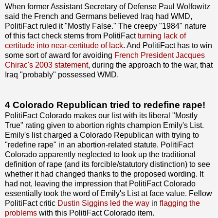
When former Assistant Secretary of Defense Paul Wolfowitz
said the French and Germans believed Iraq had WMD,
PolitiFact ruled it "Mostly False." The creepy "1984" nature
of this fact check stems from PolitiFact
turning lack of
certitude into near-certitude of lack
. And PolitiFact has to win
some sort of award for avoiding
French President Jacques
Chirac's 2003 statement
, during the approach to the war, that
Iraq "probably" possessed WMD.
4 Colorado Republican tried to redefine rape!
PolitiFact Colorado makes our list with its liberal "Mostly
True" rating given to abortion rights champion Emily's List.
Emily's list charged a Colorado Republican with trying to
"redefine rape" in an abortion-related statute. PolitiFact
Colorado apparently neglected to look up the traditional
definition of rape (and its forcible/statutory distinction) to see
whether it had changed thanks to the proposed wording. It
had not, leaving the impression that PolitiFact Colorado
essentially took the word of Emily's List at face value. Fellow
PolitiFact critic
Dustin Siggins led the way
in
flagging the
problems
with this PolitiFact Colorado item.