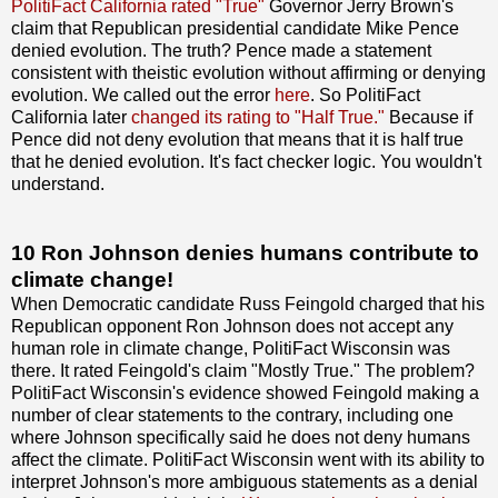
PolitiFact California rated "True"
Governor Jerry Brown's
claim that Republican presidential candidate Mike Pence
denied evolution. The truth? Pence made a statement
consistent with theistic evolution without affirming or denying
evolution. We called out the error
here
. So PolitiFact
California later
changed its rating to "Half True."
Because if
Pence did not deny evolution that means that it is half true
that he denied evolution. It's fact checker logic. You wouldn't
understand.
10 Ron Johnson denies humans contribute to
climate change!
When Democratic candidate Russ Feingold charged that his
Republican opponent Ron Johnson does not accept any
human role in climate change, PolitiFact Wisconsin was
there. It rated Feingold's claim "Mostly True." The problem?
PolitiFact Wisconsin's evidence showed Feingold making a
number of clear statements to the contrary, including one
where Johnson specifically said he does not deny humans
affect the climate. PolitiFact Wisconsin went with its ability to
interpret Johnson's more ambiguous statements as a denial