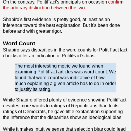
On the contrary, PolitiFact's principals on occasion
confirm
the arbitrary distinction between the two
.
Shapiro's first evidence is pretty good, at least as an
inference toward the best explanation. But it's been done
before and with greater rigor.
Word Count
Shapiro says disparities in the word counts for PolitiFact fact
checks offer an indication of PolitiFact's bias:
The most interesting metric we found when
examining PolitiFact articles was word count. We
found that word count was indicative of how
much explaining a given article has to do in order
to justify its rating.
While Shapiro offered plenty of evidence showing PolitiFact
devotes more words to ratings of Republicans than to its
ratings of Democrats, he gave little explanation supporting
the inference that the disparities show an ideological bias.
While it makes intuitive sense that selection bias could lead