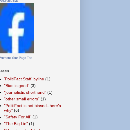
PolitiFact Bias
Promote Your Page Too
Labels
'PolitiFact Staff' byline
(1)
"Bias is good"
(3)
"journalistic shorthand"
(1)
"other small errors"
(1)
"PolitiFact is not biased--here's
why"
(6)
"Safety For All"
(1)
"The Big Lie"
(1)