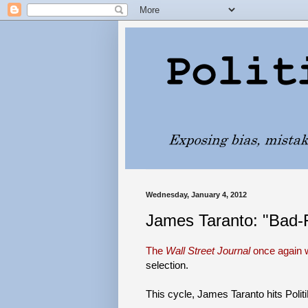
Wednesday, January 4, 2012
James Taranto: "Bad-F
The
Wall Street Journal
once again w
selection.
This cycle, James Taranto hits Polit