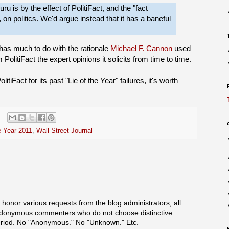
u is by the effect of PolitiFact, and the "fact
 on politics. We'd argue instead that it has a baneful
 has much to do with the rationale
Michael F. Cannon
used
PolitiFact the expert opinions it solicits from time to time.
tiFact for its past "Lie of the Year" failures, it's worth
e Year 2011
,
Wall Street Journal
onor various requests from the blog administrators, all
onymous commenters who do not choose distinctive
eriod. No "Anonymous." No "Unknown." Etc.