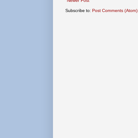
Newer Post
Subscribe to:
Post Comments (Atom)