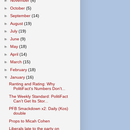
►
November
(6)
►
October
(5)
►
September
(14)
►
August
(19)
►
July
(19)
►
June
(9)
►
May
(18)
►
April
(14)
►
March
(15)
►
February
(18)
▼
January
(16)
Ranting and Rating: Why
PolitiFact's Numbers Don't...
The Weekly Standard: PolitiFact
Can’t Get Its Stor...
PFB Smackdown x2: Daily (Kos)
double
Props to Micah Cohen
Liberals late to the party on