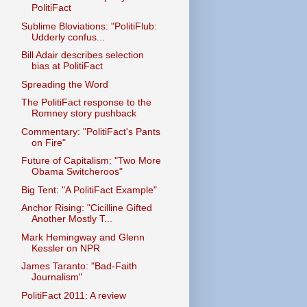
PolitiFact
Sublime Bloviations: "PolitiFlub:
Udderly confus...
Bill Adair describes selection
bias at PolitiFact
Spreading the Word
The PolitiFact response to the
Romney story pushback
Commentary: "PolitiFact's Pants
on Fire"
Future of Capitalism: "Two More
Obama Switcheroos"
Big Tent: "A PolitiFact Example"
Anchor Rising: "Cicilline Gifted
Another Mostly T...
Mark Hemingway and Glenn
Kessler on NPR
James Taranto: "Bad-Faith
Journalism"
PolitiFact 2011: A review