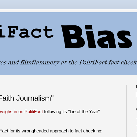
aith Journalism"
eighs in on PolitiFact
following its "Lie of the Year"
iFact for its wrongheaded approach to fact checking: