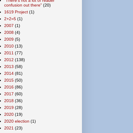
"There's not a lot of reader
confusion out there"
(20)
1619 Project
(1)
2+2=5
(1)
2007
(1)
2008
(4)
2009
(5)
2010
(13)
2011
(77)
2012
(138)
2013
(58)
2014
(81)
2015
(50)
2016
(86)
2017
(60)
2018
(36)
2019
(28)
2020
(19)
2020 election
(1)
2021
(23)