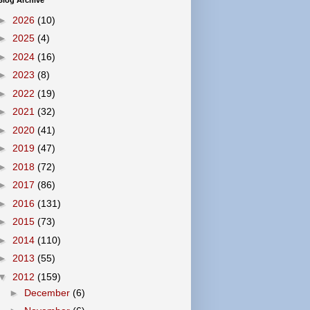
Blog Archive
►
2026
(10)
►
2025
(4)
►
2024
(16)
►
2023
(8)
►
2022
(19)
►
2021
(32)
►
2020
(41)
►
2019
(47)
►
2018
(72)
►
2017
(86)
►
2016
(131)
►
2015
(73)
►
2014
(110)
►
2013
(55)
▼
2012
(159)
►
December
(6)