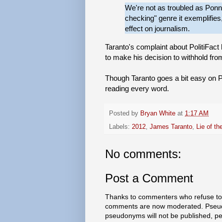
We're not as troubled as Ponnur
checking" genre it exemplifies,
effect on journalism.
Taranto's complaint about PolitiFact
to make his decision to withhold from 
Though Taranto goes a bit easy on Poli
reading every word.
Posted by
Bryan White
at
1:17 AM
Labels:
2012
,
James Taranto
,
Lie of th
No comments:
Post a Comment
Thanks to commenters who refuse to h
comments are now moderated. Pseud
pseudonyms will not be published, p