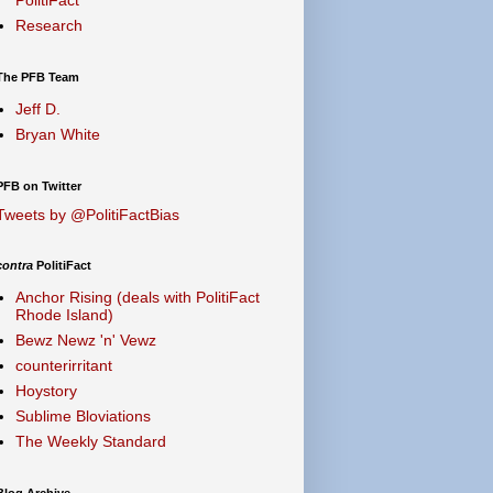
Research
The PFB Team
Jeff D.
Bryan White
PFB on Twitter
Tweets by @PolitiFactBias
contra
PolitiFact
Anchor Rising (deals with PolitiFact
Rhode Island)
Bewz Newz 'n' Vewz
counterirritant
Hoystory
Sublime Bloviations
The Weekly Standard