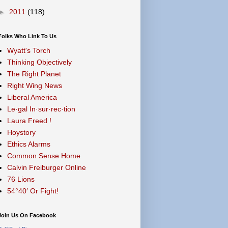
►
2011
(118)
Folks Who Link To Us
Wyatt's Torch
Thinking Objectively
The Right Planet
Right Wing News
Liberal America
Le·gal In·sur·rec·tion
Laura Freed !
Hoystory
Ethics Alarms
Common Sense Home
Calvin Freiburger Online
76 Lions
54°40′ Or Fight!
Join Us On Facebook