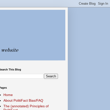
Search This Blog
Pages
Home
About PolitiFact Bias/FAQ
The (annotated) Principles of
PolitiFact