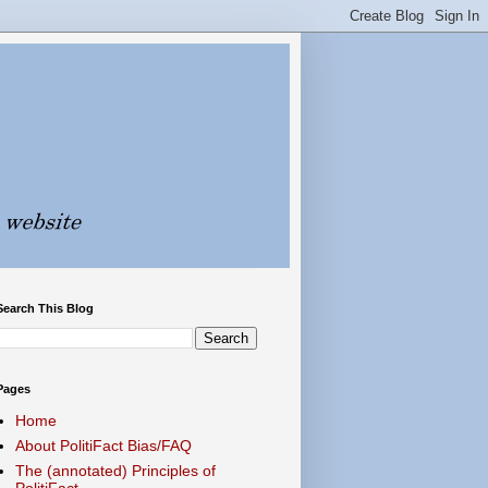
Search This Blog
Pages
Home
About PolitiFact Bias/FAQ
The (annotated) Principles of
PolitiFact