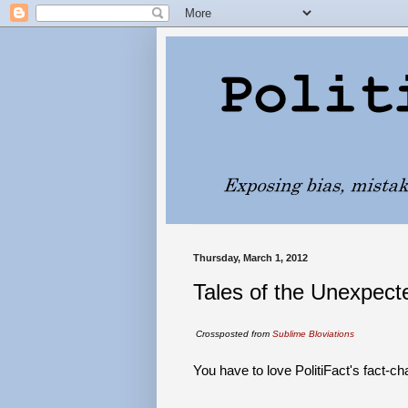
Thursday, March 1, 2012
Tales of the Unexpecte
Crossposted from
Sublime Bloviations
You have to love PolitiFact's fact-ch