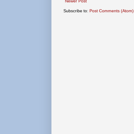
Newer Post
Subscribe to:
Post Comments (Atom)