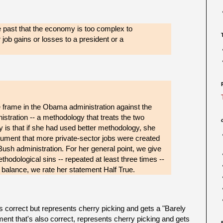
e past that the economy is too complex to
r job gains or losses to a president or a
 frame in the Obama administration against the
istration -- a methodology that treats the two
y is that if she had used better methodology, she
ument that more private-sector jobs were created
sh administration. For her general point, we give
thodological sins -- repeated at least three times --
balance, we rate her statement Half True.
correct but represents cherry picking and gets a "Barely
nt that's also correct, represents cherry picking and gets