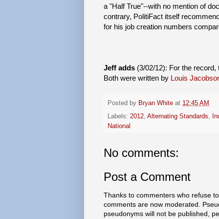
a "Half True"--with no mention of do
contrary, PolitiFact itself recommen
for his job creation numbers compar
Jeff adds
(3/02/12): For the record, 
Both were written by
Louis Jacobso
Posted by
Bryan White
at
12:45 AM
Labels:
2012
,
Alternating Standards
,
In
National
No comments:
Post a Comment
Thanks to commenters who refuse to h
comments are now moderated. Pseud
pseudonyms will not be published, p