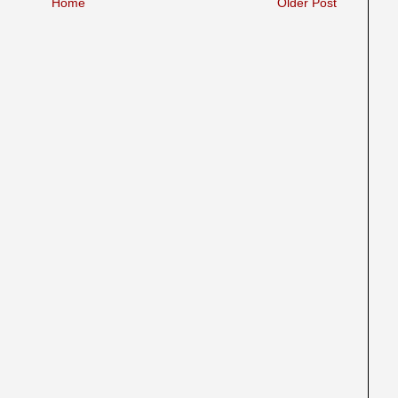
Home
Older Post