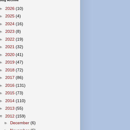
Blog Archive
►
2026
(10)
►
2025
(4)
►
2024
(16)
►
2023
(8)
►
2022
(19)
►
2021
(32)
►
2020
(41)
►
2019
(47)
►
2018
(72)
►
2017
(86)
►
2016
(131)
►
2015
(73)
►
2014
(110)
►
2013
(55)
▼
2012
(159)
►
December
(6)