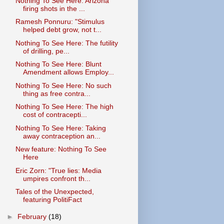
Nothing To See Here: Arizona
firing shots in the ...
Ramesh Ponnuru: "Stimulus
helped debt grow, not t...
Nothing To See Here: The futility
of drilling, pe...
Nothing To See Here: Blunt
Amendment allows Employ...
Nothing To See Here: No such
thing as free contra...
Nothing To See Here: The high
cost of contracepti...
Nothing To See Here: Taking
away contraception an...
New feature: Nothing To See
Here
Eric Zorn: "True lies: Media
umpires confront th...
Tales of the Unexpected,
featuring PolitiFact
►
February
(18)