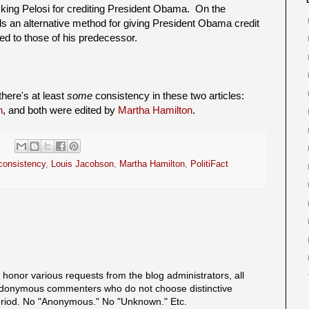
cking Pelosi for crediting President Obama. On the
ds an alternative method for giving President Obama credit
ed to those of his predecessor.
there's at least
some
consistency in these two articles:
n
, and both were edited by
Martha Hamilton
.
consistency
,
Louis Jacobson
,
Martha Hamilton
,
PolitiFact
onor various requests from the blog administrators, all
onymous commenters who do not choose distinctive
eriod. No "Anonymous." No "Unknown." Etc.