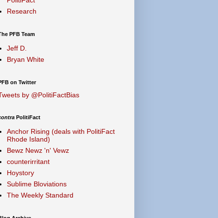
Research
The PFB Team
Jeff D.
Bryan White
PFB on Twitter
Tweets by @PolitiFactBias
contra
PolitiFact
Anchor Rising (deals with PolitiFact
Rhode Island)
Bewz Newz 'n' Vewz
counterirritant
Hoystory
Sublime Bloviations
The Weekly Standard