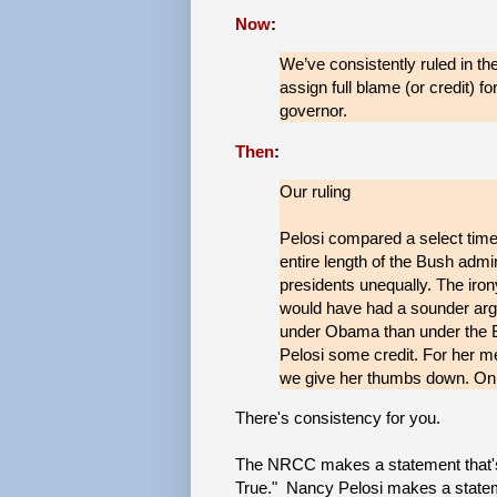
Now
:
We’ve consistently ruled in th
assign full blame (or credit) fo
governor.
Then
:
Our ruling
Pelosi compared a select time
entire length of the Bush admin
presidents unequally. The iron
would have had a sounder arg
under Obama than under the Bu
Pelosi some credit. For her me
we give her thumbs down. On 
There's consistency for you.
The NRCC makes a statement that's 
True." Nancy Pelosi makes a stateme