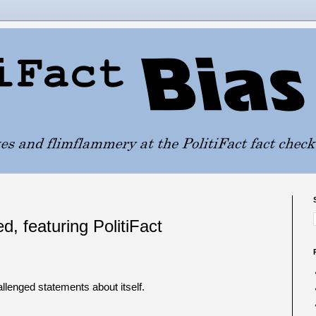
d, featuring PolitiFact
allenged statements about itself.