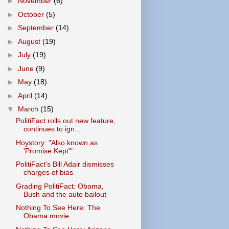
►
November
(6)
►
October
(5)
►
September
(14)
►
August
(19)
►
July
(19)
►
June
(9)
►
May
(18)
►
April
(14)
▼
March
(15)
PolitiFact rolls out new feature,
continues to ign...
Hoystory: "Also known as
'Promise Kept'"
PolitiFact's Bill Adair dismisses
charges of bias
Grading PolitiFact: Obama,
Bush and the auto bailout
Nothing To See Here: The
Obama movie