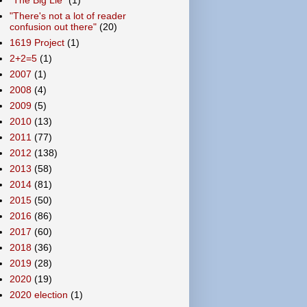
"There's not a lot of reader
confusion out there"
(20)
1619 Project
(1)
2+2=5
(1)
2007
(1)
2008
(4)
2009
(5)
2010
(13)
2011
(77)
2012
(138)
2013
(58)
2014
(81)
2015
(50)
2016
(86)
2017
(60)
2018
(36)
2019
(28)
2020
(19)
2020 election
(1)