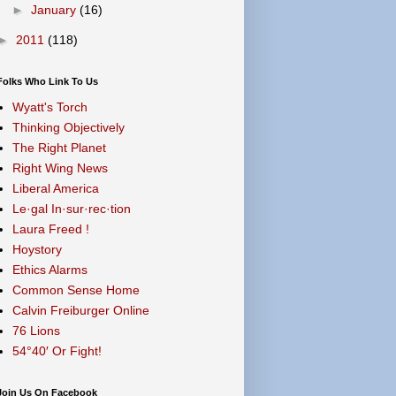
►
January
(16)
►
2011
(118)
Folks Who Link To Us
Wyatt's Torch
Thinking Objectively
The Right Planet
Right Wing News
Liberal America
Le·gal In·sur·rec·tion
Laura Freed !
Hoystory
Ethics Alarms
Common Sense Home
Calvin Freiburger Online
76 Lions
54°40′ Or Fight!
Join Us On Facebook