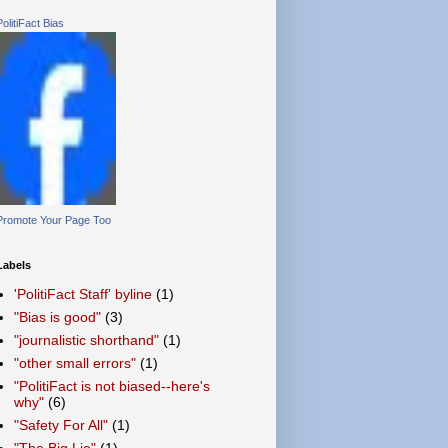
PolitiFact Bias
Promote Your Page Too
Labels
'PolitiFact Staff' byline
(1)
"Bias is good"
(3)
"journalistic shorthand"
(1)
"other small errors"
(1)
"PolitiFact is not biased--here's
why"
(6)
"Safety For All"
(1)
"The Big Lie"
(1)