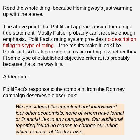
Read the whole thing, because Hemingway's just warming
up with the above.
The above point, that PolitiFact appears absurd for ruling a
true statement "Mostly False" probably can't receive enough
emphasis. PolitiFact's rating system provides
no description
fitting this type of rating
. If the results make it look like
PolitiFact isn't categorizing claims according to whether they
fit some type of established objective criteria, it's probably
because that's the way it is.
Addendum:
PolitiFact's response to the complaint from the Romney
campaign deserves a closer look:
We considered the complaint and interviewed
four other economists, none of whom have formal
or financial ties to any campaigns. Our additional
reporting found no reason to change our ruling,
which remains at Mostly False.