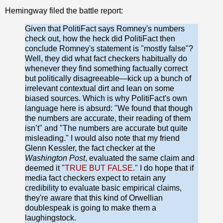
Hemingway filed the battle report:
Given that PolitiFact says Romney's numbers
check out, how the heck did PolitiFact then
conclude Romney's statement is "mostly false"?
Well, they did what fact checkers habitually do
whenever they find something factually correct
but politically disagreeable—kick up a bunch of
irrelevant contextual dirt and lean on some
biased sources. Which is why PolitiFact's own
language here is absurd: "We found that though
the numbers are accurate, their reading of them
isn’t" and "The numbers are accurate but quite
misleading." I would also note that my friend
Glenn Kessler, the fact checker at the
Washington Post
,
evaluated the same claim and
deemed it "
TRUE BUT FALSE
." I do hope that if
media fact checkers expect to retain any
credibility to evaluate basic empirical claims,
they're aware that this kind of Orwellian
doublespeak is going to make them a
laughingstock.