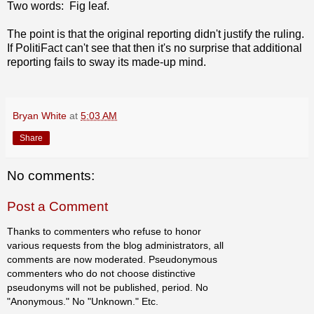
Two words: Fig leaf.
The point is that the original reporting didn't justify the ruling.
If PolitiFact can't see that then it's no surprise that additional
reporting fails to sway its made-up mind.
Bryan White
at
5:03 AM
Share
No comments:
Post a Comment
Thanks to commenters who refuse to honor
various requests from the blog administrators, all
comments are now moderated. Pseudonymous
commenters who do not choose distinctive
pseudonyms will not be published, period. No
"Anonymous." No "Unknown." Etc.