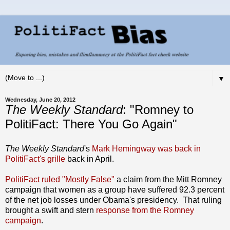
▼
Wednesday, June 20, 2012
The Weekly Standard
: "Romney to
PolitiFact: There You Go Again"
The Weekly Standard
's
Mark Hemingway was back in
PolitiFact's grille
back in April.
PolitiFact ruled "Mostly False"
a claim from the Mitt Romney
campaign that women as a group have suffered 92.3 percent
of the net job losses under Obama's presidency. That ruling
brought a swift and stern
response from the Romney
campaign
.