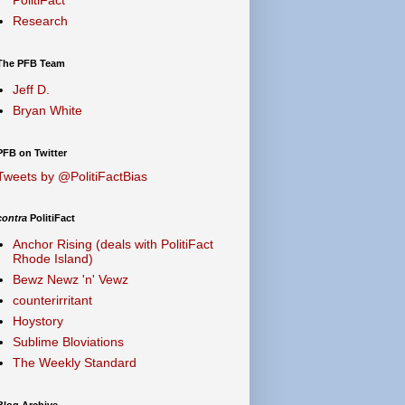
Research
The PFB Team
Jeff D.
Bryan White
PFB on Twitter
Tweets by @PolitiFactBias
contra
PolitiFact
Anchor Rising (deals with PolitiFact
Rhode Island)
Bewz Newz 'n' Vewz
counterirritant
Hoystory
Sublime Bloviations
The Weekly Standard