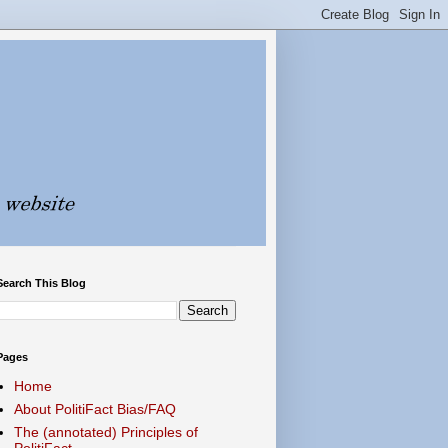
Search This Blog
Pages
Home
About PolitiFact Bias/FAQ
The (annotated) Principles of
PolitiFact