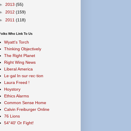
►
2013
(55)
►
2012
(159)
►
2011
(118)
Folks Who Link To Us
Wyatt's Torch
Thinking Objectively
The Right Planet
Right Wing News
Liberal America
Le·gal In·sur·rec·tion
Laura Freed !
Hoystory
Ethics Alarms
Common Sense Home
Calvin Freiburger Online
76 Lions
54°40′ Or Fight!