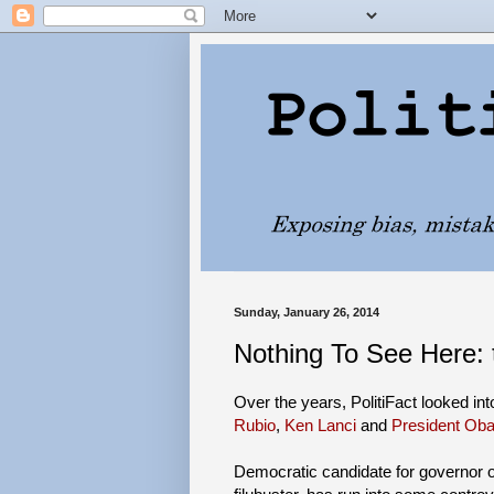
Sunday, January 26, 2014
Nothing To See Here:
Over the years, PolitiFact looked in
Rubio
,
Ken Lanci
and
President Ob
Democratic candidate for governor o