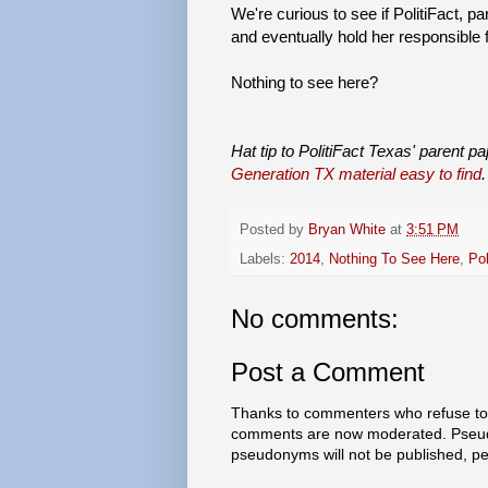
We're curious to see if PolitiFact, pa
and eventually hold her responsible 
Nothing to see here?
Hat tip to PolitiFact Texas' parent p
Generation TX material easy to find
.
Posted by
Bryan White
at
3:51 PM
Labels:
2014
,
Nothing To See Here
,
Pol
No comments:
Post a Comment
Thanks to commenters who refuse to h
comments are now moderated. Pseud
pseudonyms will not be published, p