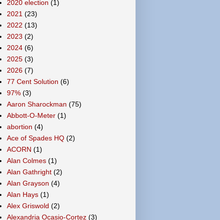
2020 election
(1)
2021
(23)
2022
(13)
2023
(2)
2024
(6)
2025
(3)
2026
(7)
77 Cent Solution
(6)
97%
(3)
Aaron Sharockman
(75)
Abbott-O-Meter
(1)
abortion
(4)
Ace of Spades HQ
(2)
ACORN
(1)
Alan Colmes
(1)
Alan Gathright
(2)
Alan Grayson
(4)
Alan Hays
(1)
Alex Griswold
(2)
Alexandria Ocasio-Cortez
(3)