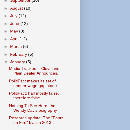
►
September
(10)
►
August
(18)
►
July
(12)
►
June
(12)
►
May
(9)
►
April
(12)
►
March
(6)
►
February
(5)
▼
January
(5)
Media Trackers: "Cleveland
Plain Dealer Announces...
PolitiFact makes its set of
gender wage gap storie...
PolitiFact: half mostly false,
therefore false
Nothing To See Here: the
Wendy Davis biography
Research update: The "Pants
on Fire" bias in 2013...