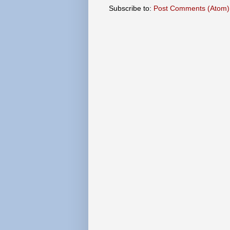
Subscribe to:
Post Comments (Atom)