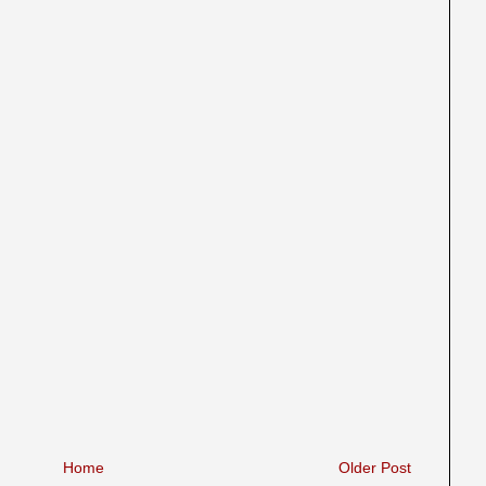
Home
Older Post