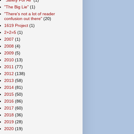
"The Big Lie"
(1)
"There's not a lot of reader
confusion out there"
(20)
1619 Project
(1)
2+2=5
(1)
2007
(1)
2008
(4)
2009
(5)
2010
(13)
2011
(77)
2012
(138)
2013
(58)
2014
(81)
2015
(50)
2016
(86)
2017
(60)
2018
(36)
2019
(28)
2020
(19)