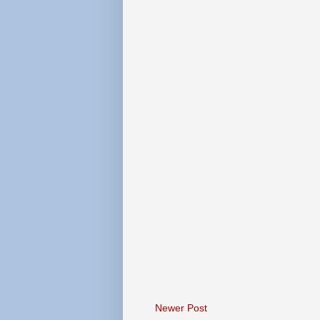
Newer Post