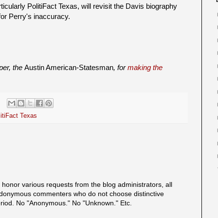
rticularly PolitiFact Texas, will revisit the Davis biography
for Perry's inaccuracy.
aper, the
Austin American-Statesman
, for
making the
itiFact Texas
onor various requests from the blog administrators, all
onymous commenters who do not choose distinctive
eriod. No "Anonymous." No "Unknown." Etc.