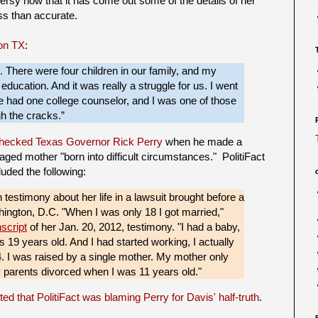
versy now that it has come out some of the details of her
ess than accurate.
on TX
:
 There were four children in our family, and my
ducation. And it was really a struggle for us. I went
e had one college counselor, and I was one of those
gh the cracks.”
 checked Texas Governor Rick Perry
when he made a
ged mother "born into difficult circumstances." PolitiFact
luded the following:
testimony about her life in a lawsuit brought before a
hington, D.C. "When I was only 18 I got married,"
nscript
of her Jan. 20, 2012, testimony. "I had a baby,
s 19 years old. And I had started working, I actually
. I was raised by a single mother. My mother only
 parents divorced when I was 11 years old."
ed that PolitiFact was blaming Perry for Davis' half-truth
.