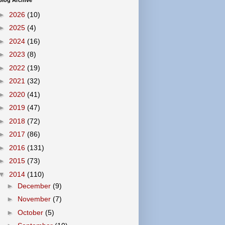
Blog Archive
►
2026
(10)
►
2025
(4)
►
2024
(16)
►
2023
(8)
►
2022
(19)
►
2021
(32)
►
2020
(41)
►
2019
(47)
►
2018
(72)
►
2017
(86)
►
2016
(131)
►
2015
(73)
▼
2014
(110)
►
December
(9)
►
November
(7)
►
October
(5)