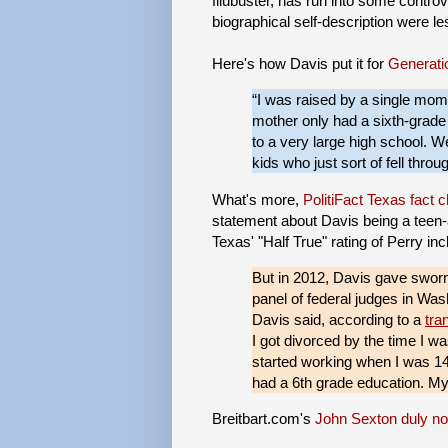
filubuster, has run into some contro
biographical self-description were l
Here's how Davis put it for
Generati
“I was raised by a single mom.
mother only had a sixth-grade e
to a very large high school. W
kids who just sort of fell throu
What's more,
PolitiFact Texas fact
statement about Davis being a teen-a
Texas' "Half True" rating of Perry inc
But in 2012, Davis gave sworn 
panel of federal judges in Was
Davis said, according to a
tra
I got divorced by the time I wa
started working when I was 14
had a 6th grade education. My
Breitbart.com's
John Sexton duly not