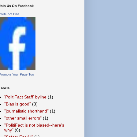
Join Us On Facebook
PolitiFact Bias
Promote Your Page Too
Labels
'PolitiFact Staff' byline
(1)
"Bias is good"
(3)
"journalistic shorthand"
(1)
"other small errors"
(1)
"PolitiFact is not biased--here's
why"
(6)
"Safety For All"
(1)