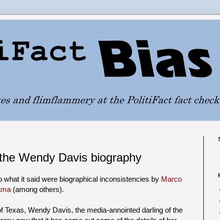
 the Wendy Davis biography
to what it said were biographical inconsistencies by
Marco
ama
(among others).
f Texas, Wendy Davis, the media-annointed darling of the