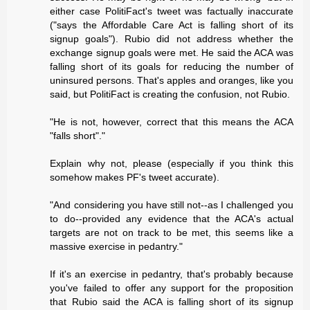
either case PolitiFact's tweet was factually inaccurate
("says the Affordable Care Act is falling short of its
signup goals"). Rubio did not address whether the
exchange signup goals were met. He said the ACA was
falling short of its goals for reducing the number of
uninsured persons. That's apples and oranges, like you
said, but PolitiFact is creating the confusion, not Rubio.
"He is not, however, correct that this means the ACA
"falls short"."
Explain why not, please (especially if you think this
somehow makes PF's tweet accurate).
"And considering you have still not--as I challenged you
to do--provided any evidence that the ACA's actual
targets are not on track to be met, this seems like a
massive exercise in pedantry."
If it's an exercise in pedantry, that's probably because
you've failed to offer any support for the proposition
that Rubio said the ACA is falling short of its signup