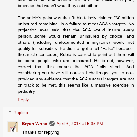
because that wasn't what they said either.
The article's point was that Rubio falsely claimed "30 million
uninsured remaining" is a failure to meet ACA's targets. No
projection ever said that the ACA would insure every
person...some would remain uninsured by choice, and
others (including undocumented immigrants) would not
qualify for subsidies. He did not get a full "False" because,
the article concedes, Rubio is correct to point out there will
be some people who are uninsured. He is not, however,
correct that this means the ACA "falls short". And
considering you have still not--as I challenged you to do--
provided any evidence that the ACA's actual targets are not
on track to be met, this seems like a massive exercise in
pedantry.
Reply
Replies
Bryan White
April 6, 2014 at 5:35 PM
Thanks for replying.