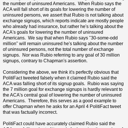
the number of uninsured Americans. When Rubio says the
ACA will fall short of its goals for lowering the number of
uninsured persons, we assert that Rubio is not talking about
exchange signups, which reports indicate are mostly people
who already had insurance, but rather he's talking about the
ACA's goals for lowering the number of uninsured
Americans. We say that when Rubio says "30-some-odd
million" will remain uninsured he's talking about the number
of uninsured persons, not the total number of exchange
signups. Nor was Rubio referring to any goal of 30 million
signups, contrary to Chapman's assertion.
Considering the above, we think it's perfectly obvious that
PolitiFact tweeted falsely when it claimed Rubio said the
ACA was falling short of its signup goals. Rubio was saying
the 7 million goal for exchange signups is hardly relevant to
the ACA's central goal of lowering the number of uninsured
Americans. Therefore, this serves as a good example to
offer Chapman when he asks for an April 4 PolitiFact tweet
that was factually incorrect.
PolitiFact could have accurately claimed Rubio said the