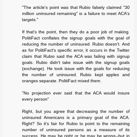
"The article's point was that Rubio falsely claimed "30
million uninsured remaining" is a failure to meet ACA's
targets."
If that's the point, then they do a poor job of making.
PolitiFact conflates the signup goals with the goal of
reducing the number of uninsured. Rubio doesn't. And
as for PolitiFact's specific error, it occurs in the Twitter
claim that Rubio said the ACA was failing with signup
goals. Rubio didn't take issue with the signup goals
(exchange). He took issue with the goals for reducing
the number of uninsured. Rubio kept apples and
oranges separate. PolitiFact mixed them.
"No projection ever said that the ACA would insure
every person"
Right, but you agree that decreasing the number of
uninsured Americans is a primary goal of the ACA.
Right? So it's fair for Rubio to point to the remaining
number of uninsured persons as a measure of its
success. He may be right or he may be wrong--but in