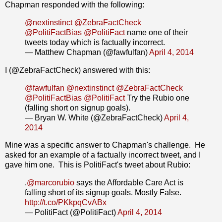
Chapman responded with the following:
@nextinstinct
@ZebraFactCheck
@PolitiFactBias
@PolitiFact
name one of their
tweets today which is factually incorrect.
— Matthew Chapman (@fawfulfan)
April 4, 2014
I (@ZebraFactCheck) answered with this:
@fawfulfan
@nextinstinct
@ZebraFactCheck
@PolitiFactBias
@PolitiFact
Try the Rubio one
(falling short on signup goals).
— Bryan W. White (@ZebraFactCheck)
April 4,
2014
Mine was a specific answer to Chapman's challenge. He
asked for an example of a factually incorrect tweet, and I
gave him one. This is PolitiFact's tweet about Rubio:
.
@marcorubio
says the Affordable Care Act is
falling short of its signup goals. Mostly False.
http://t.co/PKkpqCvABx
— PolitiFact (@PolitiFact)
April 4, 2014