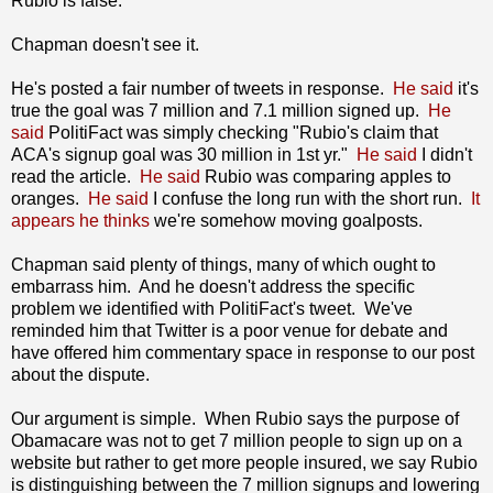
Rubio is false.
Chapman doesn't see it.
He's posted a fair number of tweets in response.
He said
it's
true the goal was 7 million and 7.1 million signed up.
He
said
PolitiFact was simply checking "Rubio's claim that
ACA's signup goal was 30 million in 1st yr."
He said
I didn't
read the article.
He said
Rubio was comparing apples to
oranges.
He said
I confuse the long run with the short run.
It
appears he thinks
we're somehow moving goalposts.
Chapman said plenty of things, many of which ought to
embarrass him. And he doesn't address the specific
problem we identified with PolitiFact's tweet. We've
reminded him that Twitter is a poor venue for debate and
have offered him commentary space in response to our post
about the dispute.
Our argument is simple. When Rubio says the purpose of
Obamacare was not to get 7 million people to sign up on a
website but rather to get more people insured, we say Rubio
is distinguishing between the 7 million signups and lowering