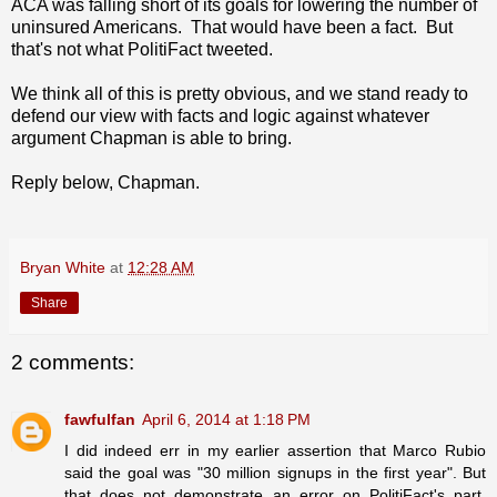
ACA was falling short of its goals for lowering the number of
uninsured Americans. That would have been a fact. But
that's not what PolitiFact tweeted.
We think all of this is pretty obvious, and we stand ready to
defend our view with facts and logic against whatever
argument Chapman is able to bring.
Reply below, Chapman.
Bryan White
at
12:28 AM
Share
2 comments:
fawfulfan
April 6, 2014 at 1:18 PM
I did indeed err in my earlier assertion that Marco Rubio
said the goal was "30 million signups in the first year". But
that does not demonstrate an error on PolitiFact's part,