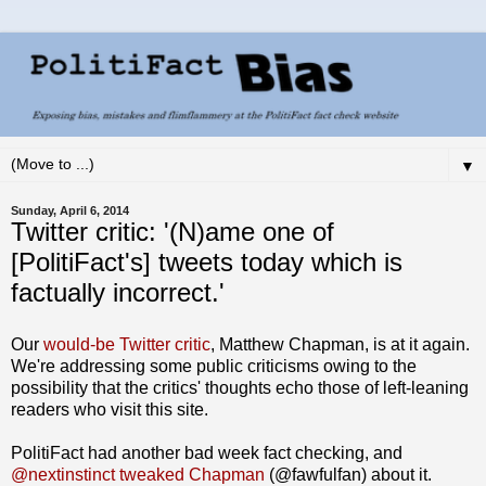
▼
Sunday, April 6, 2014
Twitter critic: '(N)ame one of
[PolitiFact's] tweets today which is
factually incorrect.'
Our
would-be Twitter critic
, Matthew Chapman, is at it again.
We're addressing some public criticisms owing to the
possibility that the critics' thoughts echo those of left-leaning
readers who visit this site.
PolitiFact had another bad week fact checking, and
@nextinstinct tweaked Chapman
(@fawfulfan) about it.