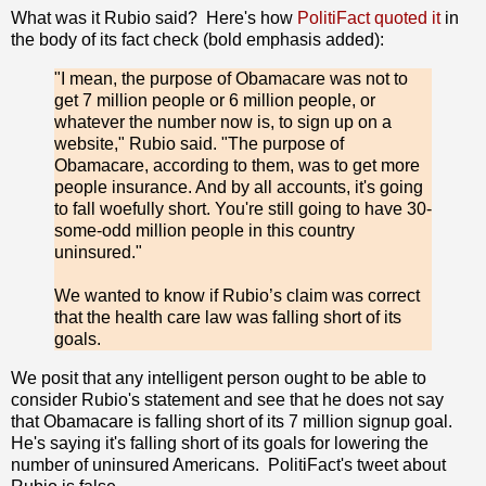
What was it Rubio said? Here's how
PolitiFact quoted it
in
the body of its fact check (bold emphasis added):
"I mean, the purpose of Obamacare was not to
get 7 million people or 6 million people, or
whatever the number now is, to sign up on a
website," Rubio said. "The purpose of
Obamacare, according to them, was to get more
people insurance. And by all accounts, it's going
to fall woefully short. You're still going to have 30-
some-odd million people in this country
uninsured."
We wanted to know if Rubio’s claim was correct
that the health care law was falling short of its
goals.
We posit that any intelligent person ought to be able to
consider Rubio's statement and see that he does not say
that Obamacare is falling short of its 7 million signup goal.
He's saying it's falling short of its goals for lowering the
number of uninsured Americans. PolitiFact's tweet about