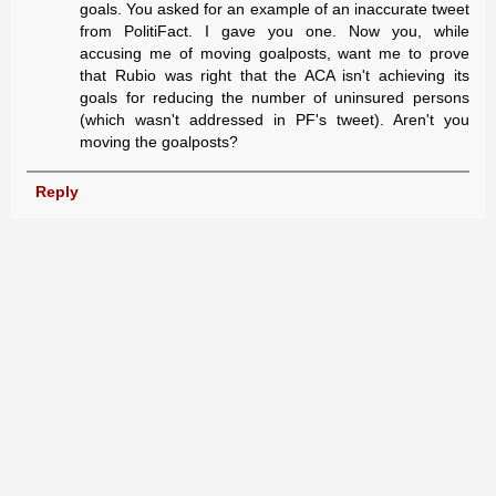
goals. You asked for an example of an inaccurate tweet
from PolitiFact. I gave you one. Now you, while
accusing me of moving goalposts, want me to prove
that Rubio was right that the ACA isn't achieving its
goals for reducing the number of uninsured persons
(which wasn't addressed in PF's tweet). Aren't you
moving the goalposts?
Reply