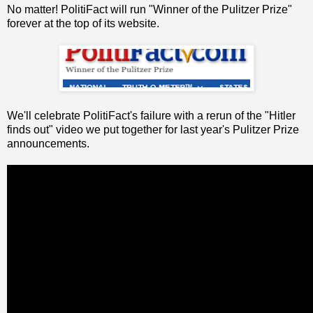
No matter! PolitiFact will run "Winner of the Pulitzer Prize"
forever at the top of its website.
We'll celebrate PolitiFact's failure with a rerun of the "Hitler
finds out" video we put together for last year's Pulitzer Prize
announcements.