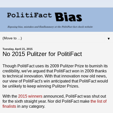
▼
Tuesday, April 21, 2015
No 2015 Pulitzer for PolitiFact
Though PolitiFact uses its 2009 Pulitzer Prize to burnish its
credibility, we've argued that PolitiFact won in 2009 thanks
to technical innovation. With that innovation now old news,
our view of PolitiFact's win anticipated that PolitiFact would
be unlikely to keep winning Pulitzer Prizes.
With the
2015 winners
announced, PolitiFact was shut out
for the sixth straight year. Nor did PolitiFact make
the list of
finalists
in any category.