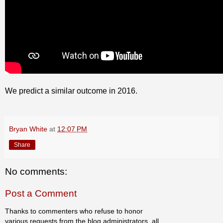
We predict a similar outcome in 2016.
Bryan White
at
12:07 PM
Share
No comments:
Post a Comment
Thanks to commenters who refuse to honor
various requests from the blog administrators, all