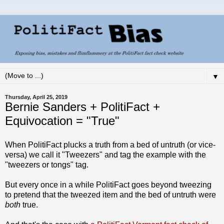
▼
Thursday, April 25, 2019
Bernie Sanders + PolitiFact +
Equivocation = "True"
When PolitiFact plucks a truth from a bed of untruth (or vice-
versa) we call it "Tweezers" and tag the example with the
"tweezers or tongs" tag.
But every once in a while PolitiFact goes beyond tweezing
to pretend that the tweezed item and the bed of untruth were
both
true.