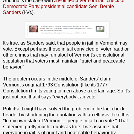
And that's the case with
a PolitiFact Vermont fact check of
Democratic Party presidential candidate Sen. Bernie
Sanders
(I-Vt.).
It's true, as Sanders said, that people in jail in Vermont may
vote. Except perhaps those in jail convicted of voter fraud or
other crimes that may run afoul of Vermont's constitutional
stipulation that voters must maintain "quiet and peaceable
behavior."
The problem occurs in the middle of Sanders' claim.
Vermont's original 1793 Constitution (like its 1777
Constitution) limits voting to men above a certain age. So it's
just not true that it says "everybody can vote."
PolitiFact might have solved the problem in the fact check
header by shortening the quotation with an ellipsis. Like this:
"In my own state of Vermont ... people in jail can vote." That
statement pretty much counts as true if we assume that
everyone in jail is of quiet and peaceable behavior by