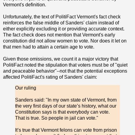
Vermont's definition.
Unfortunately, the text of PolitiFact Vermont's fact check
reinforces the false middle of Sanders' claim instead of
either explicitly excluding it or providing accurate context.
The fact check does not mention that Vermont's early
constitution did not allow women to vote. Nor does it let on
that men had to attain a certain age to vote.
Given those omissions, we count it a major victory that
PolitiFact noted the stipulation that voters must be of "quiet
and peaceable behavior"--not that the potential exceptions
affected PolitiFact's rating of Sanders' claim:
Our ruling
Sanders said: "In my own state of Vermont, from
the very first days of our state’s history, what our
Constitution says is that everybody can vote.
That is true. So people in jail can vote."
It’s true that Vermont felons can vote from prison