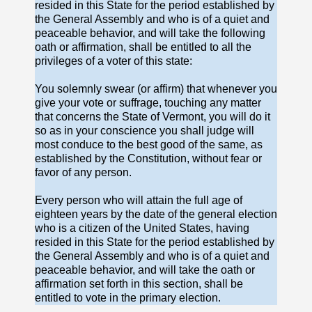
resided in this State for the period established by
the General Assembly and who is of a quiet and
peaceable behavior, and will take the following
oath or affirmation, shall be entitled to all the
privileges of a voter of this state:
You solemnly swear (or affirm) that whenever you
give your vote or suffrage, touching any matter
that concerns the State of Vermont, you will do it
so as in your conscience you shall judge will
most conduce to the best good of the same, as
established by the Constitution, without fear or
favor of any person.
Every person who will attain the full age of
eighteen years by the date of the general election
who is a citizen of the United States, having
resided in this State for the period established by
the General Assembly and who is of a quiet and
peaceable behavior, and will take the oath or
affirmation set forth in this section, shall be
entitled to vote in the primary election.