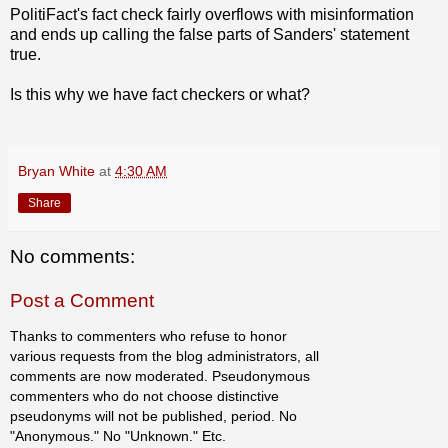
PolitiFact's fact check fairly overflows with misinformation
and ends up calling the false parts of Sanders' statement
true.
Is this why we have fact checkers or what?
Bryan White
at
4:30 AM
Share
No comments:
Post a Comment
Thanks to commenters who refuse to honor
various requests from the blog administrators, all
comments are now moderated. Pseudonymous
commenters who do not choose distinctive
pseudonyms will not be published, period. No
"Anonymous." No "Unknown." Etc.