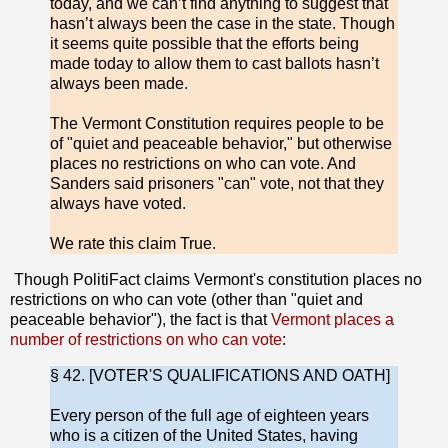
today, and we can’t find anything to suggest that
hasn’t always been the case in the state. Though
it seems quite possible that the efforts being
made today to allow them to cast ballots hasn’t
always been made.
The Vermont Constitution requires people to be
of "quiet and peaceable behavior," but otherwise
places no restrictions on who can vote. And
Sanders said prisoners "can" vote, not that they
always have voted.
We rate this claim True.
Though PolitiFact claims Vermont's constitution places no
restrictions on who can vote (other than "quiet and
peaceable behavior"), the fact is that
Vermont places a
number of restrictions on who can vote
:
§ 42. [VOTER'S QUALIFICATIONS AND OATH]
Every person of the full age of eighteen years
who is a citizen of the United States, having