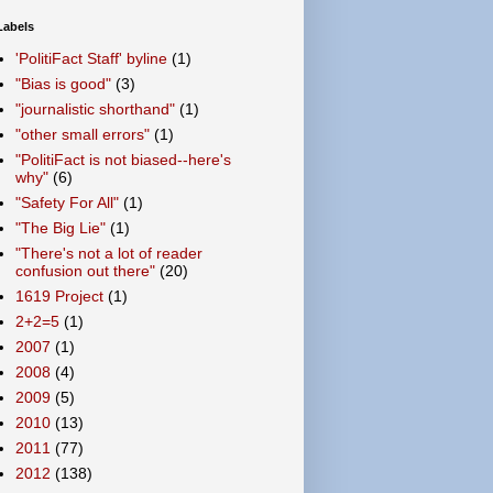
Labels
'PolitiFact Staff' byline
(1)
"Bias is good"
(3)
"journalistic shorthand"
(1)
"other small errors"
(1)
"PolitiFact is not biased--here's
why"
(6)
"Safety For All"
(1)
"The Big Lie"
(1)
"There's not a lot of reader
confusion out there"
(20)
1619 Project
(1)
2+2=5
(1)
2007
(1)
2008
(4)
2009
(5)
2010
(13)
2011
(77)
2012
(138)