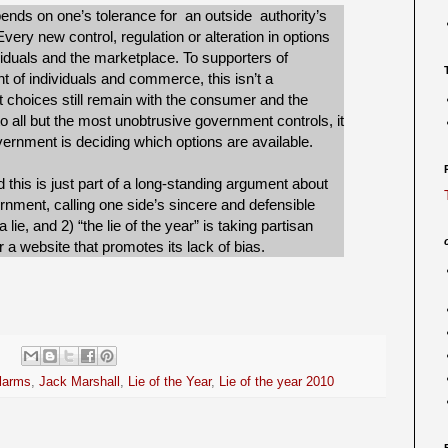
ends on one’s tolerance for an outside authority’s
Every new control, regulation or alteration in options
iduals and the marketplace. To supporters of
f individuals and commerce, this isn’t a
t choices still remain with the consumer and the
to all but the most unobtrusive government controls, it
ernment is deciding which options are available.
 this is just part of a long-standing argument about
ernment, calling one side’s sincere and defensible
 lie, and 2) “the lie of the year” is taking partisan
 a website that promotes its lack of bias.
larms
,
Jack Marshall
,
Lie of the Year
,
Lie of the year 2010