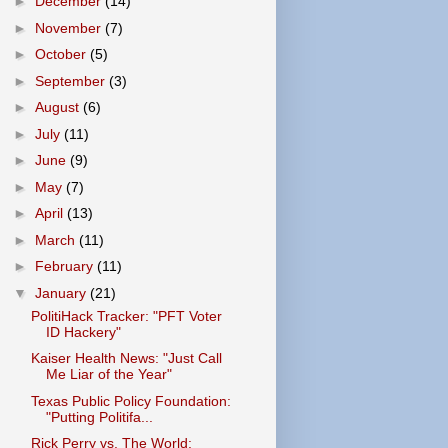
►
December
(14)
►
November
(7)
►
October
(5)
►
September
(3)
►
August
(6)
►
July
(11)
►
June
(9)
►
May
(7)
►
April
(13)
►
March
(11)
►
February
(11)
▼
January
(21)
PolitiHack Tracker: "PFT Voter
ID Hackery"
Kaiser Health News: "Just Call
Me Liar of the Year"
Texas Public Policy Foundation:
"Putting Politifa...
Rick Perry vs. The World: