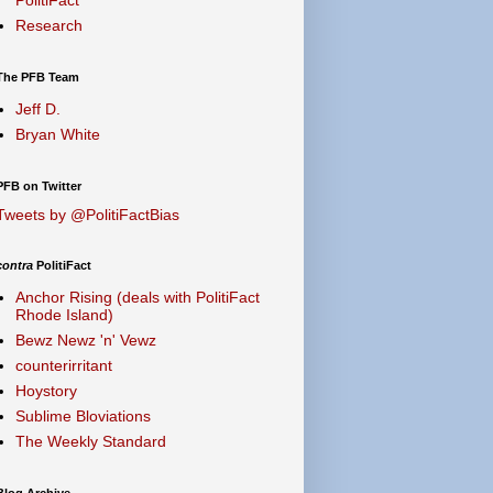
Research
The PFB Team
Jeff D.
Bryan White
PFB on Twitter
Tweets by @PolitiFactBias
contra
PolitiFact
Anchor Rising (deals with PolitiFact
Rhode Island)
Bewz Newz 'n' Vewz
counterirritant
Hoystory
Sublime Bloviations
The Weekly Standard