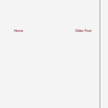
Home
Older Post