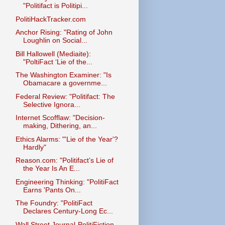
"Politifact is Politipi...
PolitiHackTracker.com
Anchor Rising: "Rating of John
Loughlin on Social...
Bill Hallowell (Mediaite):
"PoltiFact ‘Lie of the...
The Washington Examiner: "Is
Obamacare a governme...
Federal Review: "Politifact: The
Selective Ignora...
Internet Scofflaw: "Decision-
making, Dithering, an...
Ethics Alarms: "'Lie of the Year'?
Hardly"
Reason.com: "Politifact’s Lie of
the Year Is An E...
Engineering Thinking: "PolitiFact
Earns 'Pants On...
The Foundry: "PolitiFact
Declares Century-Long Ec...
Wall Street Journal-PolitiFiction,