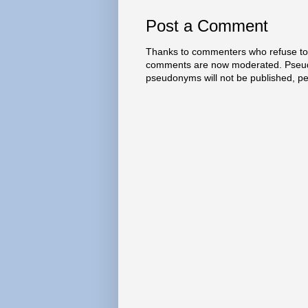
Post a Comment
Thanks to commenters who refuse to h
comments are now moderated. Pseud
pseudonyms will not be published, p