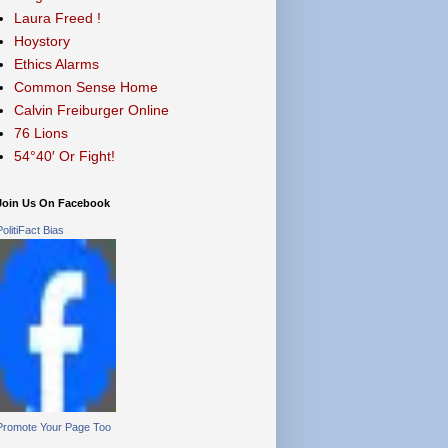
Laura Freed !
Hoystory
Ethics Alarms
Common Sense Home
Calvin Freiburger Online
76 Lions
54°40′ Or Fight!
Join Us On Facebook
PolitiFact Bias
Promote Your Page Too