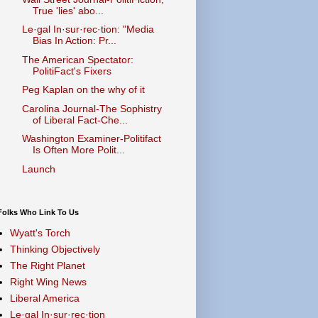
True 'lies' abo...
Le·gal In·sur·rec·tion: "Media
Bias In Action: Pr...
The American Spectator:
PolitiFact's Fixers
Peg Kaplan on the why of it
Carolina Journal-The Sophistry
of Liberal Fact-Che...
Washington Examiner-Politifact
Is Often More Polit...
Launch
Folks Who Link To Us
Wyatt's Torch
Thinking Objectively
The Right Planet
Right Wing News
Liberal America
Le·gal In·sur·rec·tion