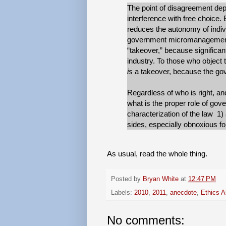
The point of disagreement dep
interference with free choice. 
reduces the autonomy of indiv
government micromanagement o
“takeover,” because significan
industry. To those who object 
is
a takeover, because the gov
Regardless of who is right, and
what is the proper role of gov
characterization of the law 1) a
sides, especially obnoxious for
As usual, read the whole thing.
Posted by
Bryan White
at
12:47 PM
Labels:
2010
,
2011
,
anecdote
,
Ethics A
No comments: