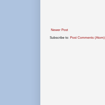
Newer Post
Subscribe to:
Post Comments (Atom)