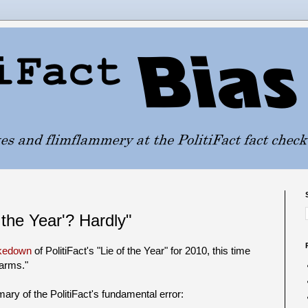
 the Year'? Hardly"
akedown
of PolitiFact's "Lie of the Year" for 2010, this time
larms."
ry of the PolitiFact's fundamental error: