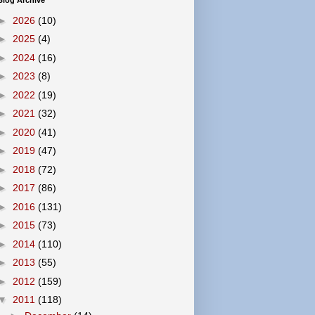
Blog Archive
►
2026
(10)
►
2025
(4)
►
2024
(16)
►
2023
(8)
►
2022
(19)
►
2021
(32)
►
2020
(41)
►
2019
(47)
►
2018
(72)
►
2017
(86)
►
2016
(131)
►
2015
(73)
►
2014
(110)
►
2013
(55)
►
2012
(159)
▼
2011
(118)