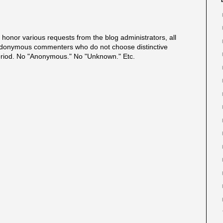
onor various requests from the blog administrators, all
onymous commenters who do not choose distinctive
eriod. No "Anonymous." No "Unknown." Etc.