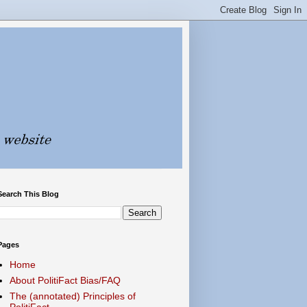
Search This Blog
Pages
Home
About PolitiFact Bias/FAQ
The (annotated) Principles of
PolitiFact