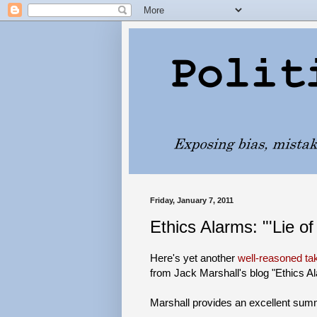
Friday, January 7, 2011
Ethics Alarms: "'Lie of
Here's yet another
well-reasoned t
from Jack Marshall's blog "Ethics A
Marshall provides an excellent summa