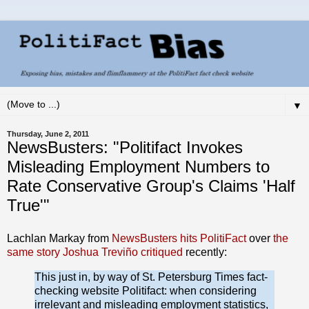
▼
Thursday, June 2, 2011
NewsBusters: "Politifact Invokes
Misleading Employment Numbers to
Rate Conservative Group's Claims 'Half
True'"
Lachlan Markay from
NewsBusters hits PolitiFact
over
the
same story Joshua Treviño critiqued
recently:
This just in, by way of St. Petersburg Times fact-
checking website Politifact: when considering
irrelevant and misleading employment statistics,