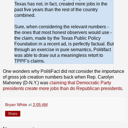
Texas has not, in fact, created more jobs in the
past five years than the rest of the country
combined.
Sure, when considering the relevant numbers -
the ones that most honest observers would use -
the claim, made by the Texas Public Policy
Foundation in a recent ad, is perfectly factual. But
through an exercise in pure semantics, Politifact
was able to draw out a meaningless retort to
TPPF's claims.
One wonders why PolitiFact did not consider the importance
of gross job creation numbers back when Rep. Carolyn
Mahoney (D-N.Y.) was
claiming that Democratic Party
presidents create more jobs than do Republican presidents
.
Bryan White
at
2:05 AM
Share