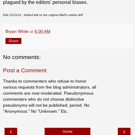
plagued by the editors' personal biases.
Edit
12/11/11
: Added link to the original WaPo article-Jeff
Bryan White
at
6:00 AM
Share
No comments:
Post a Comment
Thanks to commenters who refuse to honor
various requests from the blog administrators, all
comments are now moderated. Pseudonymous
commenters who do not choose distinctive
pseudonyms will not be published, period. No
"Anonymous." No "Unknown." Etc.
‹
›
Home