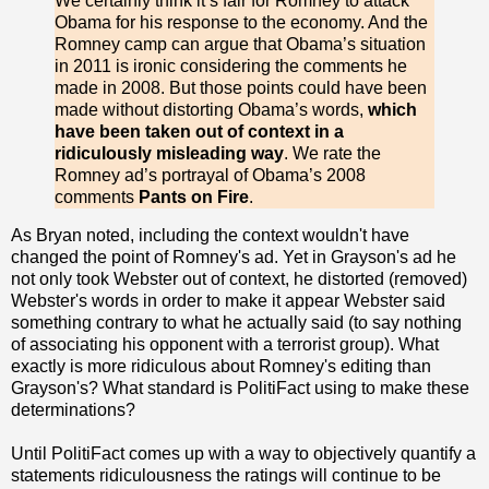
We certainly think it’s fair for Romney to attack
Obama for his response to the economy. And the
Romney camp can argue that Obama’s situation
in 2011 is ironic considering the comments he
made in 2008. But those points could have been
made without distorting Obama’s words,
which
have been taken out of context in a
ridiculously misleading way
. We rate the
Romney ad’s portrayal of Obama’s 2008
comments
Pants on Fire
.
As Bryan noted, including the context wouldn't have
changed the point of Romney's ad. Yet in Grayson's ad he
not only took Webster out of context, he distorted (removed)
Webster's words in order to make it appear Webster said
something contrary to what he actually said (to say nothing
of associating his opponent with a terrorist group). What
exactly is more ridiculous about Romney's editing than
Grayson's? What standard is PolitiFact using to make these
determinations?
Until PolitiFact comes up with a way to objectively quantify a
statements ridiculousness the ratings will continue to be