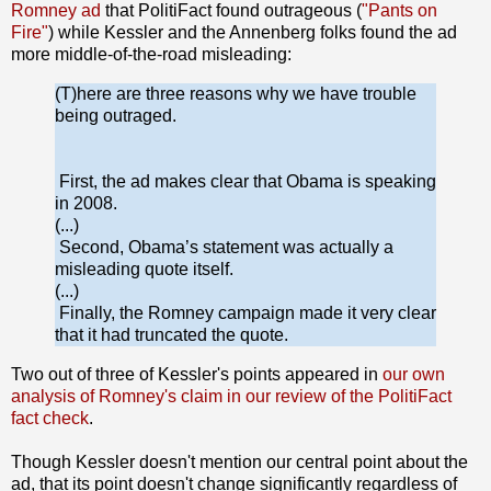
Romney ad
that PolitiFact found outrageous (
"Pants on
Fire"
) while Kessler and the Annenberg folks found the ad
more middle-of-the-road misleading:
(T)here are three reasons why we have trouble
being outraged.
First, the ad makes clear that Obama is speaking
in 2008.
(...)
Second, Obama’s statement was actually a
misleading quote itself.
(...)
Finally, the Romney campaign made it very clear
that it had truncated the quote.
Two out of three of Kessler's points appeared in
our own
analysis of Romney's claim in our review of the PolitiFact
fact check
.
Though Kessler doesn't mention our central point about the
ad, that its point doesn't change significantly regardless of