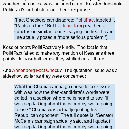
whether the context was included or not, Kessler does note
PolitiFact's out-of-step fact check response:
(Fact Checkers can disagree:
PolitiFact
labeled it
“Pants on Fire.” But
Factcheck.org
reached a
conclusion similar to ours, saying the health-care
line actually posed a “more serious problem.”)
Kessler treats PolitiFact very kindly. The fact is that
PolitiFact failed to make any mention of Kessler's three
points. In baseball terms, they whiffed on all three.
And
Annenberg Fact Check
? The quotation issue was a
sideshow so far as they were concerned:
What the Obama campaign chose to take issue
with was how the then-candidate’s words were
edited in a section where he is heard to say, “If
we keep talking about the economy, we’re going
to lose.” Obama was actually quoting his
Republican opponent. The full quote is: “Senator
McCain’s campaign actually said, and I quote, if
we keep talking about the economy, we’re going