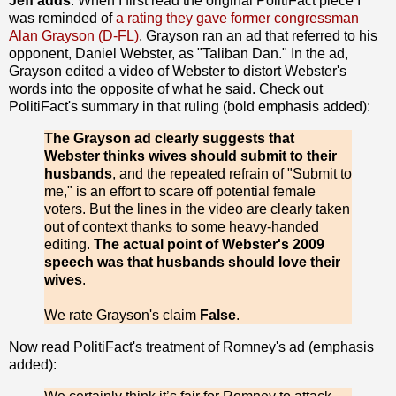
Jeff adds
: When I first read the original PolitiFact piece I
was reminded of
a rating they gave former congressman
Alan Grayson (D-FL)
. Grayson ran an ad that referred to his
opponent, Daniel Webster, as "Taliban Dan." In the ad,
Grayson edited a video of Webster to distort Webster's
words into the opposite of what he said. Check out
PolitiFact's summary in that ruling (bold emphasis added):
The Grayson ad clearly suggests that
Webster thinks wives should submit to their
husbands
, and the repeated refrain of "Submit to
me," is an effort to scare off potential female
voters. But the lines in the video are clearly taken
out of context thanks to some heavy-handed
editing.
The actual point of Webster's 2009
speech was that husbands should love their
wives
.
We rate Grayson's claim
False
.
Now read PolitiFact's treatment of Romney's ad (emphasis
added):