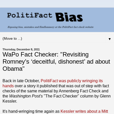
▼
Thursday, December 8, 2011
WaPo Fact Checker: "Revisiting
Romney’s ‘deceitful, dishonest’ ad about
Obama"
Back in late October,
PolitiFact was publicly wringing its
hands
over a story it published that was out of step with fact
checks of the same material by Annenberg Fact Check and
the
Washington Post's
"The Fact Checker" column by Glenn
Kessler.
It's hand-wringing time again as
Kessler writes about a Mitt