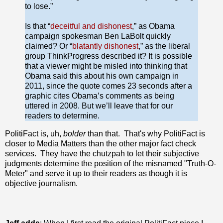
to lose.”
Is that “
deceitful and dishonest
,” as Obama
campaign spokesman Ben LaBolt quickly
claimed? Or “
blatantly dishonest
,” as the liberal
group ThinkProgress described it? It is possible
that a viewer might be misled into thinking that
Obama said this about his own campaign in
2011, since the quote comes 23 seconds after a
graphic cites Obama’s comments as being
uttered in 2008. But we’ll leave that for our
readers to determine.
PolitiFact is, uh,
bolder
than that. That's why PolitiFact is
closer to Media Matters than the other major fact check
services. They have the chutzpah to let their subjective
judgments determine the position of the misnamed "Truth-O-
Meter" and serve it up to their readers as though it is
objective journalism.