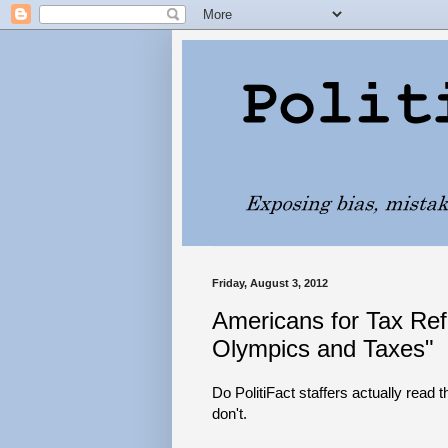
Friday, August 3, 2012
Americans for Tax Ref
Olympics and Taxes"
Do PolitiFact staffers actually read th
don't.