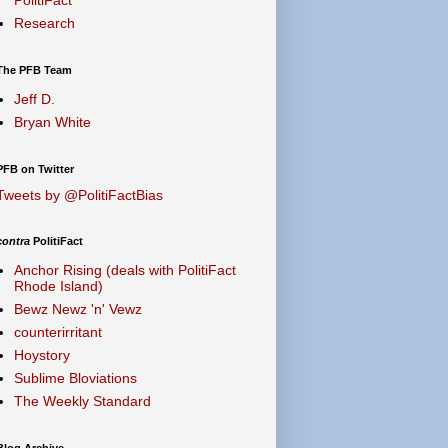
Research
The PFB Team
Jeff D.
Bryan White
PFB on Twitter
Tweets by @PolitiFactBias
contra
PolitiFact
Anchor Rising (deals with PolitiFact
Rhode Island)
Bewz Newz 'n' Vewz
counterirritant
Hoystory
Sublime Bloviations
The Weekly Standard