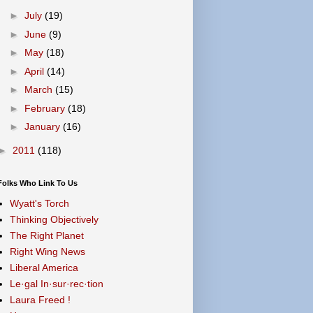
►
July
(19)
►
June
(9)
►
May
(18)
►
April
(14)
►
March
(15)
►
February
(18)
►
January
(16)
►
2011
(118)
Folks Who Link To Us
Wyatt's Torch
Thinking Objectively
The Right Planet
Right Wing News
Liberal America
Le·gal In·sur·rec·tion
Laura Freed !