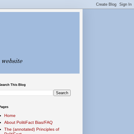
Search This Blog
Pages
Home
About PolitiFact Bias/FAQ
The (annotated) Principles of
PolitiFact