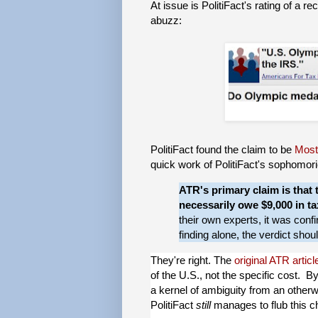
At issue is PolitiFact's rating of a 
abuzz:
PolitiFact found the claim to be
Most
quick work of PolitiFact's sophomoric
ATR's primary claim is that t
necessarily owe $9,000 in ta
their own experts, it was con
finding alone, the verdict shou
They're right. The
original ATR articl
of the U.S., not the specific cost. By
a kernel of ambiguity from an otherwi
PolitiFact
still
manages to flub this c