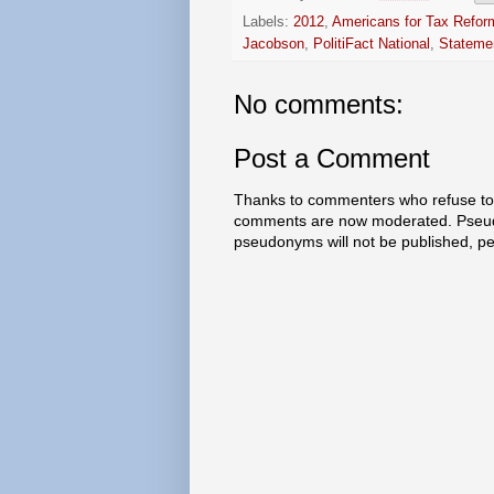
Labels:
2012
,
Americans for Tax Refor
Jacobson
,
PolitiFact National
,
Statemen
No comments:
Post a Comment
Thanks to commenters who refuse to h
comments are now moderated. Pseud
pseudonyms will not be published, p