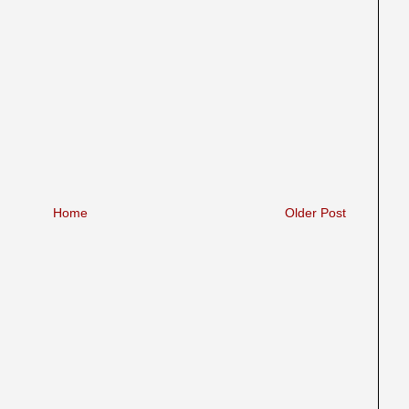
Home
Older Post