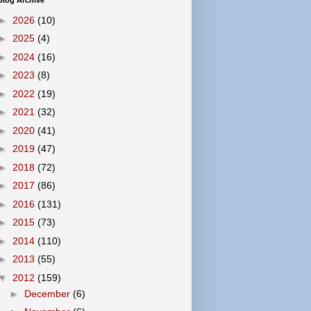
Blog Archive
►
2026
(10)
►
2025
(4)
►
2024
(16)
►
2023
(8)
►
2022
(19)
►
2021
(32)
►
2020
(41)
►
2019
(47)
►
2018
(72)
►
2017
(86)
►
2016
(131)
►
2015
(73)
►
2014
(110)
►
2013
(55)
▼
2012
(159)
►
December
(6)