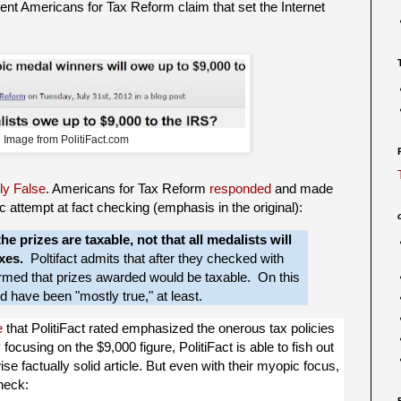
recent Americans for Tax Reform claim that set the Internet
Image from PolitiFact.com
ly False
. Americans for Tax Reform
responded
and made
 attempt at fact checking (emphasis in the original):
he prizes are taxable, not that all medalists will
xes.
Poltifact admits that after they checked with
firmed that prizes awarded would be taxable. On this
ld have been "mostly true," at least.
e
that PolitiFact rated emphasized the onerous tax policies
 focusing on the $9,000 figure, PolitiFact is able to fish out
se factually solid article. But even with their myopic focus,
heck: