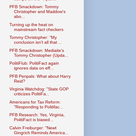
PFB Smackdown: Tommy
Christopher and Maddow's
abo...
Turning up the heat on
mainstream fact checkers
Tommy Christopher: "My
conclusion isn't all that ...
PFB Smackdown: Mediaite's
Tommy Christopher (Upda...
PolitiFlub: PolitiFact again
ignores data on eff...
PFB Penpals: What about Harry
Reid?
Virginia Watchdog: "State GOP
criticizes PolitiFa...
Americans for Tax Reform:
"Responding to Politifac...
PFB Research: Yes, Virginia,
PolitiFact is biased...
Calvin Freiburger: "Newt
Gingrich Reminds America...