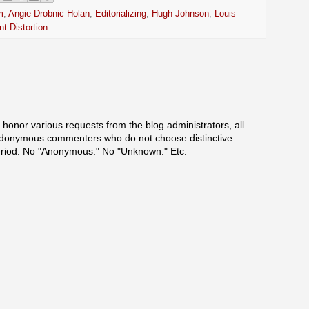
m
,
Angie Drobnic Holan
,
Editorializing
,
Hugh Johnson
,
Louis
t Distortion
onor various requests from the blog administrators, all
onymous commenters who do not choose distinctive
eriod. No "Anonymous." No "Unknown." Etc.