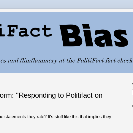
orm: "Responding to Politifact on
e statements they rate? It's stuff like this that implies they