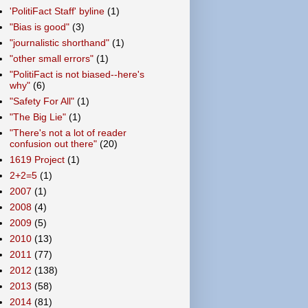
'PolitiFact Staff' byline
(1)
"Bias is good"
(3)
"journalistic shorthand"
(1)
"other small errors"
(1)
"PolitiFact is not biased--here's
why"
(6)
"Safety For All"
(1)
"The Big Lie"
(1)
"There's not a lot of reader
confusion out there"
(20)
1619 Project
(1)
2+2=5
(1)
2007
(1)
2008
(4)
2009
(5)
2010
(13)
2011
(77)
2012
(138)
2013
(58)
2014
(81)