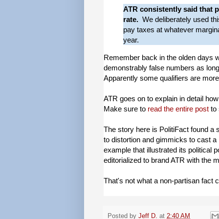
ATR consistently said that p
rate.
We deliberately used th
pay taxes at whatever marginal
year.
Remember back in the olden days wh
demonstrably false numbers as long
Apparently some qualifiers are more
ATR goes on to explain in detail how 
Make sure to
read the entire post
to 
The story here is PolitiFact found a 
to distortion and gimmicks to cast a 
example that illustrated its political
editorialized to brand ATR with the 
That's not what a non-partisan fact 
Posted by
Jeff D.
at
2:40 AM