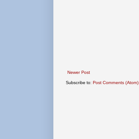
Newer Post
Subscribe to:
Post Comments (Atom)