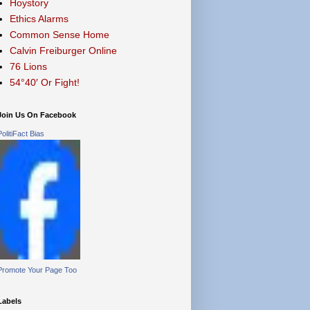
Hoystory
Ethics Alarms
Common Sense Home
Calvin Freiburger Online
76 Lions
54°40′ Or Fight!
Join Us On Facebook
PolitiFact Bias
Promote Your Page Too
Labels