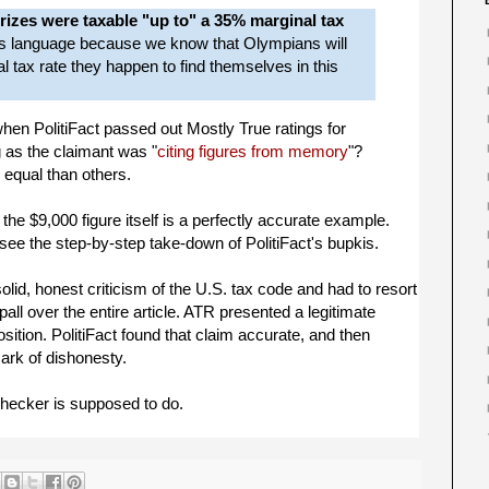
rizes were taxable "up to" a 35% marginal tax
is language because we know that Olympians will
 tax rate they happen to find themselves in this
en PolitiFact passed out Mostly True ratings for
 as the claimant was "
citing figures from memory
"?
 equal than others.
the $9,000 figure itself is a perfectly accurate example.
see the step-by-step take-down of PolitiFact's bupkis.
solid, honest criticism of the U.S. tax code and had to resort
pall over the entire article. ATR presented a legitimate
 position. PolitiFact found that claim accurate, and then
mark of dishonesty.
checker is supposed to do.