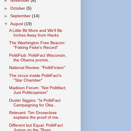
►
November
(6)
►
October
(5)
►
September
(14)
▼
August
(19)
A Little Bit More and We'll Be
Inches Away from Hacks
The Washington Free Beacon:
"Fisking Fiske's Record"
PolitiFlub: PolitiFact Wisconsin,
the Obama promis...
National Review: "PolitiFiction"
The circus inside PolitiFact's
"Star Chamber"
Madison Forum: "Not Politifact;
Just Politicopinion"
Dustin Siggins: "Is PolitiFact
Campaigning for Oba...
Relevant: Tim Groseclose
explains the proof of me...
Different but Equal: PolitiFact
Jumps on the "Ryan...