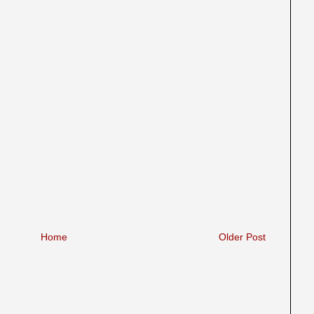
Home
Older Post