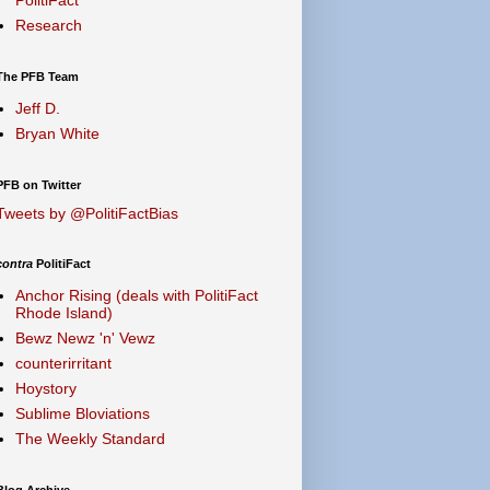
Research
The PFB Team
Jeff D.
Bryan White
PFB on Twitter
Tweets by @PolitiFactBias
contra
PolitiFact
Anchor Rising (deals with PolitiFact
Rhode Island)
Bewz Newz 'n' Vewz
counterirritant
Hoystory
Sublime Bloviations
The Weekly Standard