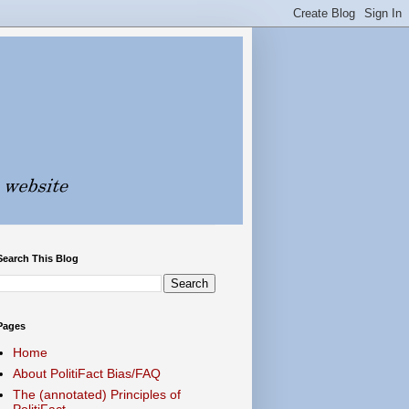
Search This Blog
Pages
Home
About PolitiFact Bias/FAQ
The (annotated) Principles of
PolitiFact