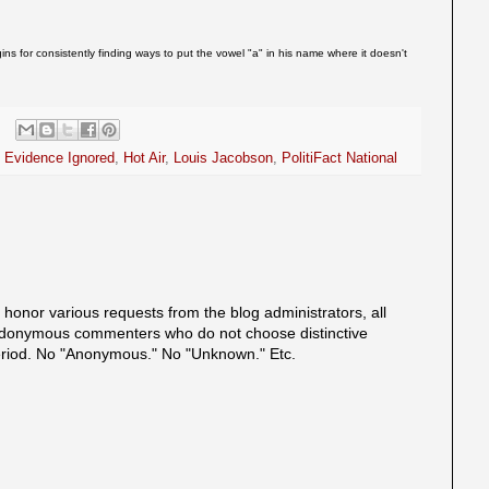
ins for consistently finding ways to put the vowel "a" in his name where it doesn't
,
Evidence Ignored
,
Hot Air
,
Louis Jacobson
,
PolitiFact National
onor various requests from the blog administrators, all
onymous commenters who do not choose distinctive
eriod. No "Anonymous." No "Unknown." Etc.