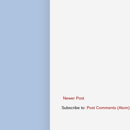
Newer Post
Subscribe to:
Post Comments (Atom)