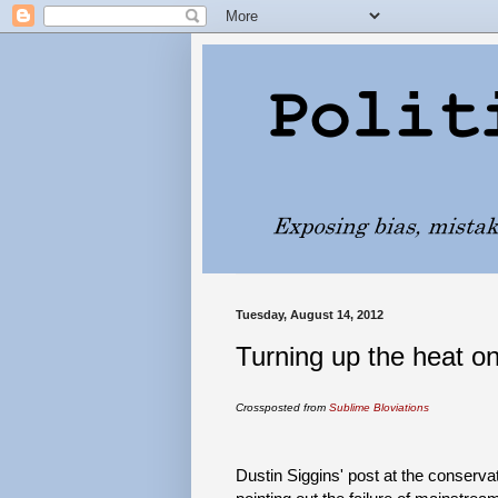
Tuesday, August 14, 2012
Turning up the heat o
Crossposted from
Sublime Bloviations
Dustin Siggins' post at the conservat