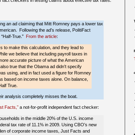
m fact checkers in testing claims about effective tax rates.
g an ad claiming that Mitt Romney pays a lower tax
American. Following the ad’s release, PolitiFact
as “Half-True.”
From the article
:
 to make this calculation, and they lead to
ile we believe that including payroll taxes in
 more accurate picture of what the American
s also true that the Obama ad didn’t specify
s using, and in fact used a figure for Romney
s based on income taxes alone. On balance,
Half True.
heir analysis completely misses the boat.
st Facts,"
a not-for-profit independent fact checker:
households in the middle 20% of the U.S. income
 federal tax rate of 11.1% in 2009. Using CBO’s new
rden of corporate income taxes, Just Facts and