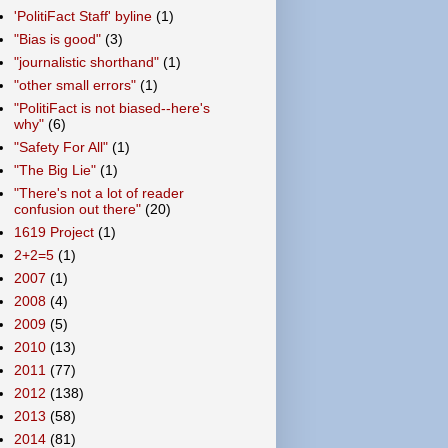
'PolitiFact Staff' byline
(1)
"Bias is good"
(3)
"journalistic shorthand"
(1)
"other small errors"
(1)
"PolitiFact is not biased--here's
why"
(6)
"Safety For All"
(1)
"The Big Lie"
(1)
"There's not a lot of reader
confusion out there"
(20)
1619 Project
(1)
2+2=5
(1)
2007
(1)
2008
(4)
2009
(5)
2010
(13)
2011
(77)
2012
(138)
2013
(58)
2014
(81)