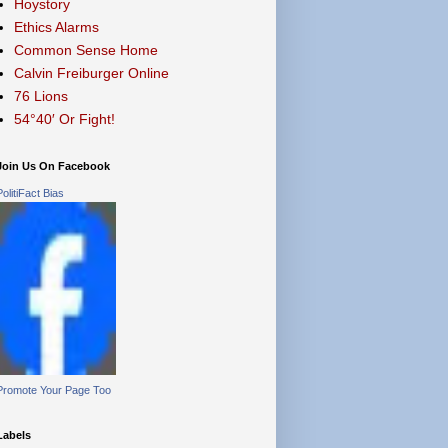
Hoystory
Ethics Alarms
Common Sense Home
Calvin Freiburger Online
76 Lions
54°40′ Or Fight!
Join Us On Facebook
PolitiFact Bias
Promote Your Page Too
Labels