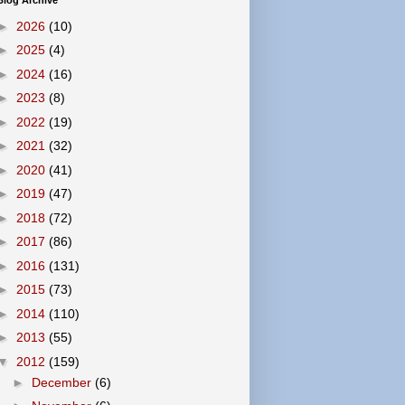
Blog Archive
►
2026
(10)
►
2025
(4)
►
2024
(16)
►
2023
(8)
►
2022
(19)
►
2021
(32)
►
2020
(41)
►
2019
(47)
►
2018
(72)
►
2017
(86)
►
2016
(131)
►
2015
(73)
►
2014
(110)
►
2013
(55)
▼
2012
(159)
►
December
(6)