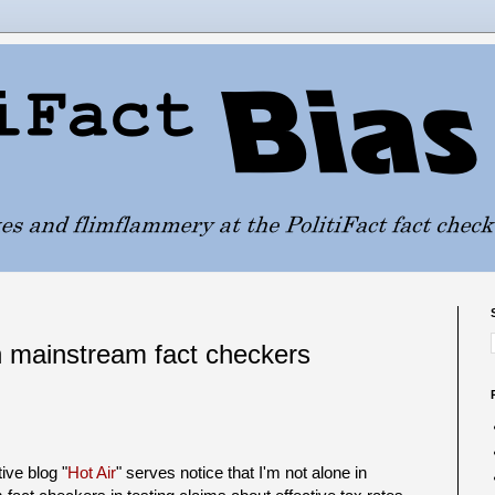
n mainstream fact checkers
ive blog "
Hot Air
" serves notice that I'm not alone in