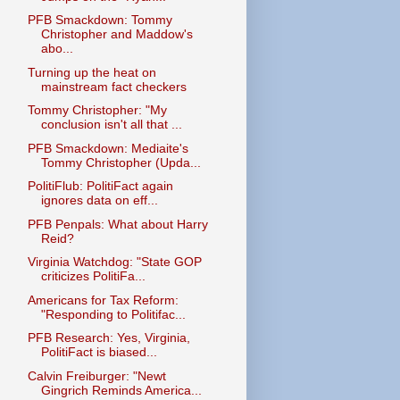
PFB Smackdown: Tommy
Christopher and Maddow's
abo...
Turning up the heat on
mainstream fact checkers
Tommy Christopher: "My
conclusion isn't all that ...
PFB Smackdown: Mediaite's
Tommy Christopher (Upda...
PolitiFlub: PolitiFact again
ignores data on eff...
PFB Penpals: What about Harry
Reid?
Virginia Watchdog: "State GOP
criticizes PolitiFa...
Americans for Tax Reform:
"Responding to Politifac...
PFB Research: Yes, Virginia,
PolitiFact is biased...
Calvin Freiburger: "Newt
Gingrich Reminds America...