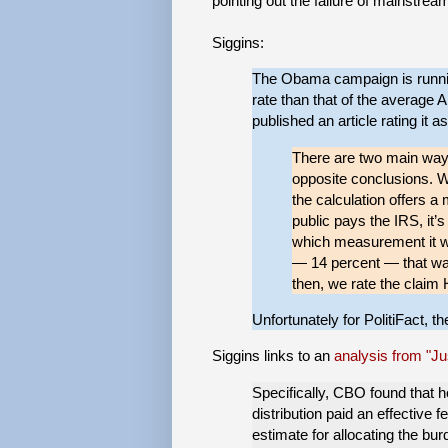
pointing out the failure of mainstrea
Siggins:
The Obama campaign is runnin
rate than that of the average 
published an article rating it 
There are two main ways
opposite conclusions. Wh
the calculation offers a
public pays the IRS, it’
which measurement it wa
— 14 percent — that wa
then, we rate the claim 
Unfortunately for PolitiFact, t
Siggins links to an
analysis from "Ju
Specifically, CBO found that 
distribution paid an effective
estimate for allocating the bu