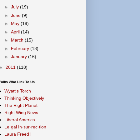
►
July
(19)
►
June
(9)
►
May
(18)
►
April
(14)
►
March
(15)
►
February
(18)
►
January
(16)
►
2011
(118)
Folks Who Link To Us
Wyatt's Torch
Thinking Objectively
The Right Planet
Right Wing News
Liberal America
Le·gal In·sur·rec·tion
Laura Freed !