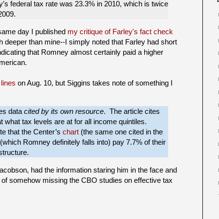
s federal tax rate was 23.3% in 2010, which is twice
2009.
 same day I published
my critique of Farley's fact check
 deeper than mine--I simply noted that Farley had short
indicating that Romney almost certainly paid a higher
American.
 lines
on Aug. 10, but Siggins takes note of something I
res data
cited by its own resource
. The article cites
 what tax levels are at for all income quintiles.
ote that the Center’s
chart
(the same one cited in the
(which Romney definitely falls into) pay 7.7% of their
structure.
Jacobson, had the information staring him in the face and
op of somehow missing the CBO studies on effective tax