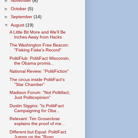
►
November
(6)
►
October
(5)
►
September
(14)
▼
August
(19)
A Little Bit More and We'll Be
Inches Away from Hacks
The Washington Free Beacon:
"Fisking Fiske's Record"
PolitiFlub: PolitiFact Wisconsin,
the Obama promis...
National Review: "PolitiFiction"
The circus inside PolitiFact's
"Star Chamber"
Madison Forum: "Not Politifact;
Just Politicopinion"
Dustin Siggins: "Is PolitiFact
Campaigning for Oba...
Relevant: Tim Groseclose
explains the proof of me...
Different but Equal: PolitiFact
Jumps on the "Ryan...