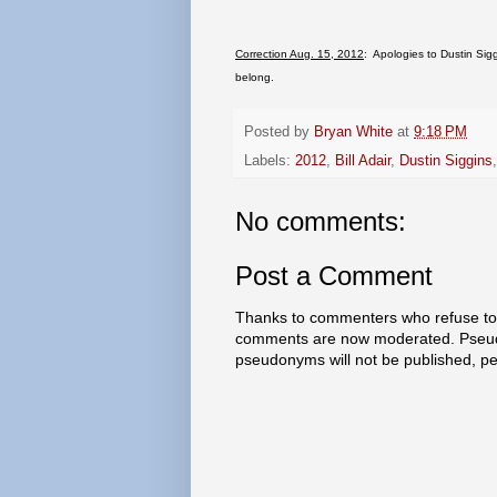
Correction Aug. 15, 2012
: Apologies to Dustin Sigg
belong.
Posted by
Bryan White
at
9:18 PM
Labels:
2012
,
Bill Adair
,
Dustin Siggins
No comments:
Post a Comment
Thanks to commenters who refuse to h
comments are now moderated. Pseud
pseudonyms will not be published, p