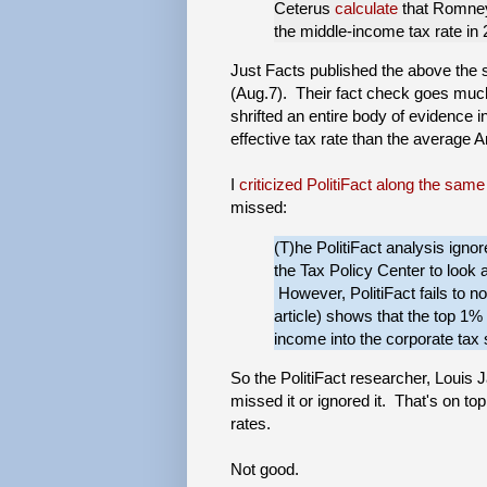
Ceterus
calculate
that Romney’
the middle-income tax rate in 
Just Facts published the above the
(Aug.7). Their fact check goes much
shrifted an entire body of evidence 
effective tax rate than the average 
I
criticized PolitiFact along the same
missed:
(T)he PolitiFact analysis igno
the Tax Policy Center to look at
However, PolitiFact fails to n
article) shows that the top 1% 
income into the corporate tax 
So the PolitiFact researcher, Louis 
missed it or ignored it. That's on t
rates.
Not good.