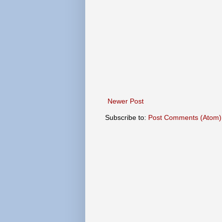
Newer Post
Subscribe to:
Post Comments (Atom)