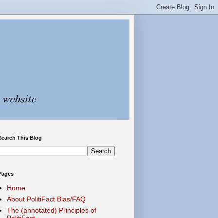
Search This Blog
Pages
Home
About PolitiFact Bias/FAQ
The (annotated) Principles of
PolitiFact