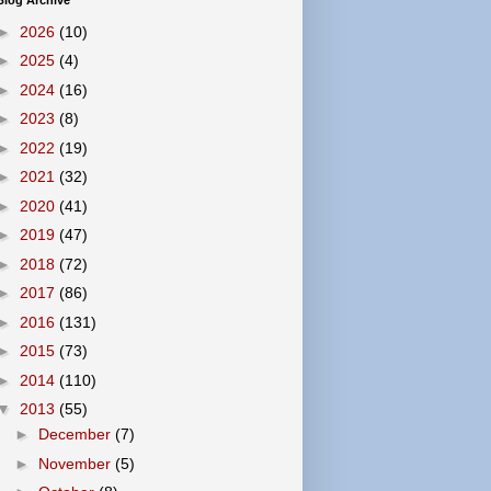
Blog Archive
►
2026
(10)
►
2025
(4)
►
2024
(16)
►
2023
(8)
►
2022
(19)
►
2021
(32)
►
2020
(41)
►
2019
(47)
►
2018
(72)
►
2017
(86)
►
2016
(131)
►
2015
(73)
►
2014
(110)
▼
2013
(55)
►
December
(7)
►
November
(5)