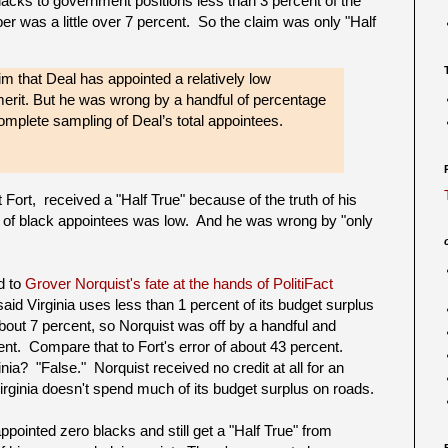
lacks to government positions less than 3 percent of the
er was a little over 7 percent. So the claim was only "Half
m that Deal has appointed a relatively low
merit. But he was wrong by a handful of percentage
omplete sampling of Deal’s total appointees.
Fort, received a "Half True" because of the truth of his
ge of black appointees was low. And he was wrong by "only
d to
Grover Norquist's fate at the hands of PolitiFact
id Virginia uses less than 1 percent of its budget surplus
ut 7 percent, so Norquist was off by a handful and
nt. Compare that to Fort's error of about 43 percent.
inia? "False." Norquist received no credit at all for an
irginia doesn't spend much of its budget surplus on roads.
pointed zero blacks and still get a "Half True" from