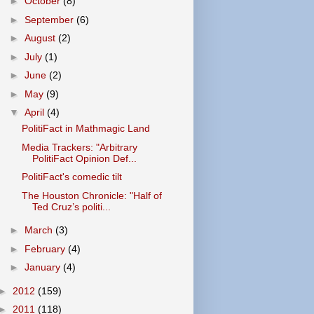
►
October
(8)
►
September
(6)
►
August
(2)
►
July
(1)
►
June
(2)
►
May
(9)
▼
April
(4)
PolitiFact in Mathmagic Land
Media Trackers: "Arbitrary
PolitiFact Opinion Def...
PolitiFact's comedic tilt
The Houston Chronicle: "Half of
Ted Cruz’s politi...
►
March
(3)
►
February
(4)
►
January
(4)
►
2012
(159)
►
2011
(118)