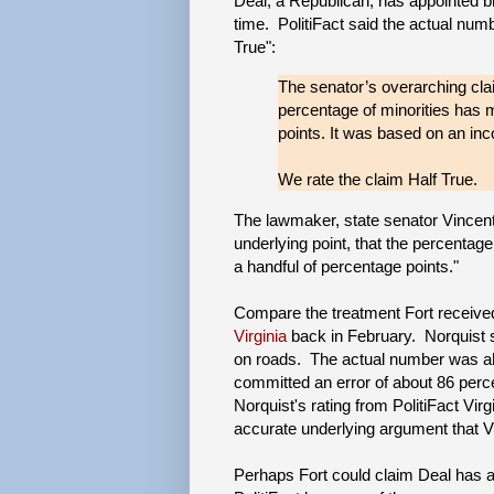
Deal, a Republican, has appointed b
time. PolitiFact said the actual numb
True":
The senator’s overarching clai
percentage of minorities has 
points. It was based on an inc
We rate the claim Half True.
The lawmaker, state senator Vincent 
underlying point, that the percenta
a handful of percentage points."
Compare the treatment Fort receive
Virginia
back in February. Norquist sa
on roads. The actual number was abo
committed an error of about 86 perce
Norquist's rating from PolitiFact Virg
accurate underlying argument that V
Perhaps Fort could claim Deal has ap