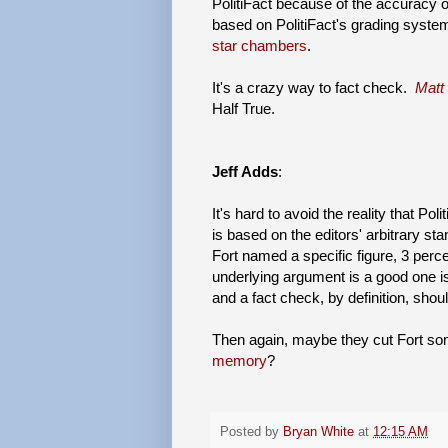
PolitiFact because of the accuracy 
based on PolitiFact's grading system.
star chambers
.
It's a crazy way to fact check.
Matt
Half True.
Jeff Adds
:
It's hard to avoid the reality that Poli
is based on the editors' arbitrary st
Fort named a specific figure, 3 perc
underlying argument is a good one is c
and a fact check, by definition, shoul
Then again, maybe they cut Fort 
memory
?
Posted by
Bryan White
at
12:15 AM