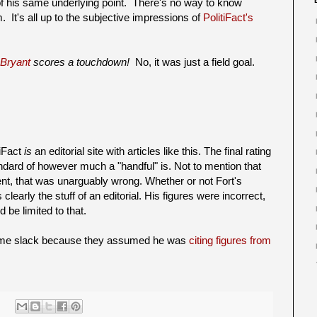
of his same underlying point. There's no way to know
 It's all up to the subjective impressions of
PolitiFact's
 Bryant
scores a touchdown!
No, it was just a field goal.
tiFact
is
an editorial site with articles like this. The final rating
andard of however much a "handful" is. Not to mention that
ent, that was unarguably wrong. Whether or not Fort's
learly the stuff of an editorial. His figures were incorrect,
d be limited to that.
some slack because they assumed he was
citing figures from