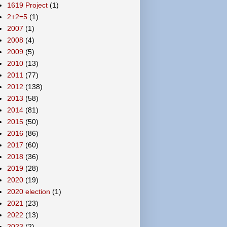
1619 Project
(1)
2+2=5
(1)
2007
(1)
2008
(4)
2009
(5)
2010
(13)
2011
(77)
2012
(138)
2013
(58)
2014
(81)
2015
(50)
2016
(86)
2017
(60)
2018
(36)
2019
(28)
2020
(19)
2020 election
(1)
2021
(23)
2022
(13)
2023
(2)