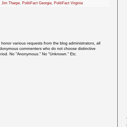
,
Jim Tharpe
,
PolitiFact Georgia
,
PolitiFact Virginia
onor various requests from the blog administrators, all
onymous commenters who do not choose distinctive
eriod. No "Anonymous." No "Unknown." Etc.