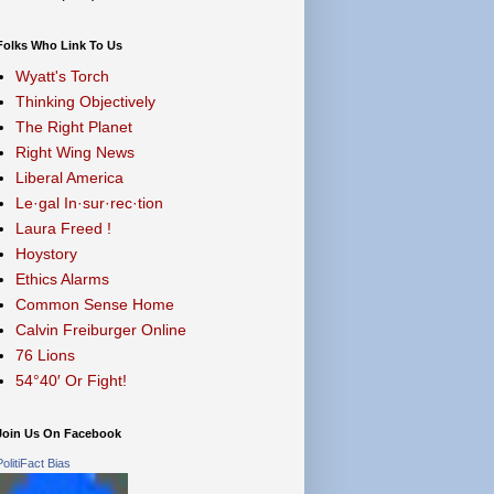
Folks Who Link To Us
Wyatt's Torch
Thinking Objectively
The Right Planet
Right Wing News
Liberal America
Le·gal In·sur·rec·tion
Laura Freed !
Hoystory
Ethics Alarms
Common Sense Home
Calvin Freiburger Online
76 Lions
54°40′ Or Fight!
Join Us On Facebook
PolitiFact Bias