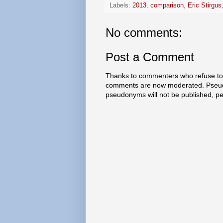
Labels:
2013
,
comparison
,
Eric Stirgus
No comments:
Post a Comment
Thanks to commenters who refuse to h
comments are now moderated. Pseud
pseudonyms will not be published, p