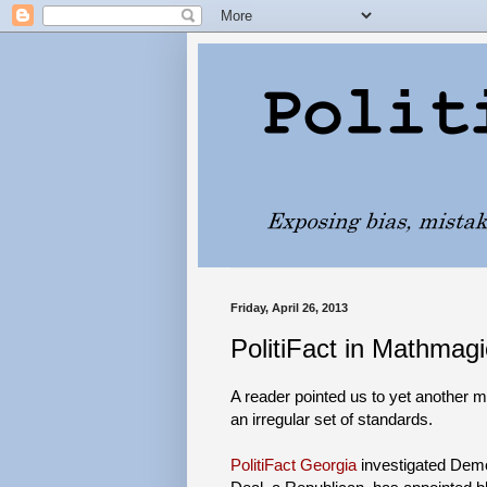
Friday, April 26, 2013
PolitiFact in Mathmag
A reader pointed us to yet another 
an irregular set of standards.
PolitiFact Georgia
investigated Demo