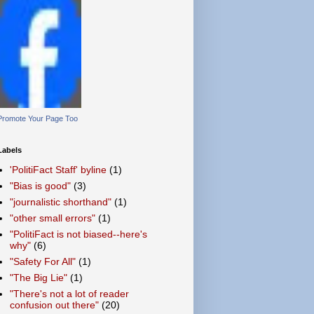
Promote Your Page Too
Labels
'PolitiFact Staff' byline
(1)
"Bias is good"
(3)
"journalistic shorthand"
(1)
"other small errors"
(1)
"PolitiFact is not biased--here's
why"
(6)
"Safety For All"
(1)
"The Big Lie"
(1)
"There's not a lot of reader
confusion out there"
(20)