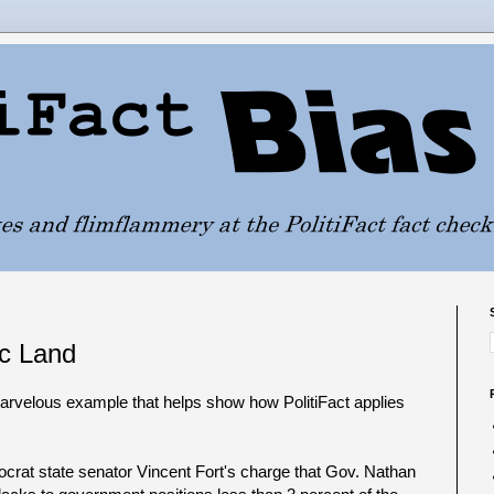
ic Land
marvelous example that helps show how PolitiFact applies
crat state senator Vincent Fort's charge that Gov. Nathan