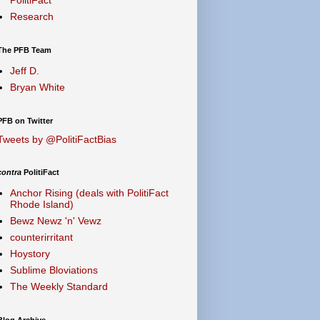
Research
The PFB Team
Jeff D.
Bryan White
PFB on Twitter
Tweets by @PolitiFactBias
contra
PolitiFact
Anchor Rising (deals with PolitiFact
Rhode Island)
Bewz Newz 'n' Vewz
counterirritant
Hoystory
Sublime Bloviations
The Weekly Standard