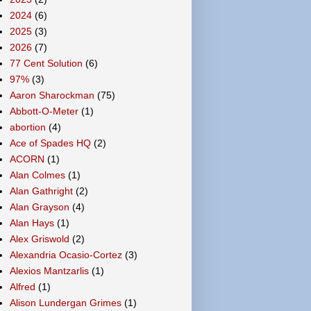
2024
(6)
2025
(3)
2026
(7)
77 Cent Solution
(6)
97%
(3)
Aaron Sharockman
(75)
Abbott-O-Meter
(1)
abortion
(4)
Ace of Spades HQ
(2)
ACORN
(1)
Alan Colmes
(1)
Alan Gathright
(2)
Alan Grayson
(4)
Alan Hays
(1)
Alex Griswold
(2)
Alexandria Ocasio-Cortez
(3)
Alexios Mantzarlis
(1)
Alfred
(1)
Alison Lundergan Grimes
(1)