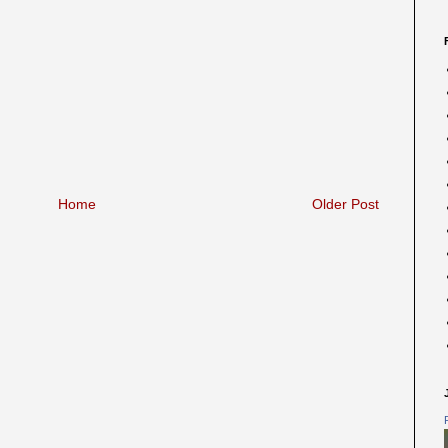
Home
Older Post