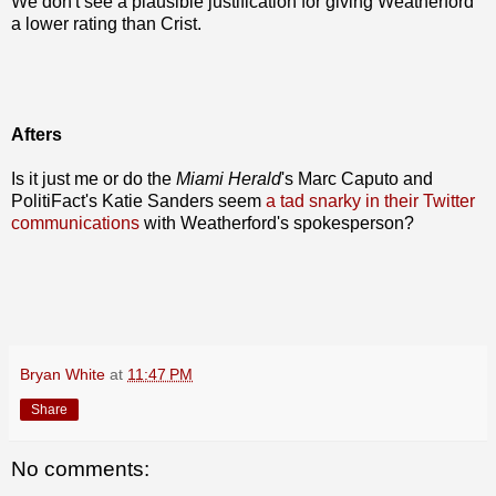
We don't see a plausible justification for giving Weatherford
a lower rating than Crist.
Afters
Is it just me or do the
Miami Herald
's Marc Caputo and
PolitiFact's Katie Sanders seem
a tad snarky in their Twitter
communications
with Weatherford's spokesperson?
Bryan White
at
11:47 PM
Share
No comments: