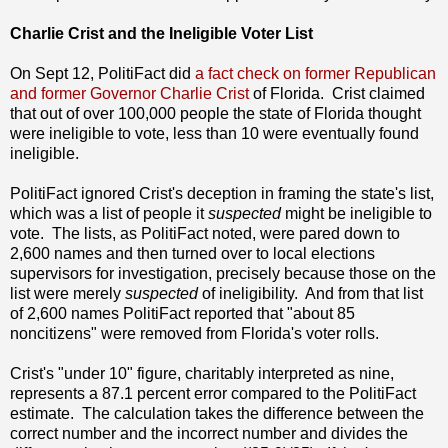
Charlie Crist and the Ineligible Voter List
On Sept 12, PolitiFact did
a fact check on former Republican
and former Governor Charlie Crist
of Florida. Crist claimed
that out of over 100,000 people the state of Florida thought
were ineligible to vote, less than 10 were eventually found
ineligible.
PolitiFact ignored Crist's deception in framing the state's list,
which was a list of people it
suspected
might be ineligible to
vote. The lists, as PolitiFact noted, were pared down to
2,600 names and then turned over to local elections
supervisors for investigation, precisely because those on the
list were merely
suspected
of ineligibility. And from that list
of 2,600 names PolitiFact reported that "about 85
noncitizens" were removed from Florida's voter rolls.
Crist's "under 10" figure, charitably interpreted as nine,
represents a 87.1 percent error compared to the PolitiFact
estimate. The calculation takes the difference between the
correct number and the incorrect number and divides the