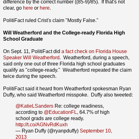
difference by the correct number ((85-9)/85). If that's not
clear, go
here
or
here
.
PolitiFact ruled Crist's claim "Mostly False."
Will Weatherford and the College-ready Florida High
School Graduate
On Sept. 11, PolitiFact did
a fact check on Florida House
Speaker Will Weatherford
. Weatherford, during a speech,
said only one out of three Florida high school graduates
qualify as "college-ready." Weatherford repeated the claim
twice during the speech.
PolitiFact said it heard from Weatherford spokesman Ryan
Duffy, who said Weatherford misspoke. Duffy also tweeted:
@KatieLSanders
Re: college readiness,
according to
@EducationFL
, 64.7% of high
school grads are college ready.
http://t.co/AGNvRdKuxh
— Ryan Duffy (@ryanpduffy)
September 10,
2013