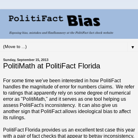
▼
Sunday, September 15, 2013
PolitiMath at PolitiFact Florida
For some time we've been interested in how PolitiFact
handles the magnitude of error for numbers claims. We refer
to ratings that apparently rely on some degree of numerical
error as "PolitiMath," and it serves as one tool helping us
assess PolitiFact's inconsistency. It can also give us
another sign that PolitiFact allows ideological bias to affect
its rulings.
PolitiFact Florida provides us an excellent test case this year
with a pair of fact checks that appear to betray inconsistency.