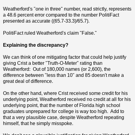
Weatherford's "one in three" number, read strictly, represents
a 48.6 percent error compared to the number PolitiFact
presented as accurate ((65.7-33.3)/65.7).
PolitiFact ruled Weatherford's claim "False."
Explaining the discrepancy?
We can think of one mitigating factor that could help justify
giving Crist a better "Truth-O-Meter" rating than
Weatherford: Out of 180,000 names (or 2,600), the
difference between "less than 10" and 85 doesn't make a
great deal of difference.
On the other hand, where Crist received some credit for his
underlying point, Weatherford received no credit at all for his
underlying point, that the number of Florida high school
graduates unprepared for college is way too high. Add to
that a very plausible case, despite Weatherford repeating
himself, that he simply misspoke.