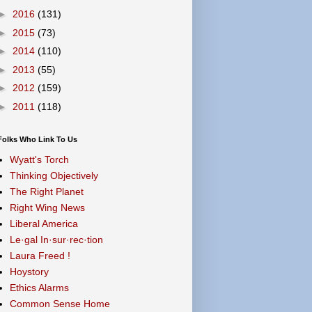
►
2016
(131)
►
2015
(73)
►
2014
(110)
►
2013
(55)
►
2012
(159)
►
2011
(118)
Folks Who Link To Us
Wyatt's Torch
Thinking Objectively
The Right Planet
Right Wing News
Liberal America
Le·gal In·sur·rec·tion
Laura Freed !
Hoystory
Ethics Alarms
Common Sense Home