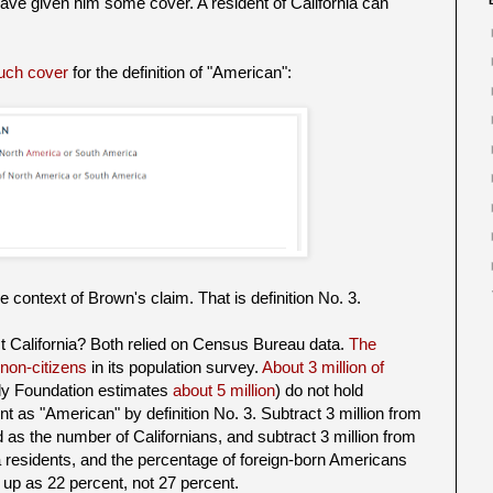
 have given him some cover. A resident of California can
uch cover
for the definition of "American":
the context of Brown's claim. That is definition No. 3.
t California? Both relied on Census Bureau data.
The
non-citizens
in its population survey.
About 3 million of
y Foundation estimates
about 5 million
) do not hold
t as "American" by definition No. 3. Subtract 3 million from
d as the number of Californians, and subtract 3 million from
a residents, and the percentage of foreign-born Americans
s up as 22 percent, not 27 percent.