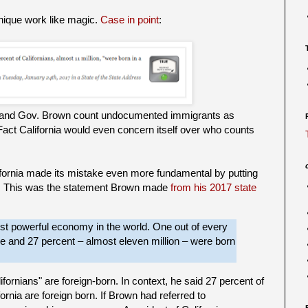
hnique work like magic.
Case in point
:
ia and Gov. Brown count undocumented immigrants as
iFact California would even concern itself over who counts
fornia made its mistake even more fundamental by putting
d. This was the statement Brown made
from his 2017 state
most powerful economy in the world. One out of every
ere and
27 percent – almost eleven million – were born
fornians" are foreign-born. In context, he said 27 percent of
fornia are foreign born. If Brown had referred to