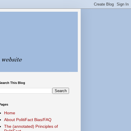
Search This Blog
Pages
Home
About PolitiFact Bias/FAQ
The (annotated) Principles of
PolitiFact