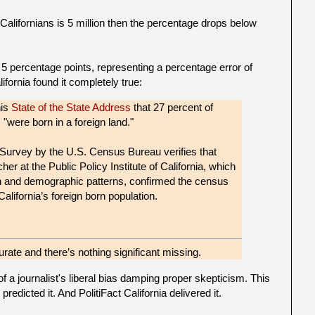
alifornians is 5 million then the percentage drops below
t 5 percentage points, representing a percentage error of
ifornia found it completely true:
his
State of the State Address
that 27 percent of
, "were born in a foreign land."
rvey by the U.S. Census Bureau verifies that
rcher at the Public Policy Institute of California, which
on and demographic patterns, confirmed the census
California’s foreign born population.
rate and there’s nothing significant missing.
of a journalist's liberal bias damping proper skepticism. This
edicted it. And PolitiFact California delivered it.