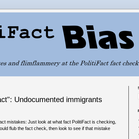
"fact": Undocumented immigrants
Fact mistakes: Just look at what fact PolitiFact is checking,
ould flub the fact check, then look to see if that mistake