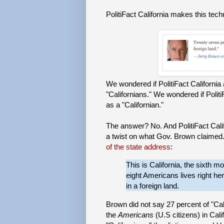
PolitiFact California makes this tec
We wondered if PolitiFact Californ
"Californians." We wondered if Polit
as a "Californian."
The answer? No. And PolitiFact Cali
a twist on what Gov. Brown claime
of the state address
:
This is California, the sixth 
eight Americans lives right h
in a foreign land.
Brown did not say 27 percent of "Cali
the
Americans
(U.S citizens) in Cali