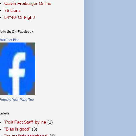
Calvin Freiburger Online
76 Lions
54°40′ Or Fight!
Join Us On Facebook
PolitiFact Bias
Promote Your Page Too
Labels
'PolitiFact Staff' byline
(1)
"Bias is good"
(3)
"journalistic shorthand"
(1)