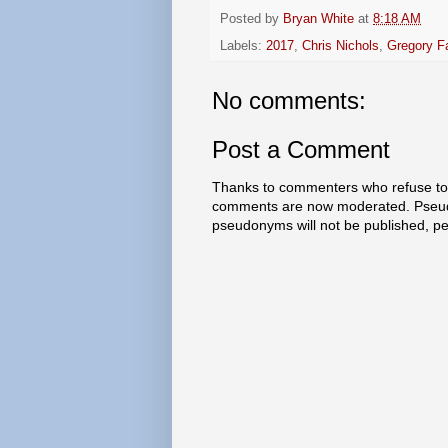
Posted by
Bryan White
at
8:18 AM
Labels:
2017
,
Chris Nichols
,
Gregory F
No comments:
Post a Comment
Thanks to commenters who refuse to h
comments are now moderated. Pseud
pseudonyms will not be published, p