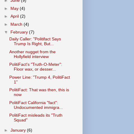
►
June
(9)
►
May
(4)
►
April
(2)
►
March
(4)
▼
February
(7)
Daily Caller: "Politifact Says
Trump Is Right, But...
Another nugget from the
Hollyfield interview
PolitiFact's "Truth-O-Meter":
Floor wax, or desser...
Power Line: "Trump 4, PolitiFact
1"
PolitiFact: That was then, this is
now
PolitiFact California "fact":
Undocumented immigra...
PolitiFact misleads its "Truth
Squad"
►
January
(6)