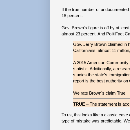
If the true number of undocumented C
18 percent.
Gov. Brown's figure is off by at leas
almost 23 percent. And PolitiFact Cal
Gov. Jerry Brown claimed in 
Californians, almost 11 million
A 2015 American Community Su
statistic. Additionally, a resea
studies the state’s immigrati
report is the best authority on 
We rate Brown's claim True.
TRUE
– The statement is accu
To us, this looks like a classic case 
type of mistake was predictable. We pr