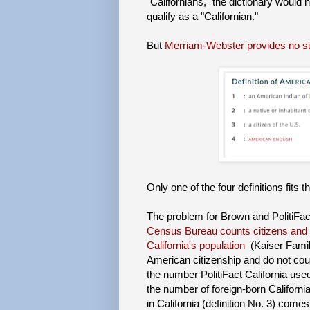
"Californians," the dictionary would
qualify as a "Californian."
But
Merriam-Webster provides no s
Only one of the four definitions fits 
The problem for Brown and PolitiFac
Census Bureau counts citizens and 
California's population
(Kaiser Famil
American citizenship and do not coun
the number PolitiFact California use
the number of foreign-born Californi
in California (definition No. 3) come