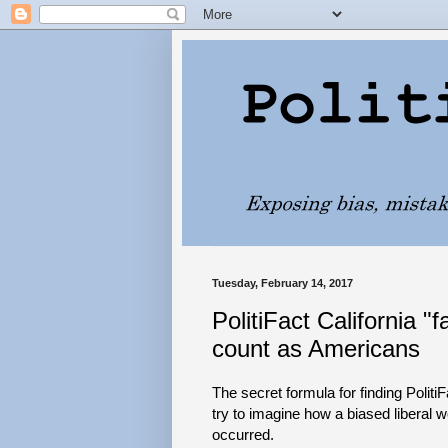
Tuesday, February 14, 2017
PolitiFact California 
count as Americans
The secret formula for finding Politi
try to imagine how a biased liberal w
occurred.