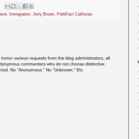
avre
,
Immigration
,
Jerry Brown
,
PolitiFact California
onor various requests from the blog administrators, all
onymous commenters who do not choose distinctive
eriod. No "Anonymous." No "Unknown." Etc.