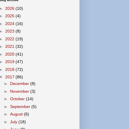
Blog Archive
►
2026
(10)
►
2025
(4)
►
2024
(16)
►
2023
(8)
►
2022
(19)
►
2021
(32)
►
2020
(41)
►
2019
(47)
►
2018
(72)
▼
2017
(86)
►
December
(8)
►
November
(3)
►
October
(14)
►
September
(5)
►
August
(6)
►
July
(18)