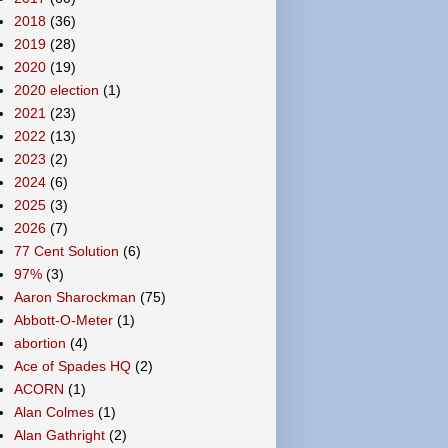
2018
(36)
2019
(28)
2020
(19)
2020 election
(1)
2021
(23)
2022
(13)
2023
(2)
2024
(6)
2025
(3)
2026
(7)
77 Cent Solution
(6)
97%
(3)
Aaron Sharockman
(75)
Abbott-O-Meter
(1)
abortion
(4)
Ace of Spades HQ
(2)
ACORN
(1)
Alan Colmes
(1)
Alan Gathright
(2)