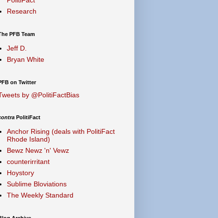
Research
The PFB Team
Jeff D.
Bryan White
PFB on Twitter
Tweets by @PolitiFactBias
contra
PolitiFact
Anchor Rising (deals with PolitiFact
Rhode Island)
Bewz Newz 'n' Vewz
counterirritant
Hoystory
Sublime Bloviations
The Weekly Standard