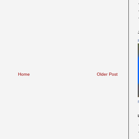
Home
Older Post