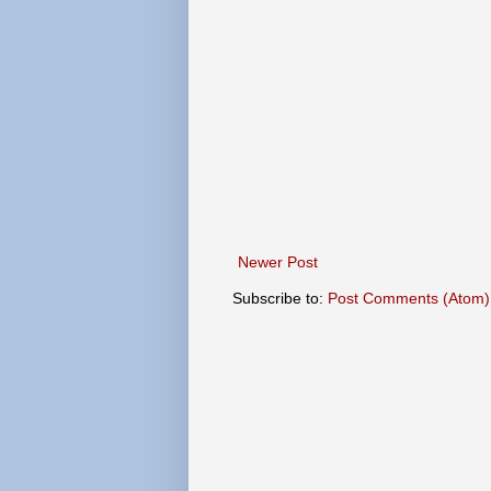
Newer Post
Subscribe to:
Post Comments (Atom)