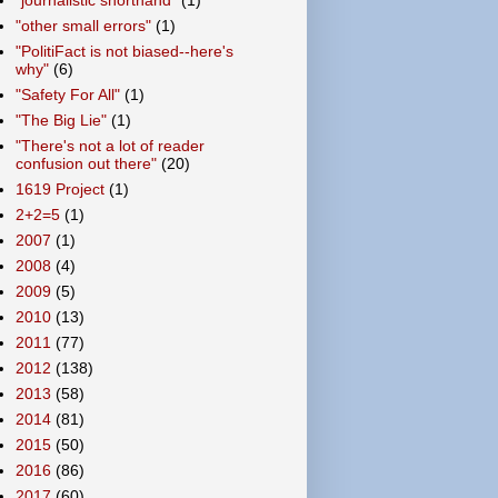
"other small errors"
(1)
"PolitiFact is not biased--here's
why"
(6)
"Safety For All"
(1)
"The Big Lie"
(1)
"There's not a lot of reader
confusion out there"
(20)
1619 Project
(1)
2+2=5
(1)
2007
(1)
2008
(4)
2009
(5)
2010
(13)
2011
(77)
2012
(138)
2013
(58)
2014
(81)
2015
(50)
2016
(86)
2017
(60)