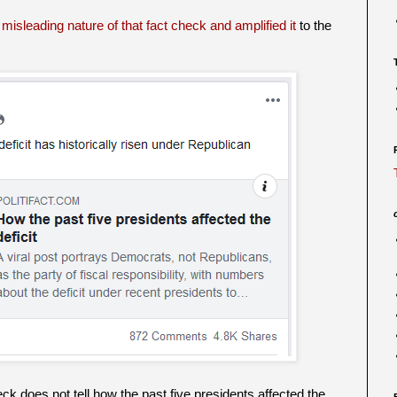
misleading nature of that fact check and amplified it
to the
eck does not tell how the past five presidents affected the