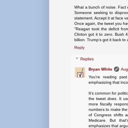
What a bunch of noise. Fact 
Someone seeking to disprove 
statement. Accept it at face v
Once again, the tweet you ha
"Reagan took the deficit from
Clinton got it to zero. Bush 
billion. Trump’s got it back to a 
Reply
Replies
Bryan White
Aug
You're reading past 
emphasizing that inco
It's common for politi
the tweet does. It u
more fiscally respon
numbers to make the ca
of Congress shifts a
Medicare. But that'
emphasizes that argum