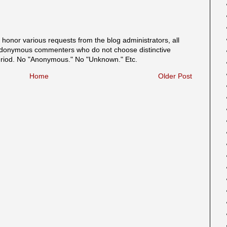
onor various requests from the blog administrators, all
onymous commenters who do not choose distinctive
eriod. No "Anonymous." No "Unknown." Etc.
Home
Older Post