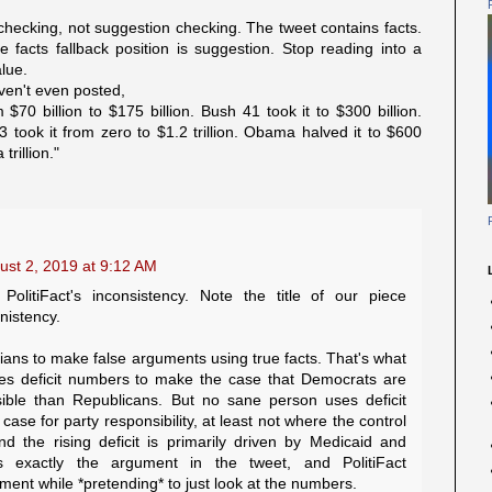
checking, not suggestion checking. The tweet contains facts.
facts fallback position is suggestion. Stop reading into a
alue.
ven't even posted,
 $70 billion to $175 billion. Bush 41 took it to $300 billion.
43 took it from zero to $1.2 trillion. Obama halved it to $600
trillion."
ust 2, 2019 at 9:12 AM
PolitiFact's inconsistency. Note the title of our piece
nistency.
cians to make false arguments using true facts. That's what
ses deficit numbers to make the case that Democrats are
sible than Republicans. But no sane person uses deficit
se for party responsibility, at least not where the control
nd the rising deficit is primarily driven by Medicaid and
s exactly the argument in the tweet, and PolitiFact
ent while *pretending* to just look at the numbers.