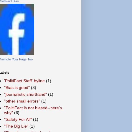
PolitiFact Bias
Promote Your Page Too
Labels
'PolitiFact Staff' byline
(1)
"Bias is good"
(3)
"journalistic shorthand"
(1)
"other small errors"
(1)
"PolitiFact is not biased--here's
why"
(6)
"Safety For All"
(1)
"The Big Lie"
(1)