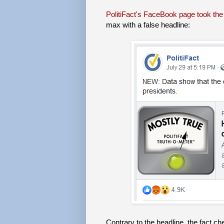
PolitiFact's FaceBook page took the 
max with a false headline:
Contrary to the headline, the fact ch