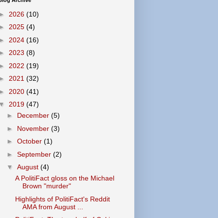
Blog Archive
►
2026
(10)
►
2025
(4)
►
2024
(16)
►
2023
(8)
►
2022
(19)
►
2021
(32)
►
2020
(41)
▼
2019
(47)
►
December
(5)
►
November
(3)
►
October
(1)
►
September
(2)
▼
August
(4)
A PolitiFact gloss on the Michael
Brown "murder"
Highlights of PolitiFact's Reddit
AMA from August ...