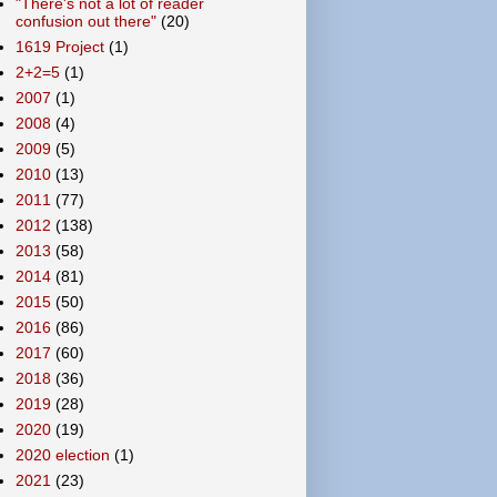
"There's not a lot of reader
confusion out there"
(20)
1619 Project
(1)
2+2=5
(1)
2007
(1)
2008
(4)
2009
(5)
2010
(13)
2011
(77)
2012
(138)
2013
(58)
2014
(81)
2015
(50)
2016
(86)
2017
(60)
2018
(36)
2019
(28)
2020
(19)
2020 election
(1)
2021
(23)