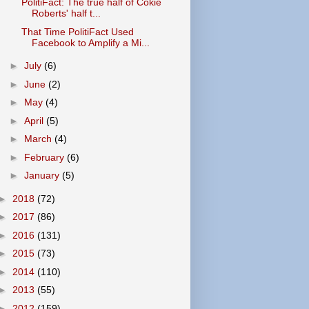
PolitiFact: The true half of Cokie
Roberts' half t...
That Time PolitiFact Used
Facebook to Amplify a Mi...
►
July
(6)
►
June
(2)
►
May
(4)
►
April
(5)
►
March
(4)
►
February
(6)
►
January
(5)
►
2018
(72)
►
2017
(86)
►
2016
(131)
►
2015
(73)
►
2014
(110)
►
2013
(55)
►
2012
(159)