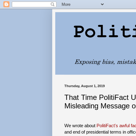
Thursday, August 1, 2019
That Time PolitiFact 
Misleading Message on
We wrote about
PolitiFact's awful f
and end of presidential terms in offi