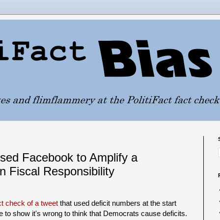
Used Facebook to Amplify a
 Fiscal Responsibility
act check of a tweet
that used deficit numbers at the start
ce to show it's wrong to think that Democrats cause deficits.