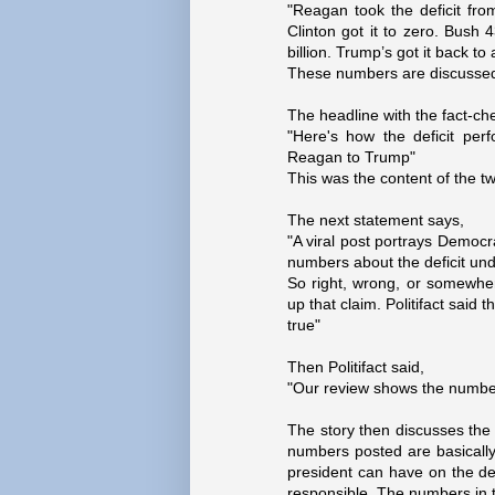
"Reagan took the deficit from
Clinton got it to zero. Bush 
billion. Trump’s got it back to a 
These numbers are discussed i
The headline with the fact-ch
"Here's how the deficit pe
Reagan to Trump"
This was the content of the tw
The next statement says,
"A viral post portrays Democra
numbers about the deficit und
So right, wrong, or somewh
up that claim. Politifact sai
true"
Then Politifact said,
"Our review shows the numbers 
The story then discusses the
numbers posted are basically
president can have on the def
responsible. The numbers in th