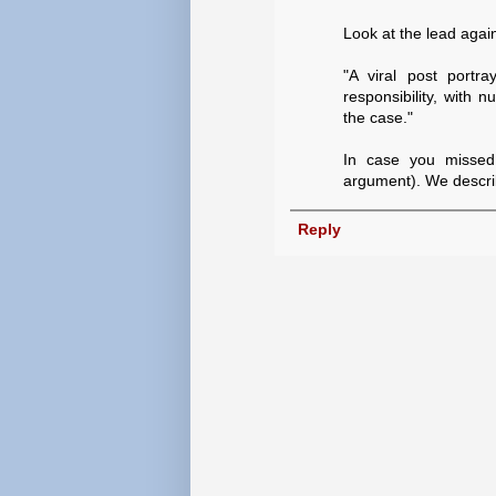
Look at the lead agai
"A viral post portr
responsibility, with 
the case."
In case you missed 
argument). We describ
Reply