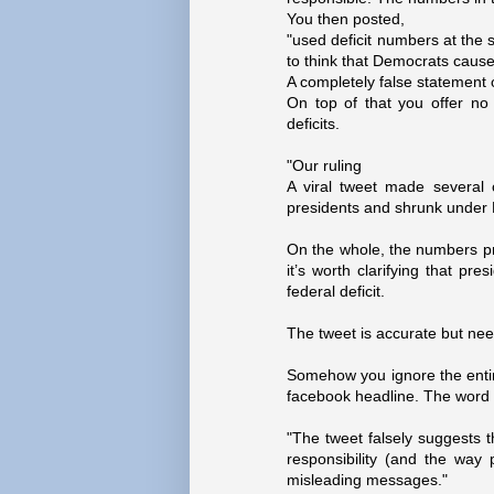
You then posted,
"used deficit numbers at the s
to think that Democrats cause 
A completely false statement 
On top of that you offer no 
deficits.
"Our ruling
A viral tweet made several
presidents and shrunk under
On the whole, the numbers pr
it’s worth clarifying that pre
federal deficit.
The tweet is accurate but need
Somehow you ignore the entire
facebook headline. The word "
"The tweet falsely suggests th
responsibility (and the way p
misleading messages."