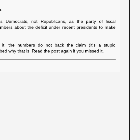
n:
ays Democrats, not Republicans, as the party of fiscal
numbers about the deficit under recent presidents to make
it, the numbers do not back the claim (it's a stupid
ed why that is. Read the post again if you missed it.