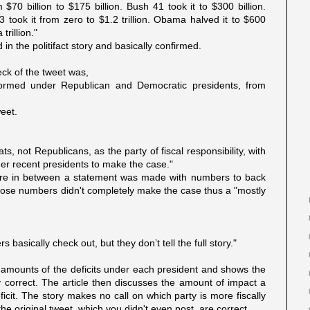
 $70 billion to $175 billion. Bush 41 took it to $300 billion.
43 took it from zero to $1.2 trillion. Obama halved it to $600
trillion."
n the politifact story and basically confirmed.
eck of the tweet was,
rformed under Republican and Democratic presidents, from
eet.
ts, not Republicans, as the party of fiscal responsibility, with
er recent presidents to make the case."
ere in between a statement was made with numbers to back
d those numbers didn't completely make the case thus a "mostly
basically check out, but they don’t tell the full story."
 amounts of the deficits under each president and shows the
 correct. The article then discusses the amount of impact a
icit. The story makes no call on which party is more fiscally
e original tweet, which you didn't even post, are correct.