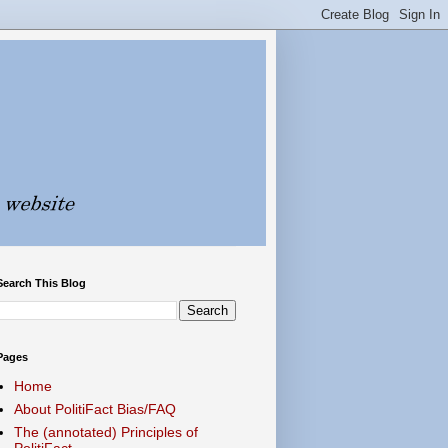
Search This Blog
Pages
Home
About PolitiFact Bias/FAQ
The (annotated) Principles of
PolitiFact