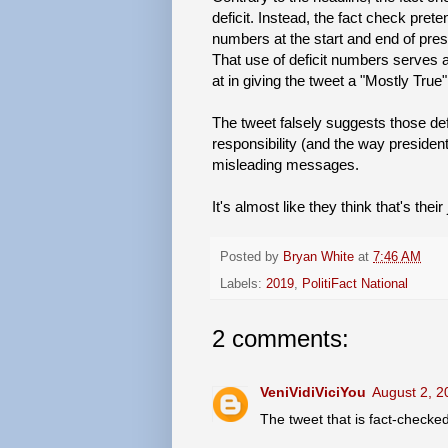
deficit. Instead, the fact check pret
numbers at the start and end of presi
That use of deficit numbers serves as
at in giving the tweet a "Mostly True"
The tweet falsely suggests those defi
responsibility (and the way presidents
misleading messages.
It's almost like they think that's their 
Posted by
Bryan White
at
7:46 AM
Labels:
2019
,
PolitiFact National
2 comments:
VeniVidiViciYou
August 2, 2
The tweet that is fact-checke