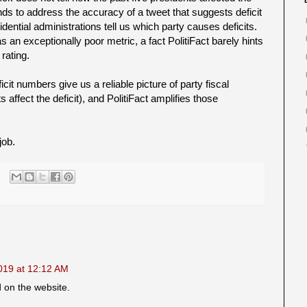
ends to address the accuracy of a tweet that suggests deficit
dential administrations tell us which party causes deficits.
 an exceptionally poor metric, a fact PolitiFact barely hints
 rating.
cit numbers give us a reliable picture of party fiscal
 affect the deficit), and PolitiFact amplifies those
job.
019 at 12:12 AM
d on the website.