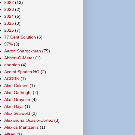
2022
(13)
2023
(2)
2024
(6)
2025
(3)
2026
(7)
77 Cent Solution
(6)
97%
(3)
Aaron Sharockman
(75)
Abbott-O-Meter
(1)
abortion
(4)
Ace of Spades HQ
(2)
ACORN
(1)
Alan Colmes
(1)
Alan Gathright
(2)
Alan Grayson
(4)
Alan Hays
(1)
Alex Griswold
(2)
Alexandria Ocasio-Cortez
(3)
Alexios Mantzarlis
(1)
Alfred
(1)