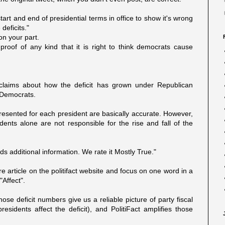
tart and end of presidential terms in office to show it's wrong
deficits."
on your part.
proof of any kind that it is right to think democrats cause
 claims about how the deficit has grown under Republican
 Democrats.
esented for each president are basically accurate. However,
sidents alone are not responsible for the rise and fall of the
s additional information. We rate it Mostly True."
 article on the politifact website and focus on one word in a
Affect".
ose deficit numbers give us a reliable picture of party fiscal
residents affect the deficit), and PolitiFact amplifies those