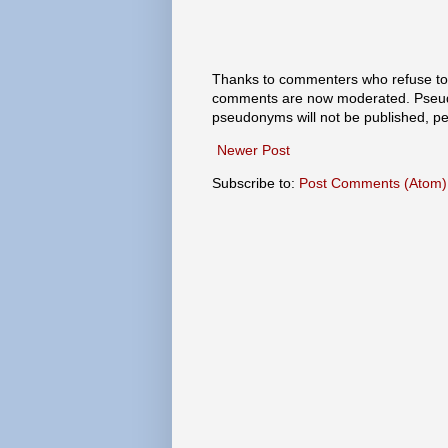
Thanks to commenters who refuse to h
comments are now moderated. Pseud
pseudonyms will not be published, p
Newer Post
Subscribe to:
Post Comments (Atom)