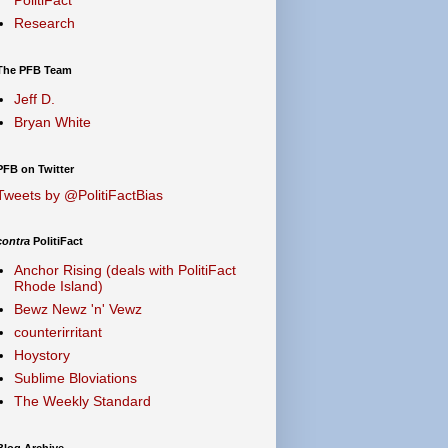
Research
The PFB Team
Jeff D.
Bryan White
PFB on Twitter
Tweets by @PolitiFactBias
contra
PolitiFact
Anchor Rising (deals with PolitiFact
Rhode Island)
Bewz Newz 'n' Vewz
counterirritant
Hoystory
Sublime Bloviations
The Weekly Standard