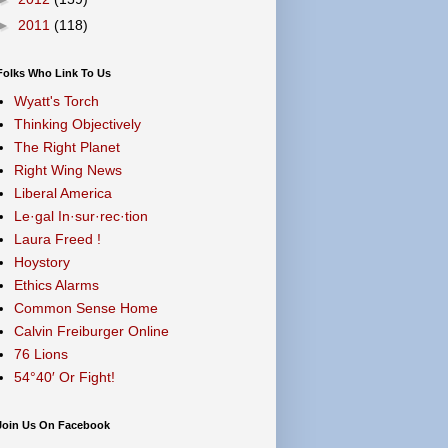
►
2011
(118)
Folks Who Link To Us
Wyatt's Torch
Thinking Objectively
The Right Planet
Right Wing News
Liberal America
Le·gal In·sur·rec·tion
Laura Freed !
Hoystory
Ethics Alarms
Common Sense Home
Calvin Freiburger Online
76 Lions
54°40′ Or Fight!
Join Us On Facebook