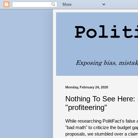
Monday, February 24, 2020
Nothing To See Here: 
"profiteering"
While researching PolitiFact's false
"bad math" to criticize the budget g
proposals, we stumbled over a claim