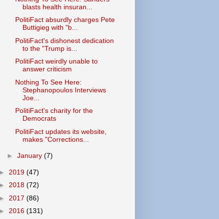
blasts health insuran...
PolitiFact absurdly charges Pete
Buttigieg with "b...
PolitiFact's dishonest dedication
to the "Trump is...
PolitiFact weirdly unable to
answer criticism
Nothing To See Here:
Stephanopoulos Interviews
Joe...
PolitiFact's charity for the
Democrats
PolitiFact updates its website,
makes "Corrections...
►
January
(7)
►
2019
(47)
►
2018
(72)
►
2017
(86)
►
2016
(131)