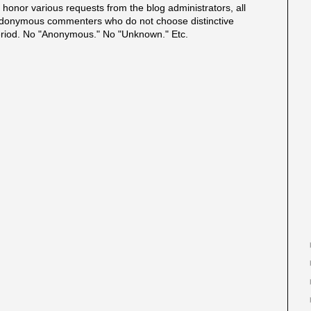
onor various requests from the blog administrators, all
onymous commenters who do not choose distinctive
eriod. No "Anonymous." No "Unknown." Etc.