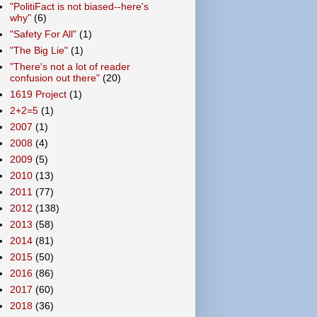
"PolitiFact is not biased--here's
why"
(6)
"Safety For All"
(1)
"The Big Lie"
(1)
"There's not a lot of reader
confusion out there"
(20)
1619 Project
(1)
2+2=5
(1)
2007
(1)
2008
(4)
2009
(5)
2010
(13)
2011
(77)
2012
(138)
2013
(58)
2014
(81)
2015
(50)
2016
(86)
2017
(60)
2018
(36)