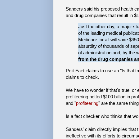
Sanders said his proposed health ca
and drug companies that result in $10
Just the other day, a major s
of the leading medical publicat
Medicare for all will save $450
absurdity of thousands of separ
of administration and, by the 
from the drug companies a
PolitiFact claims to use an "Is that 
claims to check.
We have to wonder if that's true, or
profiteering netted $100 billion in p
and "
profiteering
" are the same thin
Is a fact checker who thinks that w
Sanders' claim directly implies tha
ineffective with its efforts to circu