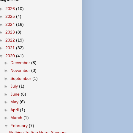
Blog Archive
►
2026
(10)
►
2025
(4)
►
2024
(16)
►
2023
(8)
►
2022
(19)
►
2021
(32)
▼
2020
(41)
►
December
(8)
►
November
(3)
►
September
(1)
►
July
(1)
►
June
(6)
►
May
(6)
►
April
(1)
►
March
(1)
▼
February
(7)
Nothing To See Here: Sanders