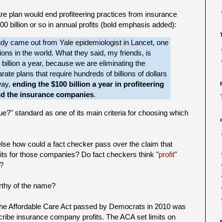
re plan would end profiteering practices from insurance
0 billion or so in annual profits (bold emphasis added):
tudy came out from Yale epidemiologist in Lancet, one
ions in the world. What they said, my friends, is
 billion a year, because we are eliminating the
ate plans that require hundreds of billions of dollars
way,
ending the $100 billion a year in profiteering
nd the insurance companies
.
true?" standard as one of its main criteria for choosing which
 else how could a fact checker pass over the claim that
rofits for those companies? Do fact checkers think "
profit
"
g?
orthy of the name?
t the Affordable Care Act passed by Democrats in 2010 was
mscribe insurance company profits. The ACA set limits on