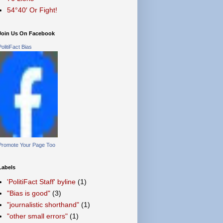
54°40′ Or Fight!
Join Us On Facebook
PolitiFact Bias
Promote Your Page Too
Labels
'PolitiFact Staff' byline
(1)
"Bias is good"
(3)
"journalistic shorthand"
(1)
"other small errors"
(1)