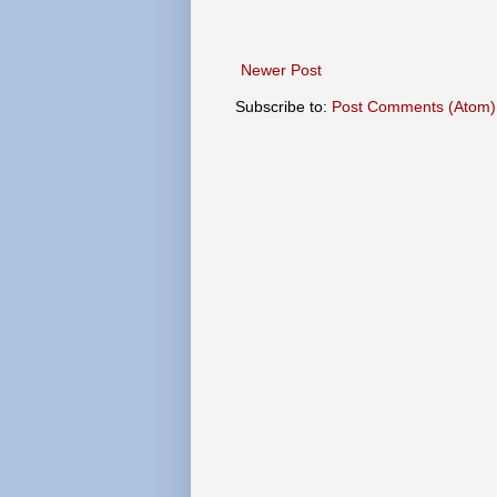
Newer Post
Subscribe to:
Post Comments (Atom)