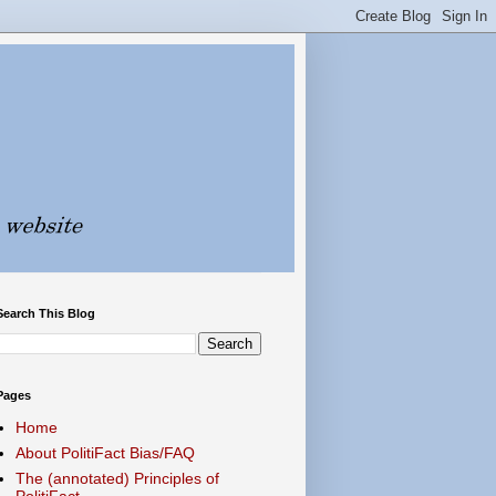
Search This Blog
Pages
Home
About PolitiFact Bias/FAQ
The (annotated) Principles of
PolitiFact