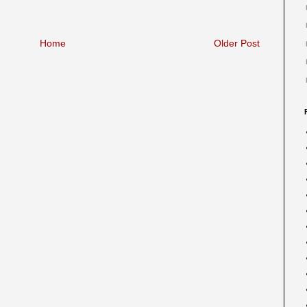
Home
Older Post