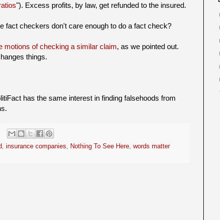
ratios
"). Excess profits, by law, get refunded to the insured.
he fact checkers don't care enough to do a fact check?
e motions of checking a similar claim
, as we pointed out.
 changes things.
litiFact has the same interest in finding falsehoods from
ns.
d
,
insurance companies
,
Nothing To See Here
,
words matter