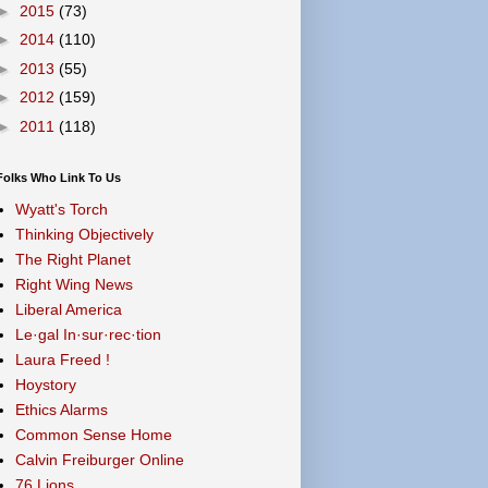
►
2015
(73)
►
2014
(110)
►
2013
(55)
►
2012
(159)
►
2011
(118)
Folks Who Link To Us
Wyatt's Torch
Thinking Objectively
The Right Planet
Right Wing News
Liberal America
Le·gal In·sur·rec·tion
Laura Freed !
Hoystory
Ethics Alarms
Common Sense Home
Calvin Freiburger Online
76 Lions