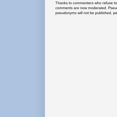
Thanks to commenters who refuse to h
comments are now moderated. Pseud
pseudonyms will not be published, p