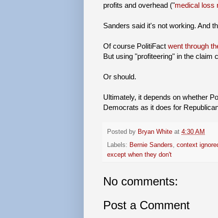
profits and overhead ("
medical loss 
Sanders said it's not working. And t
Of course PolitiFact
went through th
But using "profiteering" in the claim
Or should.
Ultimately, it depends on whether Po
Democrats as it does for Republica
Posted by
Bryan White
at
4:30 AM
Labels:
Bernie Sanders
,
context ignore
except when they don't
No comments:
Post a Comment