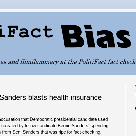
Sanders blasts health insurance
 accusation that Democratic presidential candidate used
ap created by fellow candidate Bernie Sanders' spending
 from Sen. Sanders that was ripe for fact-checking.