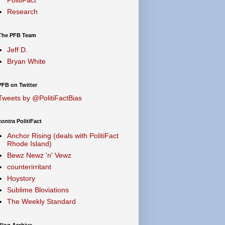
Research
The PFB Team
Jeff D.
Bryan White
PFB on Twitter
Tweets by @PolitiFactBias
contra
PolitiFact
Anchor Rising (deals with PolitiFact
Rhode Island)
Bewz Newz 'n' Vewz
counterirritant
Hoystory
Sublime Bloviations
The Weekly Standard