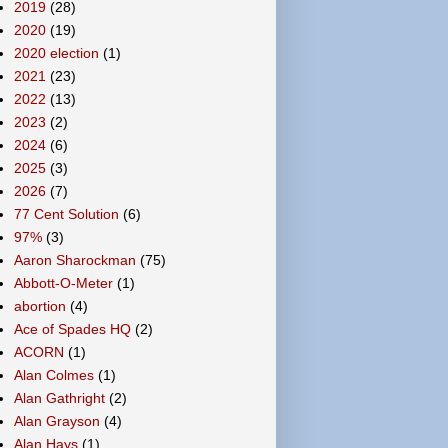
2019
(28)
2020
(19)
2020 election
(1)
2021
(23)
2022
(13)
2023
(2)
2024
(6)
2025
(3)
2026
(7)
77 Cent Solution
(6)
97%
(3)
Aaron Sharockman
(75)
Abbott-O-Meter
(1)
abortion
(4)
Ace of Spades HQ
(2)
ACORN
(1)
Alan Colmes
(1)
Alan Gathright
(2)
Alan Grayson
(4)
Alan Hays
(1)