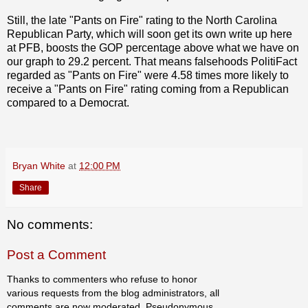
Still, the late "Pants on Fire" rating to the North Carolina
Republican Party, which will soon get its own write up here
at PFB, boosts the GOP percentage above what we have on
our graph to 29.2 percent. That means falsehoods PolitiFact
regarded as "Pants on Fire" were 4.58 times more likely to
receive a "Pants on Fire" rating coming from a Republican
compared to a Democrat.
Bryan White
at
12:00 PM
Share
No comments:
Post a Comment
Thanks to commenters who refuse to honor
various requests from the blog administrators, all
comments are now moderated. Pseudonymous