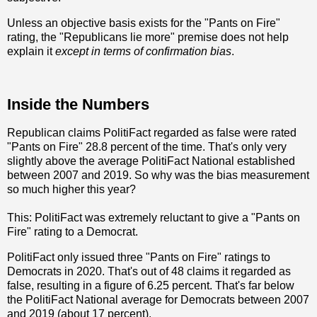
Unless an objective basis exists for the "Pants on Fire"
rating, the "Republicans lie more" premise does not help
explain it
except in terms of confirmation bias
.
Inside the Numbers
Republican claims PolitiFact regarded as false were rated
"Pants on Fire" 28.8 percent of the time. That's only very
slightly above the average PolitiFact National established
between 2007 and 2019. So why was the bias measurement
so much higher this year?
This: PolitiFact was extremely reluctant to give a "Pants on
Fire" rating to a Democrat.
PolitiFact only issued three "Pants on Fire" ratings to
Democrats in 2020. That's out of 48 claims it regarded as
false, resulting in a figure of 6.25 percent. That's far below
the PolitiFact National average for Democrats between 2007
and 2019 (about 17 percent).