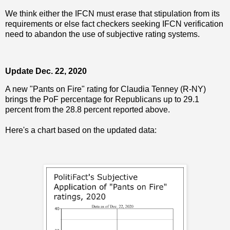
We think either the IFCN must erase that stipulation from its
requirements or else fact checkers seeking IFCN verification
need to abandon the use of subjective rating systems.
Update Dec. 22, 2020
A new "Pants on Fire" rating for Claudia Tenney (R-NY)
brings the PoF percentage for Republicans up to 29.1
percent from the 28.8 percent reported above.
Here's a chart based on the updated data: