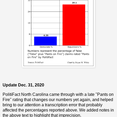
Update Dec. 31, 2020
PolitiFact North Carolina came through with a late "Pants on
Fire" rating that changes our numbers yet again, and helped
bring to our attention a transcription error that probably
affected the percentages reported above. We added notes in
the above text to highlight that imprecision.