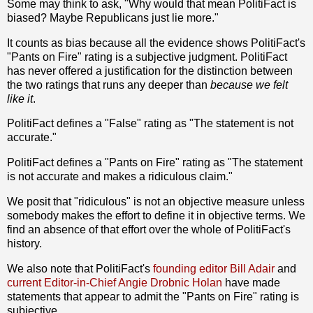
Some may think to ask, "Why would that mean PolitiFact is
biased? Maybe Republicans just lie more."
It counts as bias because all the evidence shows PolitiFact's
"Pants on Fire" rating is a subjective judgment. PolitiFact
has never offered a justification for the distinction between
the two ratings that runs any deeper than
because we felt
like it
.
PolitiFact defines a "False" rating as "The statement is not
accurate."
PolitiFact defines a "Pants on Fire" rating as "The statement
is not accurate and makes a ridiculous claim."
We posit that "ridiculous" is not an objective measure unless
somebody makes the effort to define it in objective terms. We
find an absence of that effort over the whole of PolitiFact's
history.
We also note that PolitiFact's
founding editor Bill Adair
and
current Editor-in-Chief Angie Drobnic Holan
have made
statements that appear to admit the "Pants on Fire" rating is
subjective.