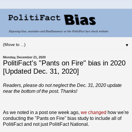
▼
Monday, December 21, 2020
PolitiFact's "Pants on Fire" bias in 2020
[Updated Dec. 31, 2020]
Readers, please do not neglect the Dec. 31, 2020 update
near the bottom of the post. Thanks!
As we noted in a post one week ago,
we changed
how we're
conducting the "Pants on Fire" bias study to include all of
PolitiFact and not just PolitiFact National.