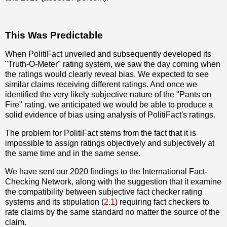
This Was Predictable
When PolitiFact unveiled and subsequently developed its
"Truth-O-Meter" rating system, we saw the day coming when
the ratings would clearly reveal bias. We expected to see
similar claims receiving different ratings. And once we
identified the very likely subjective nature of the "Pants on
Fire" rating, we anticipated we would be able to produce a
solid evidence of bias using analysis of PolitiFact's ratings.
The problem for PolitiFact stems from the fact that it is
impossible to assign ratings objectively and subjectively at
the same time and in the same sense.
We have sent our 2020 findings to the International Fact-
Checking Network, along with the suggestion that it examine
the compatibility between subjective fact checker rating
systems and its stipulation (
2.1
) requiring fact checkers to
rate claims by the same standard no matter the source of the
claim.