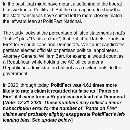
In the past, that might have meant a softening of the liberal
bias we find at PolitiFact. But the data appear to show that
the state franchises have shifted left to more closely match
the leftward lean at PolitiFact National.
The study looks at the percentage of false statements (that's
"False" plus "Pants on Fire") that PolitiFact labels "Pants on
Fire" for Republicans and Democrats. We count candidates,
partisan elected officials or partisan political appointees.
Attorney General William Barr, for example, would count as
a Republican while holding the AG office under a
Republican administration but not as a civilian outside the
government.
In 2020, through today,
PolitiFact was 4.61 times more
likely to rate a claim it regarded as false as "Pants on
Fire" if it came from a Republican instead of a Democrat.
[
Note: 12-31-2020: These numbers may reflect a minor
transcription error for the number of "Pants on Fire"
claims and probably slightly exaggerate PolitiFact's left-
leaning bias. See update below
]