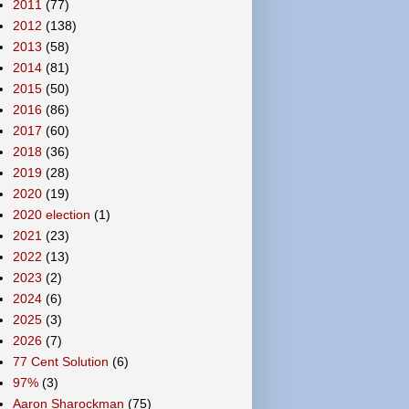
2011
(77)
2012
(138)
2013
(58)
2014
(81)
2015
(50)
2016
(86)
2017
(60)
2018
(36)
2019
(28)
2020
(19)
2020 election
(1)
2021
(23)
2022
(13)
2023
(2)
2024
(6)
2025
(3)
2026
(7)
77 Cent Solution
(6)
97%
(3)
Aaron Sharockman
(75)