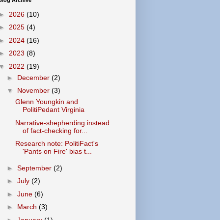
Blog Archive
►
2026
(10)
►
2025
(4)
►
2024
(16)
►
2023
(8)
▼
2022
(19)
►
December
(2)
▼
November
(3)
Glenn Youngkin and
PolitiPedant Virginia
Narrative-shepherding instead
of fact-checking for...
Research note: PolitiFact's
'Pants on Fire' bias t...
►
September
(2)
►
July
(2)
►
June
(6)
►
March
(3)
►
January
(1)