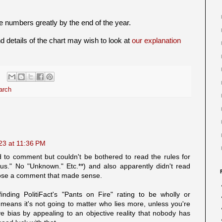
 numbers greatly by the end of the year.
 details of the chart may wish to look at
our explanation
arch
023 at 11:36 PM
to comment but couldn't be bothered to read the rules for
." No "Unknown." Etc.**) and also apparently didn't read
ose a comment that made sense.
nding PolitiFact's "Pants on Fire" rating to be wholly or
t means it's not going to matter who lies more, unless you're
ve bias by appealing to an objective reality that nobody has