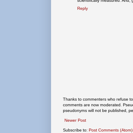
scientifically measured. And, 
Reply
Thanks to commenters who refuse to h
comments are now moderated. Pseud
pseudonyms will not be published, p
Newer Post
Subscribe to:
Post Comments (Atom)