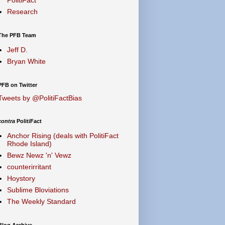
Research
The PFB Team
Jeff D.
Bryan White
PFB on Twitter
Tweets by @PolitiFactBias
contra
PolitiFact
Anchor Rising (deals with PolitiFact
Rhode Island)
Bewz Newz 'n' Vewz
counterirritant
Hoystory
Sublime Bloviations
The Weekly Standard