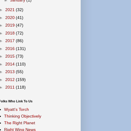
►
2021
(32)
►
2020
(41)
►
2019
(47)
►
2018
(72)
►
2017
(86)
►
2016
(131)
►
2015
(73)
►
2014
(110)
►
2013
(55)
►
2012
(159)
►
2011
(118)
Folks Who Link To Us
Wyatt's Torch
Thinking Objectively
The Right Planet
Right Wing News