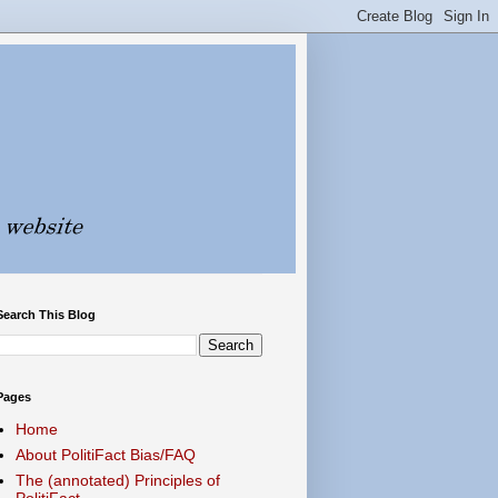
Search This Blog
Pages
Home
About PolitiFact Bias/FAQ
The (annotated) Principles of
PolitiFact