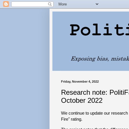
Friday, November 4, 2022
Research note: PolitiF
October 2022
We continue to update our research p
Fire" rating.