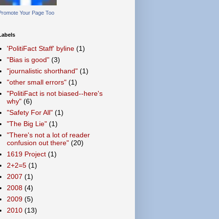
Promote Your Page Too
Labels
'PolitiFact Staff' byline
(1)
"Bias is good"
(3)
"journalistic shorthand"
(1)
"other small errors"
(1)
"PolitiFact is not biased--here's
why"
(6)
"Safety For All"
(1)
"The Big Lie"
(1)
"There's not a lot of reader
confusion out there"
(20)
1619 Project
(1)
2+2=5
(1)
2007
(1)
2008
(4)
2009
(5)
2010
(13)