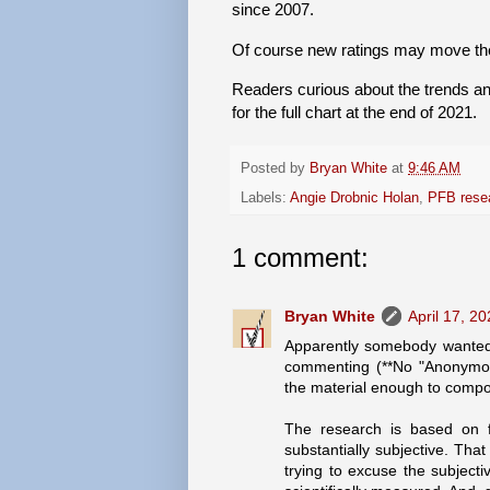
since 2007.
Of course new ratings may move the
Readers curious about the trends and
for the full chart at the end of 2021.
Posted by
Bryan White
at
9:46 AM
Labels:
Angie Drobnic Holan
,
PFB rese
1 comment:
Bryan White
April 17, 2
Apparently somebody wanted 
commenting (**No "Anonymous
the material enough to comp
The research is based on fi
substantially subjective. Tha
trying to excuse the subjecti