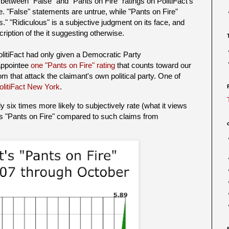
 between "False" and "Pants on Fire" ratings on PolitiFact's
. "False" statements are untrue, while "Pants on Fire"
." "Ridiculous" is a subjective judgment on its face, and
ription of the it suggesting otherwise.
litiFact had only given a Democratic Party
/appointee
one "Pants on Fire" rating
that counts toward our
om that attack the claimant's own political party. One of
olitiFact New York
.
y six times more likely to subjectively rate (what it views
s "Pants on Fire" compared to such claims from