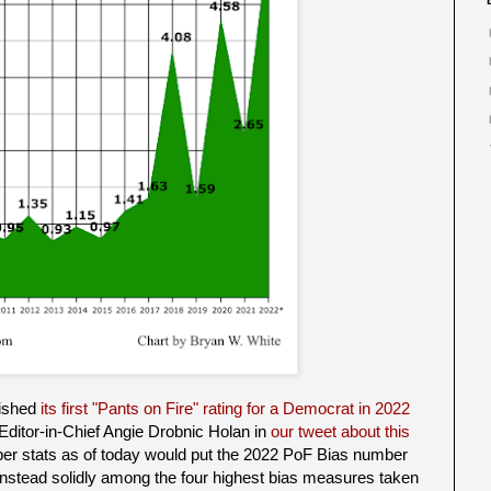
lished
its first "Pants on Fire" rating for a Democrat in 2022
Editor-in-Chief Angie Drobnic Holan in
our tweet about this
ber stats as of today would put the 2022 PoF Bias number
t instead solidly among the four highest bias measures taken