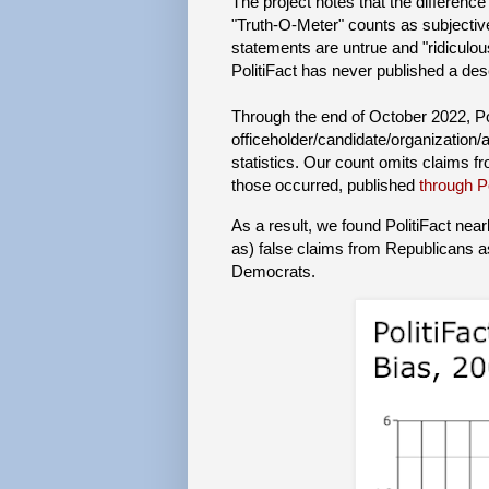
The project notes that the difference
"Truth-O-Meter" counts as subjective
statements are untrue and "ridiculous
PolitiFact has never published a desc
Through the end of October 2022, Po
officeholder/candidate/organization
statistics. Our count omits claims fr
those occurred, published
through P
As a result, we found PolitiFact nearl
as) false claims from Republicans a
Democrats.