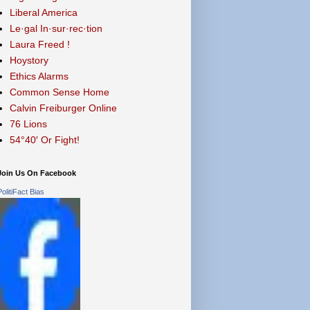
Liberal America
Le·gal In·sur·rec·tion
Laura Freed !
Hoystory
Ethics Alarms
Common Sense Home
Calvin Freiburger Online
76 Lions
54°40′ Or Fight!
Join Us On Facebook
PolitiFact Bias