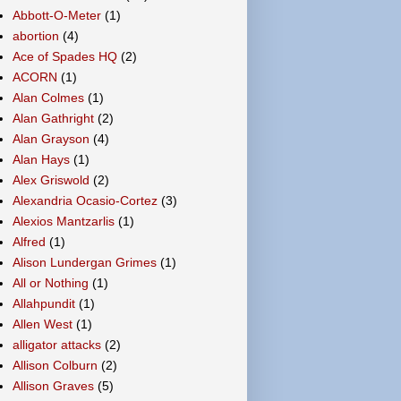
Abbott-O-Meter
(1)
abortion
(4)
Ace of Spades HQ
(2)
ACORN
(1)
Alan Colmes
(1)
Alan Gathright
(2)
Alan Grayson
(4)
Alan Hays
(1)
Alex Griswold
(2)
Alexandria Ocasio-Cortez
(3)
Alexios Mantzarlis
(1)
Alfred
(1)
Alison Lundergan Grimes
(1)
All or Nothing
(1)
Allahpundit
(1)
Allen West
(1)
alligator attacks
(2)
Allison Colburn
(2)
Allison Graves
(5)