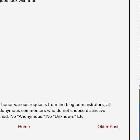
good luck with that.
onor various requests from the blog administrators, all
onymous commenters who do not choose distinctive
eriod. No "Anonymous." No "Unknown." Etc.
Home
Older Post