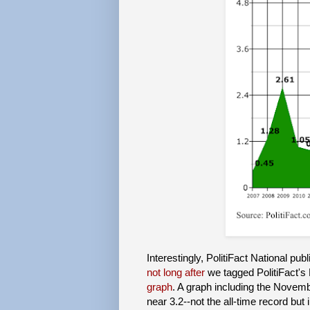
Interestingly, PolitiFact National pub
not long after
we tagged PolitiFact's 
graph
. A graph including the Novem
near 3.2--not the all-time record bu