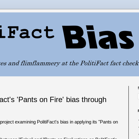
act's 'Pants on Fire' bias through
roject examining PolitiFact's bias in applying its "Pants on