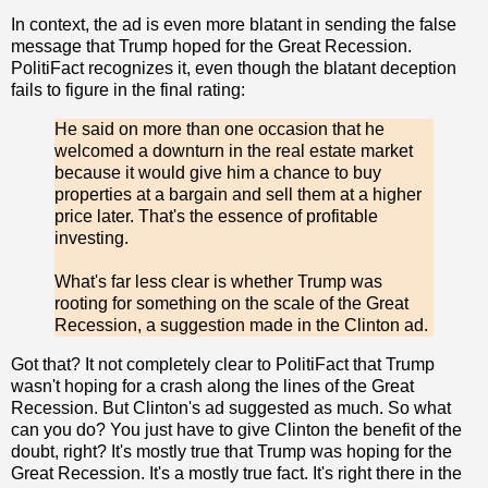
In context, the ad is even more blatant in sending the false
message that Trump hoped for the Great Recession.
PolitiFact recognizes it, even though the blatant deception
fails to figure in the final rating:
He said on more than one occasion that he
welcomed a downturn in the real estate market
because it would give him a chance to buy
properties at a bargain and sell them at a higher
price later. That's the essence of profitable
investing.
What's far less clear is whether Trump was
rooting for something on the scale of the Great
Recession, a suggestion made in the Clinton ad.
Got that? It not completely clear to PolitiFact that Trump
wasn't hoping for a crash along the lines of the Great
Recession. But Clinton's ad suggested as much. So what
can you do? You just have to give Clinton the benefit of the
doubt, right? It's mostly true that Trump was hoping for the
Great Recession. It's a mostly true fact. It's right there in the