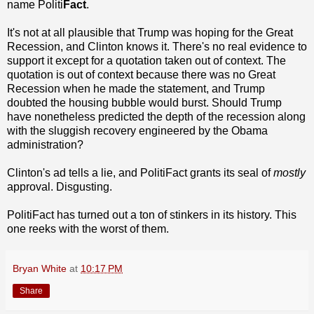
name Politi
Fact
.
It's not at all plausible that Trump was hoping for the Great
Recession, and Clinton knows it. There's no real evidence to
support it except for a quotation taken out of context. The
quotation is out of context because there was no Great
Recession when he made the statement, and Trump
doubted the housing bubble would burst. Should Trump
have nonetheless predicted the depth of the recession along
with the sluggish recovery engineered by the Obama
administration?
Clinton's ad tells a lie, and PolitiFact grants its seal of
mostly
approval. Disgusting.
PolitiFact has turned out a ton of stinkers in its history. This
one reeks with the worst of them.
Bryan White
at
10:17 PM
Share