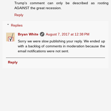
Trump's comment can only be described as rooting
AGAINST the great recession.
Reply
Replies
Bryan White
August 7, 2017 at 12:38 PM
Sorry we were slow publishing your reply. We ended up
with a backlog of comments in moderation because the
email notifications were not sent.
Reply