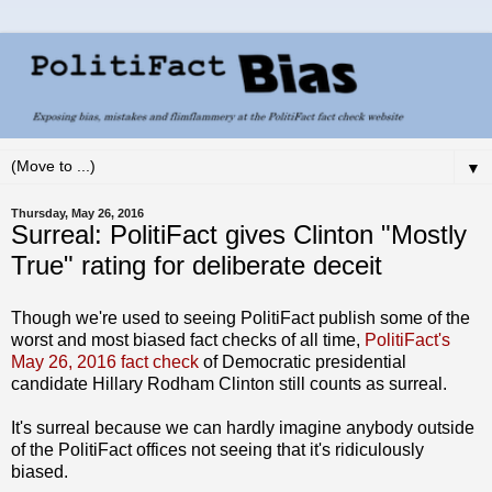
▼
Thursday, May 26, 2016
Surreal: PolitiFact gives Clinton "Mostly
True" rating for deliberate deceit
Though we're used to seeing PolitiFact publish some of the
worst and most biased fact checks of all time,
PolitiFact's
May 26, 2016 fact check
of Democratic presidential
candidate Hillary Rodham Clinton still counts as surreal.
It's surreal because we can hardly imagine anybody outside
of the PolitiFact offices not seeing that it's ridiculously
biased.