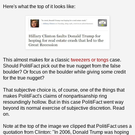
Here's what the top of it looks like:
This almost makes for a classic
tweezers or tongs
case.
Should PolitiFact pick out the true nugget from the false
boulder? Or focus on the boulder while giving some credit
for the true nugget?
That subjective choice is, of course, one of the things that
makes PolitiFact's claims of nonpartisanship ring
resoundingly hollow. But in this case PolitiFact went way
beyond its normal exercise of subjective discretion. Read
on.
Note at the top of the image we clipped that PolitiFact uses a
quotation from Clinton: "In 2006, Donald Trump was hoping