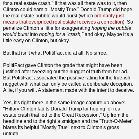
for a real estate crash." If that was all there was to it, then
Clinton could earn a "Mostly True." Donald Trump did hope
the real estate bubble would burst (which
ordinarily just
means that overpriced real estate receives a correction
). So
penalize Clinton a little for exaggerating
hoping the bubble
would burst
into
hoping for a "crash,"
and okay. Maybe it's a
little easy on Clinton, but okay.
But that isn't what PolitiFact did at all. No sirree.
PolitiFact gave Clinton the grade that might have been
justified after tweezing out the nugget of truth from her ad.
But PolitiFact associated the positive rating for the true-ish
nugget with what can only be called a deliberate deception.
A lie, if you will. A statement made with the intent to deceive.
Yes, it's right there in the same image capture up above:
"Hillary Clinton faults Donald Trump for hoping for real
estate crash that led to the Great Recession." Up from the
headline and to the right a smidgen and the "Truth-O-Meter"
blares its helpful "Mostly True" next to Clinton's gross
untruth.