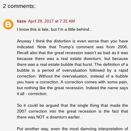
2 comments:
tizzo
April 28, 2017 at 7:31 AM
I know this is late, but I'm a little behind...
Anyway I think the distortion is even worse than you have
indicated. Note that Trump's comment was from 2006.
Recall also that the great recession wasn't as bad as it was
because there was a real estate downturn, but because
there was a real estate bubble that burst. The definition of a
bubble is a period of overvaluation followed by a rapid
correction. Without the overvaluation, instead of a bubble
you have a correction. A correction comes with some pain,
but nothing like the great recession. Indeed the name says
it all - correction.
So it could be argued that the single thing that made the
2007 correction into the great recession is the fact that
there was NOT a downturn earlier.
Put another way, even the most damning interpretation of