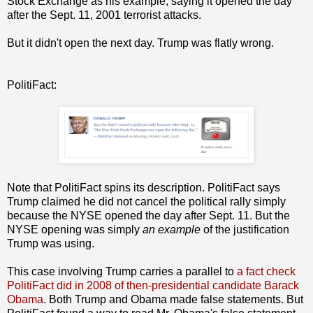
Stock Exchange as his example, saying it opened the day
after the Sept. 11, 2001 terrorist attacks.
But it didn't open the next day. Trump was flatly wrong.
PolitiFact:
Note that PolitiFact spins its description. PolitiFact says
Trump claimed he did not cancel the political rally simply
because the NYSE opened the day after Sept. 11. But the
NYSE opening was simply
an example
of the justification
Trump was using.
This case involving Trump carries a parallel to
a fact check
PolitiFact did in 2008 of then-presidential candidate Barack
Obama
. Both Trump and Obama made false statements. But