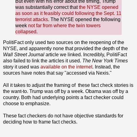
But even with his error about the timing, Trump
was substantially correct that
the NYSE opened
as soon as it feasibly could following the Sept. 11
terrorist attacks
. The NYSE opened the following
week
not far from where the twin towers
collapsed
.
PolitiFact only used two sources on the reopening of the
NYSE, and apparently none that provided the depth of the
Wall Street Journal
article we linked. Incredibly, PolitiFact
also failed to link the articles it used.
The New York Times
story it used was
available on the internet
. Instead, the
sources have notes that say "accessed via Nexis."
All it takes to adjust the framing of these fact check stories is
the want-to. Trump was off by a week. Obama was off by a
country. Both had underlying points a fact checker could
choose to emphasize.
These fact checkers do not have objective standards for
deciding how to frame fact checks.