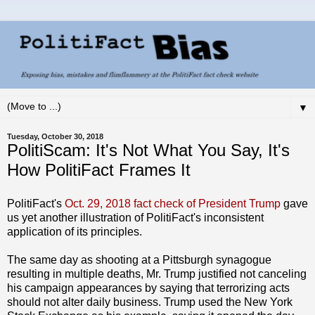
▼
Tuesday, October 30, 2018
PolitiScam: It's Not What You Say, It's
How PolitiFact Frames It
PolitiFact's
Oct. 29, 2018 fact check of President Trump
gave
us yet another illustration of PolitiFact's inconsistent
application of its principles.
The same day as shooting at a Pittsburgh synagogue
resulting in multiple deaths, Mr. Trump justified not canceling
his campaign appearances by saying that terrorizing acts
should not alter daily business. Trump used the New York