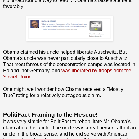
PolitiFact found a way to read Mr. Obama's false statement
favorably:
Obama claimed his uncle helped liberate Auschwitz. But
Obama's uncle was never particularly close to Auschwitz.
That most famous of the concentration camps was located in
Poland, not Germany, and
was liberated by troops from the
Soviet Union
.
One might well wonder how Obama received a "Mostly
True" rating for a relatively outrageous claim.
PolitiFact Framing to the Rescue!
It was very simple for PolitiFact to rehabilitate Mr. Obama's
claim about his uncle. The uncle was a real person, albeit an
uncle in the broad sense, and he did serve with American