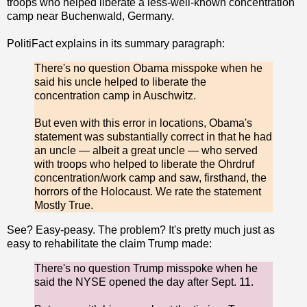
troops who helped liberate a less-well-known concentration
camp near Buchenwald, Germany.
PolitiFact explains in its summary paragraph:
There's no question Obama misspoke when he
said his uncle helped to liberate the
concentration camp in Auschwitz.
But even with this error in locations, Obama's
statement was substantially correct in that he had
an uncle — albeit a great uncle — who served
with troops who helped to liberate the Ohrdruf
concentration/work camp and saw, firsthand, the
horrors of the Holocaust. We rate the statement
Mostly True.
See? Easy-peasy. The problem? It's pretty much just as
easy to rehabilitate the claim Trump made:
There's no question Trump misspoke when he
said the NYSE opened the day after Sept. 11.