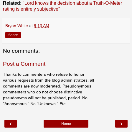
Related:
"Lord knows the decision about a Truth-O-Meter
rating is entirely subjective"
Bryan White
at
9:13 AM
Share
No comments:
Post a Comment
Thanks to commenters who refuse to honor
various requests from the blog administrators, all
comments are now moderated. Pseudonymous
commenters who do not choose distinctive
pseudonyms will not be published, period. No
"Anonymous." No "Unknown." Etc.
‹
›
Home