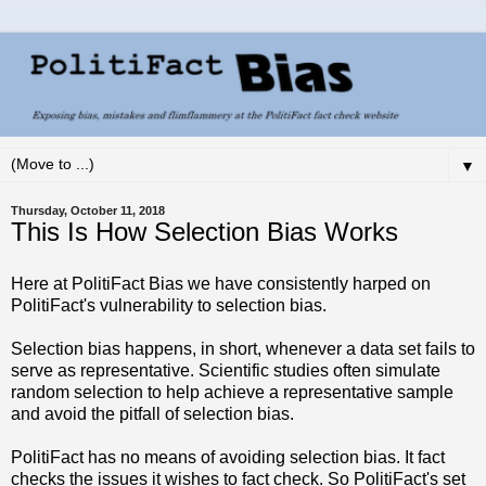
▼
Thursday, October 11, 2018
This Is How Selection Bias Works
Here at PolitiFact Bias we have consistently harped on
PolitiFact's vulnerability to selection bias.
Selection bias happens, in short, whenever a data set fails to
serve as representative. Scientific studies often simulate
random selection to help achieve a representative sample
and avoid the pitfall of selection bias.
PolitiFact has no means of avoiding selection bias. It fact
checks the issues it wishes to fact check. So PolitiFact's set