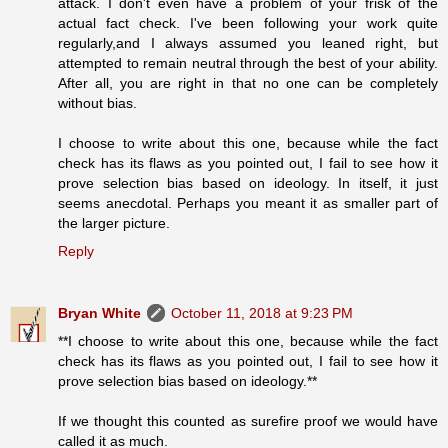
attack. I don't even have a problem of your frisk of the
actual fact check. I've been following your work quite
regularly,and I always assumed you leaned right, but
attempted to remain neutral through the best of your ability.
After all, you are right in that no one can be completely
without bias.
I choose to write about this one, because while the fact
check has its flaws as you pointed out, I fail to see how it
prove selection bias based on ideology. In itself, it just
seems anecdotal. Perhaps you meant it as smaller part of
the larger picture.
Reply
Bryan White
October 11, 2018 at 9:23 PM
**I choose to write about this one, because while the fact
check has its flaws as you pointed out, I fail to see how it
prove selection bias based on ideology.**
If we thought this counted as surefire proof we would have
called it as much.