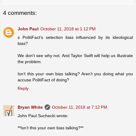
4 comments:
John Paul
October 11, 2018 at 1:12 PM
s PolitiFact's selection bias influenced by its ideological
bias?
We don't see why not. And Taylor Swift will help us illustrate
the problem.
Isn’t this your own bias talking? Aren’t you doing what you
accuse PolitiFact of doing?
Reply
Bryan White
October 11, 2018 at 7:12 PM
John Paul Suchecki wrote:
**Isn’t this your own bias talking?**