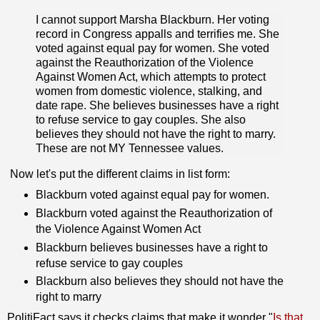
I cannot support Marsha Blackburn. Her voting
record in Congress appalls and terrifies me. She
voted against equal pay for women. She voted
against the Reauthorization of the Violence
Against Women Act, which attempts to protect
women from domestic violence, stalking, and
date rape. She believes businesses have a right
to refuse service to gay couples. She also
believes they should not have the right to marry.
These are not MY Tennessee values.
Now let's put the different claims in list form:
Blackburn voted against equal pay for women.
Blackburn voted against the Reauthorization of
the Violence Against Women Act
Blackburn believes businesses have a right to
refuse service to gay couples
Blackburn also believes they should not have the
right to marry
PolitiFact says it checks claims that make it wonder "
Is that