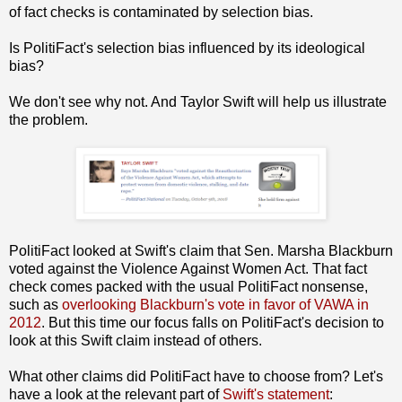
of fact checks is contaminated by selection bias.
Is PolitiFact's selection bias influenced by its ideological
bias?
We don't see why not. And Taylor Swift will help us illustrate
the problem.
PolitiFact looked at Swift's claim that Sen. Marsha Blackburn
voted against the Violence Against Women Act. That fact
check comes packed with the usual PolitiFact nonsense,
such as
overlooking Blackburn's vote in favor of VAWA in
2012
. But this time our focus falls on PolitiFact's decision to
look at this Swift claim instead of others.
What other claims did PolitiFact have to choose from? Let's
have a look at the relevant part of
Swift's statement
: