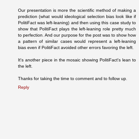
Our presentation is more the scientific method of making a
prediction (what would ideological selection bias look like if
PolitiFact was left-leaning) and then using this case study to
show that PolitiFact plays the left-leaning role pretty much
to perfection. And our purpose for the post was to show how
a pattern of similar cases would represent a left-leaning
bias even if PolitiFact avoided other errors favoring the left.
It's another piece in the mosaic showing PolitiFact's lean to
the left.
Thanks for taking the time to comment and to follow up.
Reply