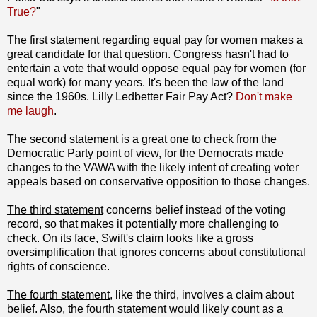
True?
"
The first statement
regarding equal pay for women makes a
great candidate for that question. Congress hasn't had to
entertain a vote that would oppose equal pay for women (for
equal work) for many years. It's been the law of the land
since the 1960s. Lilly Ledbetter Fair Pay Act?
Don't make
me laugh
.
The second statement
is a great one to check from the
Democratic Party point of view, for the Democrats made
changes to the VAWA with the likely intent of creating voter
appeals based on conservative opposition to those changes.
The third statement
concerns belief instead of the voting
record, so that makes it potentially more challenging to
check. On its face, Swift's claim looks like a gross
oversimplification that ignores concerns about constitutional
rights of conscience.
The fourth statement
, like the third, involves a claim about
belief. Also, the fourth statement would likely count as a