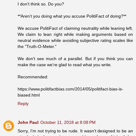
I don't think so. Do you?
**Aren’t you doing what you accuse PolitiFact of doing?**
We accuse PolitiFact of claiming neutrality while leaning left.
We claim to lean right while making arguments based on
neutral evidence while avoiding subjective rating scales like
the "Truth-O-Meter."
We don't see much of a parallel. But if you think you can
make the case we're glad to read what you write.
Recommended:
https://www.politifactbias.com/2014/05/politifact-bias-is-
biased.html
Reply
John Paul
October 11, 2018 at 8:08 PM
Sorry, I'm not trying to be rude. It wasn't designed to be an