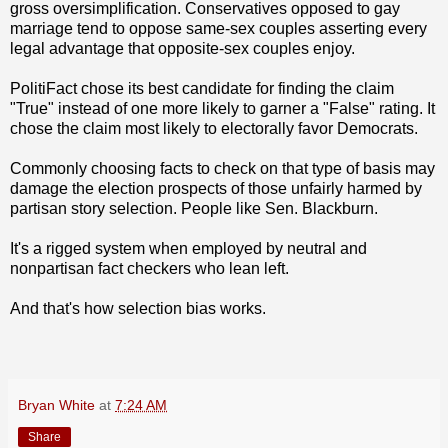
gross oversimplification. Conservatives opposed to gay
marriage tend to oppose same-sex couples asserting every
legal advantage that opposite-sex couples enjoy.
PolitiFact chose its best candidate for finding the claim
"True" instead of one more likely to garner a "False" rating. It
chose the claim most likely to electorally favor Democrats.
Commonly choosing facts to check on that type of basis may
damage the election prospects of those unfairly harmed by
partisan story selection. People like Sen. Blackburn.
It's a rigged system when employed by neutral and
nonpartisan fact checkers who lean left.
And that's how selection bias works.
Bryan White
at
7:24 AM
Share