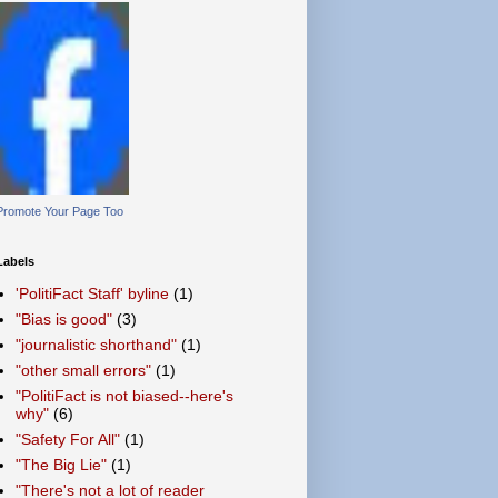
Promote Your Page Too
Labels
'PolitiFact Staff' byline
(1)
"Bias is good"
(3)
"journalistic shorthand"
(1)
"other small errors"
(1)
"PolitiFact is not biased--here's
why"
(6)
"Safety For All"
(1)
"The Big Lie"
(1)
"There's not a lot of reader