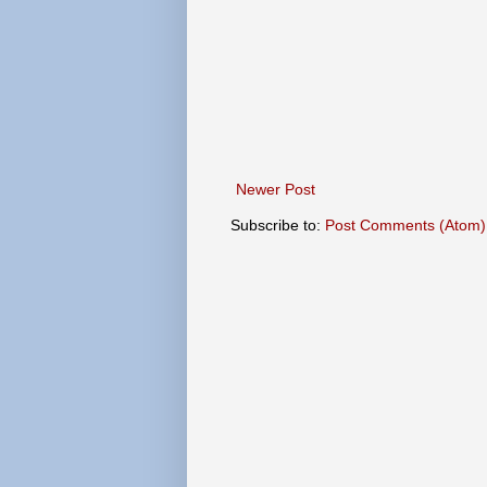
Newer Post
Subscribe to:
Post Comments (Atom)