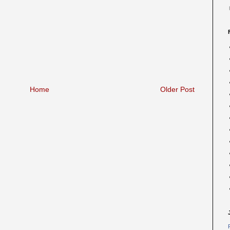
Home
Older Post