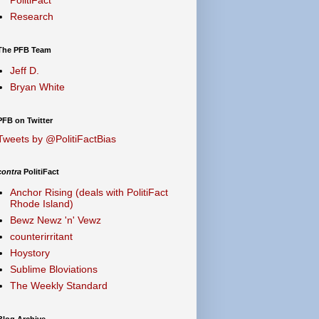
Research
The PFB Team
Jeff D.
Bryan White
PFB on Twitter
Tweets by @PolitiFactBias
contra
PolitiFact
Anchor Rising (deals with PolitiFact
Rhode Island)
Bewz Newz 'n' Vewz
counterirritant
Hoystory
Sublime Bloviations
The Weekly Standard