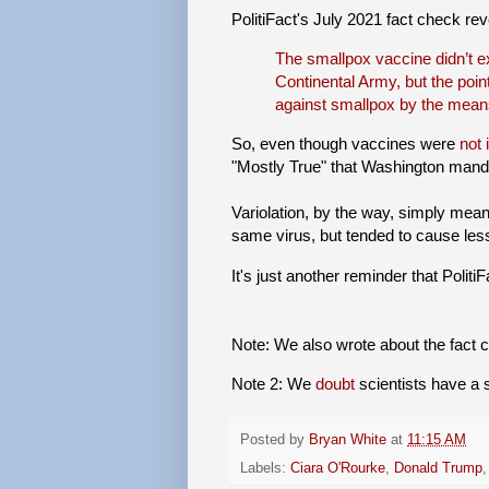
PolitiFact's July 2021 fact check re
The smallpox vaccine didn’t 
Continental Army, but the poin
against smallpox by the means 
So, even though vaccines were
not 
"Mostly True" that Washington manda
Variolation, by the way, simply meant
same virus, but tended to cause less
It's just another reminder that Polit
Note: We also wrote about the fact
Note 2: We
doubt
scientists have a s
Posted by
Bryan White
at
11:15 AM
Labels:
Ciara O'Rourke
,
Donald Trump