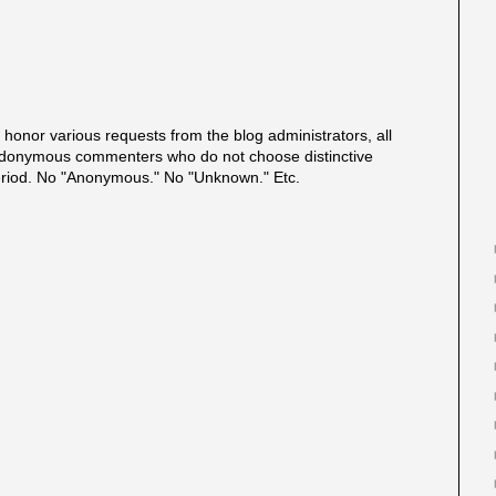
onor various requests from the blog administrators, all
onymous commenters who do not choose distinctive
eriod. No "Anonymous." No "Unknown." Etc.