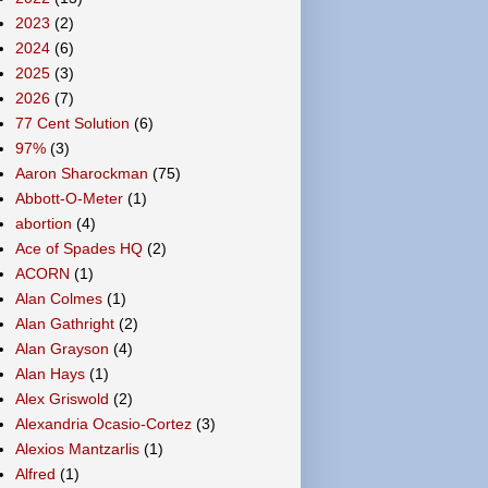
2023
(2)
2024
(6)
2025
(3)
2026
(7)
77 Cent Solution
(6)
97%
(3)
Aaron Sharockman
(75)
Abbott-O-Meter
(1)
abortion
(4)
Ace of Spades HQ
(2)
ACORN
(1)
Alan Colmes
(1)
Alan Gathright
(2)
Alan Grayson
(4)
Alan Hays
(1)
Alex Griswold
(2)
Alexandria Ocasio-Cortez
(3)
Alexios Mantzarlis
(1)
Alfred
(1)