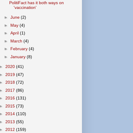
PolitiFact has it both ways on
'vaccination'
►
June
(2)
►
May
(4)
►
April
(1)
►
March
(4)
►
February
(4)
►
January
(8)
►
2020
(41)
►
2019
(47)
►
2018
(72)
►
2017
(86)
►
2016
(131)
►
2015
(73)
►
2014
(110)
►
2013
(55)
►
2012
(159)