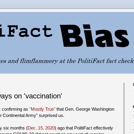
ways on 'vaccination'
k confirming as
"Mostly True"
that Gen. George Washington
 Continental Army" surprised us.
ly six months (
Dec. 15, 2020
) ago that PolitiFact effectively