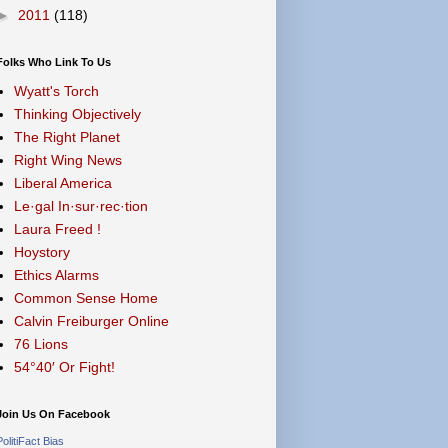
►
2011
(118)
Folks Who Link To Us
Wyatt's Torch
Thinking Objectively
The Right Planet
Right Wing News
Liberal America
Le·gal In·sur·rec·tion
Laura Freed !
Hoystory
Ethics Alarms
Common Sense Home
Calvin Freiburger Online
76 Lions
54°40′ Or Fight!
Join Us On Facebook
PolitiFact Bias