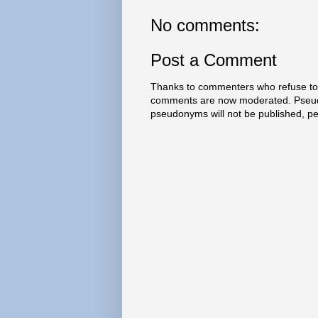
No comments:
Post a Comment
Thanks to commenters who refuse to h
comments are now moderated. Pseud
pseudonyms will not be published, p