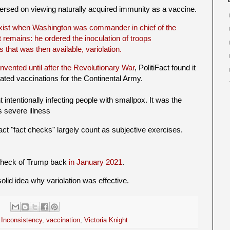
versed on viewing naturally acquired immunity as a vaccine.
exist when Washington was commander in chief of the
t remains: he ordered the inoculation of troops
that was then available, variolation.
invented until after the Revolutionary War
, PolitiFact found it
ted vaccinations for the Continental Army.
 intentionally infecting people with smallpox. It was the
 severe illness
iFact "fact checks" largely count as subjective exercises.
 check of Trump back
in January 2021
.
olid idea why variolation was effective.
,
Inconsistency
,
vaccination
,
Victoria Knight