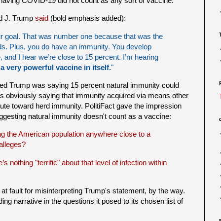
 having COVID-19 did not count as any sort of vaccine.
d J. Trump
said
(bold emphasis added):
our goal. That was number one because that was the
ds. Plus, you do have an immunity. You develop
, and I hear we’re close to 15 percent. I’m hearing
 a very powerful vaccine in itself.
"
ded Trump was saying 15 percent natural immunity could
s obviously saying that immunity acquired via means other
ute toward herd immunity. PolitiFact gave the impression
uggesting natural immunity doesn't count as a vaccine:
g the American population anywhere close to a
 alleges?
s nothing "terrific" about that level of infection within
at fault for misinterpreting Trump's statement, by the way.
ding narrative in the questions it posed to its chosen list of