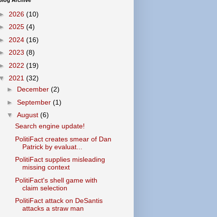
Blog Archive
►
2026
(10)
►
2025
(4)
►
2024
(16)
►
2023
(8)
►
2022
(19)
▼
2021
(32)
►
December
(2)
►
September
(1)
▼
August
(6)
Search engine update!
PolitiFact creates smear of Dan
Patrick by evaluat...
PolitiFact supplies misleading
missing context
PolitiFact's shell game with
claim selection
PolitiFact attack on DeSantis
attacks a straw man