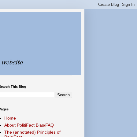
Search This Blog
Pages
Home
About PolitiFact Bias/FAQ
The (annotated) Principles of
PolitiFact