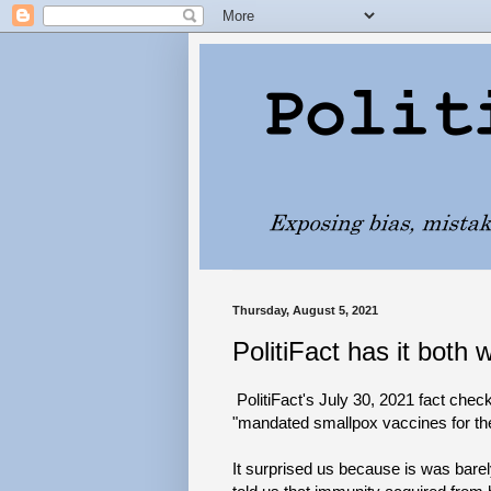
Thursday, August 5, 2021
PolitiFact has it both 
PolitiFact's July 30, 2021 fact chec
"mandated smallpox vaccines for the
It surprised us because is was bare