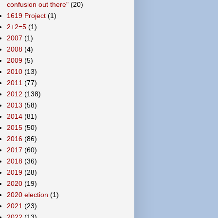
confusion out there"
(20)
1619 Project
(1)
2+2=5
(1)
2007
(1)
2008
(4)
2009
(5)
2010
(13)
2011
(77)
2012
(138)
2013
(58)
2014
(81)
2015
(50)
2016
(86)
2017
(60)
2018
(36)
2019
(28)
2020
(19)
2020 election
(1)
2021
(23)
2022
(13)