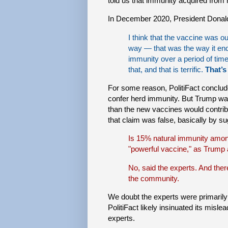
told us that immunity acquired from
In December 2020, President Donal
I think that the vaccine was 
way — that was the way it en
immunity over a period of time
that, and that is terrific.
That’s
For some reason, PolitiFact conclu
confer herd immunity. But Trump wa
than the new vaccines would contrib
that claim was false, basically by s
Is 15% natural immunity amon
"powerful vaccine," as Trump
No, said the experts. And there’
the community.
We doubt the experts were primarily 
PolitiFact likely insinuated its mislea
experts.