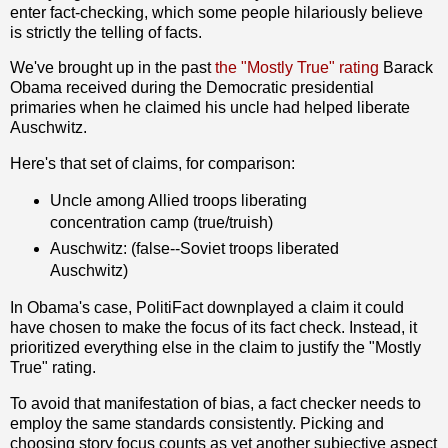
enter fact-checking, which some people hilariously believe
is strictly the telling of facts.
We've brought up in the past
the "Mostly True" rating
Barack
Obama received during the Democratic presidential
primaries when he claimed his uncle had helped liberate
Auschwitz.
Here's that set of claims, for comparison:
Uncle among Allied troops liberating
concentration camp (true/truish)
Auschwitz: (false--Soviet troops liberated
Auschwitz)
In Obama's case, PolitiFact downplayed a claim it could
have chosen to make the focus of its fact check. Instead, it
prioritized everything else in the claim to justify the "Mostly
True" rating.
To avoid that manifestation of bias, a fact checker needs to
employ the same standards consistently. Picking and
choosing story focus counts as yet another subjective aspect