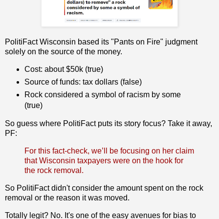
PolitiFact Wisconsin based its "Pants on Fire" judgment
solely on the source of the money.
Cost: about $50k (true)
Source of funds: tax dollars (false)
Rock considered a symbol of racism by some
(true)
So guess where PolitiFact puts its story focus? Take it away,
PF:
For this fact-check, we’ll be focusing on her claim
that Wisconsin taxpayers were on the hook for
the rock removal.
So PolitiFact didn't consider the amount spent on the rock
removal or the reason it was moved.
Totally legit? No. It's one of the easy avenues for bias to