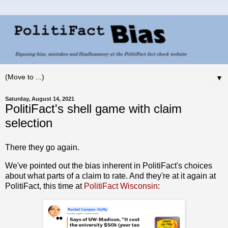
▼
Saturday, August 14, 2021
PolitiFact's shell game with claim
selection
There they go again.
We've pointed out the bias inherent in PolitiFact's choices
about what parts of a claim to rate. And they're at it again at
PolitiFact, this time at
PolitiFact Wisconsin
: