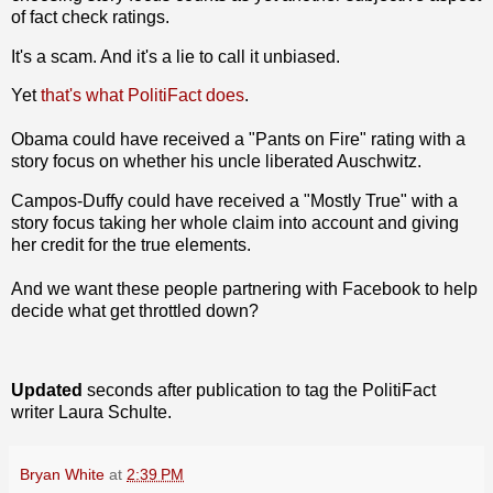
of fact check ratings.
It's a scam. And it's a lie to call it unbiased.
Yet
that's what PolitiFact does
.
Obama could have received a "Pants on Fire" rating with a
story focus on whether his uncle liberated Auschwitz.
Campos-Duffy could have received a "Mostly True" with a
story focus taking her whole claim into account and giving
her credit for the true elements.
And we want these people partnering with Facebook to help
decide what get throttled down?
Updated
seconds after publication to tag the PolitiFact
writer Laura Schulte.
Bryan White
at
2:39 PM