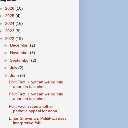
Blog Archive
►
2026
(10)
►
2025
(4)
►
2024
(16)
►
2023
(8)
▼
2022
(19)
►
December
(2)
►
November
(3)
►
September
(2)
►
July
(2)
▼
June
(6)
PolitiFact: How can we rig this
abortion fact chec...
PolitiFact: How can we rig this
abortion fact chec...
PolitiFact issues another
pathetic appeal for dona...
Enter Strawman: PolitiFact uses
interpretive folli...