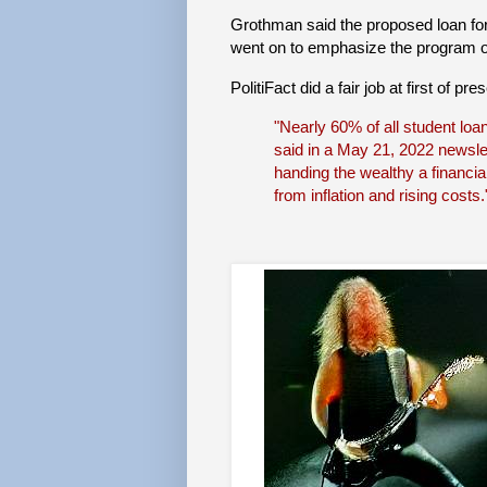
Grothman said the proposed loan for
went on to emphasize the program o
PolitiFact did a fair job at first of 
"Nearly 60% of all student loa
said in a May 21, 2022 newslet
handing the wealthy a financia
from inflation and rising costs.