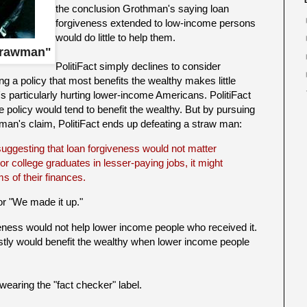
the conclusion Grothman's saying loan
forgiveness extended to low-income persons
would do little to help them.
trawman"
PolitiFact simply declines to consider
 a policy that most benefits the wealthy makes little
's particularly hurting lower-income Americans. PolitiFact
 policy would tend to benefit the wealthy. But by pursuing
thman's claim, PolitiFact ends up defeating a straw man:
 suggesting that loan forgiveness would not matter
 college graduates in lesser-paying jobs, it might
s of their finances.
or "We made it up."
ness would not help lower income people who received it.
tly would benefit the wealthy when lower income people
er wearing the "fact checker" label.