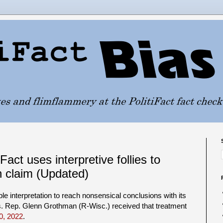
act uses interpretive follies to
 claim (Updated)
able interpretation to reach nonsensical conclusions with its
s. Rep. Glenn Grothman (R-Wisc.) received that treatment
0, 2022
.