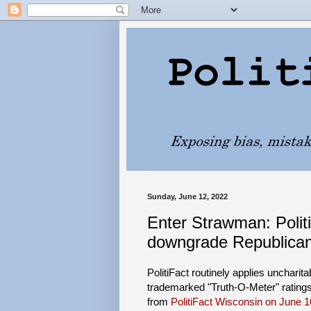
Sunday, June 12, 2022
Enter Strawman: PolitiF
downgrade Republican
PolitiFact routinely applies uncharit
trademarked "Truth-O-Meter" rating
from
PolitiFact Wisconsin on June 1