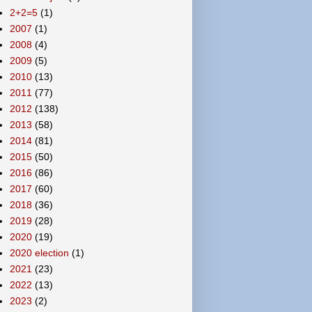
2+2=5
(1)
2007
(1)
2008
(4)
2009
(5)
2010
(13)
2011
(77)
2012
(138)
2013
(58)
2014
(81)
2015
(50)
2016
(86)
2017
(60)
2018
(36)
2019
(28)
2020
(19)
2020 election
(1)
2021
(23)
2022
(13)
2023
(2)