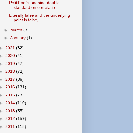
PolitiFact's ongoing double
standard on correlatio...
Literally false and the underlying
point is false,...
►
March
(3)
►
January
(1)
►
2021
(32)
►
2020
(41)
►
2019
(47)
►
2018
(72)
►
2017
(86)
►
2016
(131)
►
2015
(73)
►
2014
(110)
►
2013
(55)
►
2012
(159)
►
2011
(118)