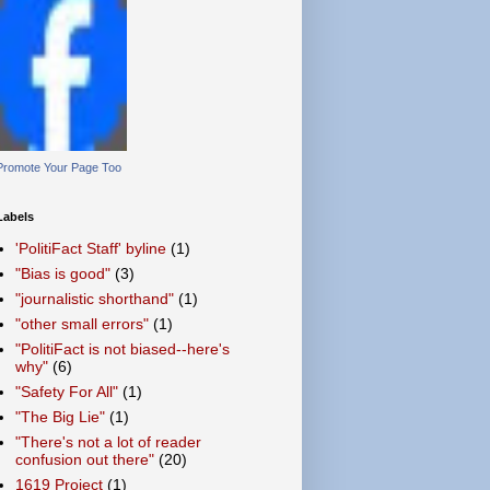
Promote Your Page Too
Labels
'PolitiFact Staff' byline
(1)
"Bias is good"
(3)
"journalistic shorthand"
(1)
"other small errors"
(1)
"PolitiFact is not biased--here's
why"
(6)
"Safety For All"
(1)
"The Big Lie"
(1)
"There's not a lot of reader
confusion out there"
(20)
1619 Project
(1)