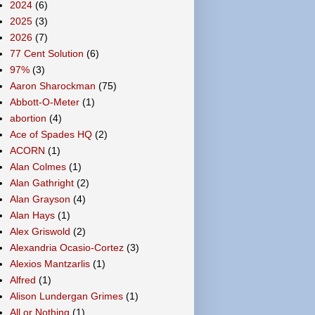
2024
(6)
2025
(3)
2026
(7)
77 Cent Solution
(6)
97%
(3)
Aaron Sharockman
(75)
Abbott-O-Meter
(1)
abortion
(4)
Ace of Spades HQ
(2)
ACORN
(1)
Alan Colmes
(1)
Alan Gathright
(2)
Alan Grayson
(4)
Alan Hays
(1)
Alex Griswold
(2)
Alexandria Ocasio-Cortez
(3)
Alexios Mantzarlis
(1)
Alfred
(1)
Alison Lundergan Grimes
(1)
All or Nothing
(1)