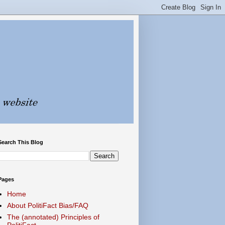
Search This Blog
Pages
Home
About PolitiFact Bias/FAQ
The (annotated) Principles of
PolitiFact