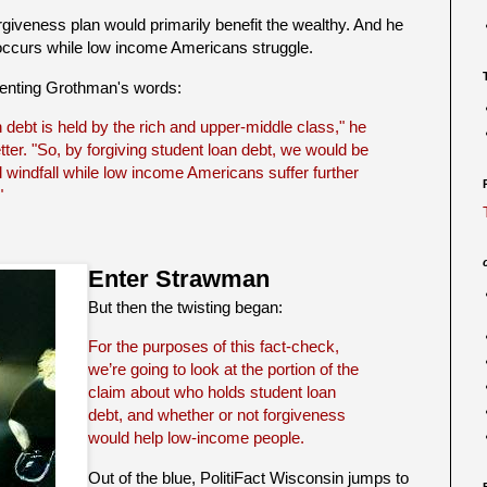
giveness plan would primarily benefit the wealthy. And he
ccurs while low income Americans struggle.
presenting Grothman's words:
n debt is held by the rich and upper-middle class," he
ter. "So, by forgiving student loan debt, we would be
l windfall while low income Americans suffer further
"
Enter Strawman
But then the twisting began:
For the purposes of this fact-check,
we’re going to look at the portion of the
claim about who holds student loan
debt, and whether or not forgiveness
would help low-income people.
Out of the blue, PolitiFact Wisconsin jumps to