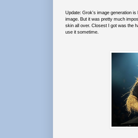
Update: Grok's image generation is 
image. But it was pretty much impos
skin all over. Closest I got was the
use it sometime.