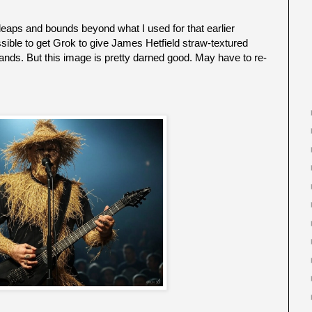
leaps and bounds beyond what I used for that earlier
sible to get Grok to give James Hetfield straw-textured
 hands. But this image is pretty darned good. May have to re-