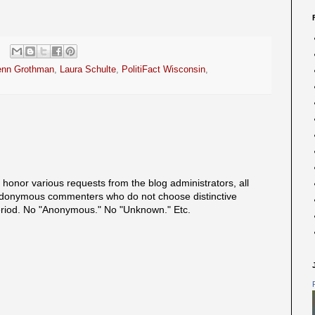
enn Grothman
,
Laura Schulte
,
PolitiFact Wisconsin
,
onor various requests from the blog administrators, all
onymous commenters who do not choose distinctive
eriod. No "Anonymous." No "Unknown." Etc.