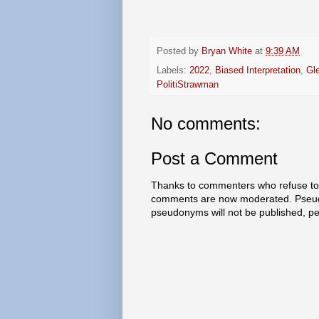
Posted by
Bryan White
at
9:39 AM
Labels:
2022
,
Biased Interpretation
,
Gl
PolitiStrawman
No comments:
Post a Comment
Thanks to commenters who refuse to h
comments are now moderated. Pseud
pseudonyms will not be published, p