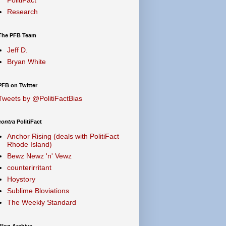
Research
The PFB Team
Jeff D.
Bryan White
PFB on Twitter
Tweets by @PolitiFactBias
contra
PolitiFact
Anchor Rising (deals with PolitiFact
Rhode Island)
Bewz Newz 'n' Vewz
counterirritant
Hoystory
Sublime Bloviations
The Weekly Standard