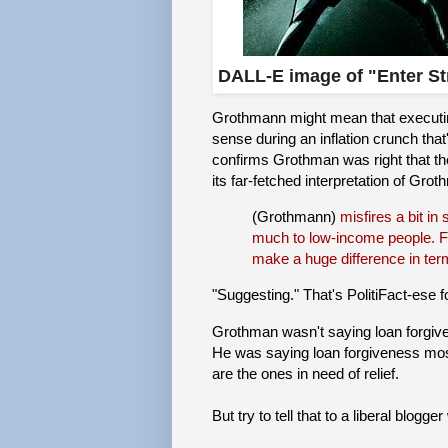
DALL-E image of "Enter S
Grothmann might mean that executing
sense during an inflation crunch that
confirms Grothman was right that the
its far-fetched interpretation of Gro
(Grothmann)
misfires a bit in
much to low-income people. For
make a huge difference in term
"Suggesting." That's PolitiFact-ese f
Grothman wasn't saying loan forgive
He was saying loan forgiveness mos
are the ones in need of relief.
But try to tell that to a liberal blogg