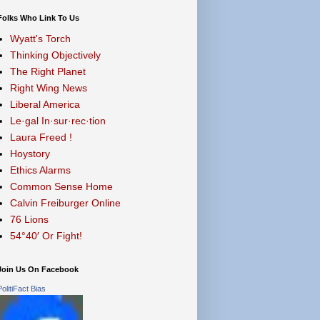
Folks Who Link To Us
Wyatt's Torch
Thinking Objectively
The Right Planet
Right Wing News
Liberal America
Le·gal In·sur·rec·tion
Laura Freed !
Hoystory
Ethics Alarms
Common Sense Home
Calvin Freiburger Online
76 Lions
54°40′ Or Fight!
Join Us On Facebook
PolitiFact Bias