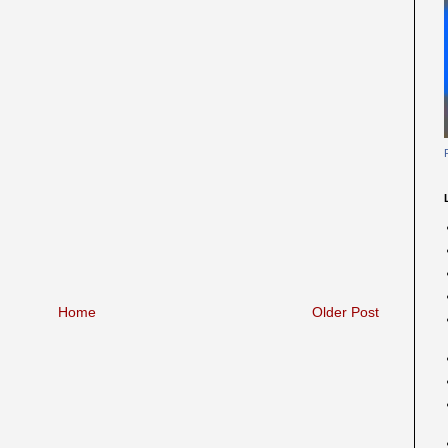
Home
Older Post