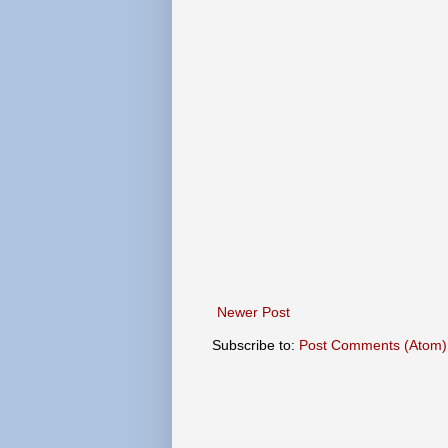
Newer Post
Subscribe to:
Post Comments (Atom)