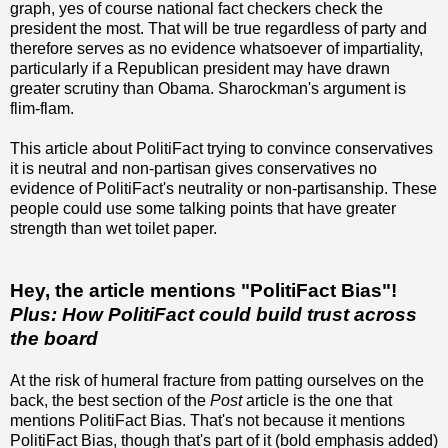
graph, yes of course national fact checkers check the
president the most. That will be true regardless of party and
therefore serves as no evidence whatsoever of impartiality,
particularly if a Republican president may have drawn
greater scrutiny than Obama. Sharockman's argument is
flim-flam.
This article about PolitiFact trying to convince conservatives
it is neutral and non-partisan gives conservatives no
evidence of PolitiFact's neutrality or non-partisanship. These
people could use some talking points that have greater
strength than wet toilet paper.
Hey, the article mentions "PolitiFact Bias"!
Plus: How PolitiFact could build trust across
the board
At the risk of humeral fracture from patting ourselves on the
back, the best section of the
Post
article is the one that
mentions PolitiFact Bias. That's not because it mentions
PolitiFact Bias, though that's part of it (bold emphasis added)