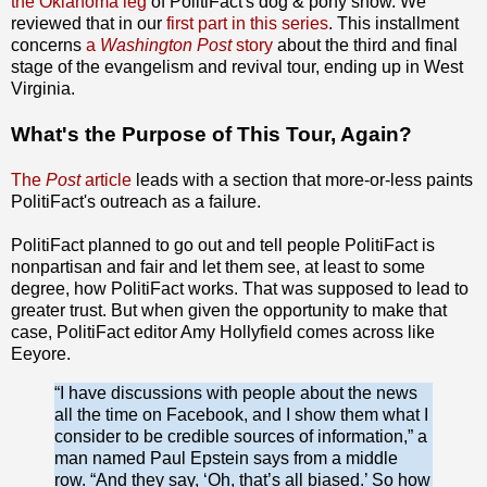
the Oklahoma leg
of PolitiFact's dog & pony show. We
reviewed that in our
first part in this series
. This installment
concerns
a
Washington Post
story
about the third and final
stage of the evangelism and revival tour, ending up in West
Virginia.
What's the Purpose of This Tour, Again?
The
Post
article
leads with a section that more-or-less paints
PolitiFact's outreach as a failure.
PolitiFact planned to go out and tell people PolitiFact is
nonpartisan and fair and let them see, at least to some
degree, how PolitiFact works. That was supposed to lead to
greater trust. But when given the opportunity to make that
case, PolitiFact editor Amy Hollyfield comes across like
Eeyore.
“I have discussions with people about the news
all the time on Facebook, and I show them what I
consider to be credible sources of information,” a
man named Paul Epstein says from a middle
row. “And they say, ‘Oh, that’s all biased.’ So how