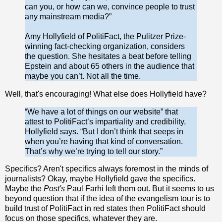
can you, or how can we, convince people to trust
any mainstream media?”
Amy Hollyfield of PolitiFact, the Pulitzer Prize-
winning fact-checking organization, considers
the question. She hesitates a beat before telling
Epstein and about 65 others in the audience that
maybe you can’t. Not all the time.
Well, that's encouraging! What else does Hollyfield have?
“We have a lot of things on our website” that
attest to PolitiFact’s impartiality and credibility,
Holly­field says. “But I don’t think that seeps in
when you’re having that kind of conversation.
That’s why we’re trying to tell our story.”
Specifics? Aren't specifics always foremost in the minds of
journalists? Okay, maybe Hollyfield gave the specifics.
Maybe the
Post's
Paul Farhi left them out. But it seems to us
beyond question that if the idea of the evangelism tour is to
build trust of PolitiFact in red states then PolitiFact should
focus on those specifics, whatever they are.