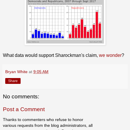
What data would support Sharockman's claim,
we wonder
?
Bryan White
at
9:05 AM
Share
No comments:
Post a Comment
Thanks to commenters who refuse to honor
various requests from the blog administrators, all