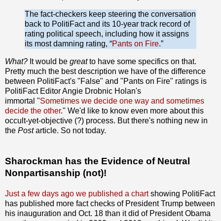
The fact-checkers keep steering the conversation
back to Politi­Fact and its 10-year track record of
rating political speech, including how it assigns
its most damning rating, “
Pants on Fire
.”
What?
It would be
great
to have some specifics on that.
Pretty much the best description we have of the difference
between PolitiFact's "False" and "Pants on Fire" ratings is
PolitiFact Editor Angie Drobnic Holan's
immortal "
Sometimes we decide one way and sometimes
decide the other
." We'd like to know even more about this
occult-yet-objective (?) process. But there's nothing new in
the
Post
article. So not today.
Sharockman has the Evidence of Neutral
Nonpartisanship (not)!
Just a few days ago we published a chart
showing PolitiFact
has published more fact checks of President Trump between
his inauguration and Oct. 18 than it did of President Obama