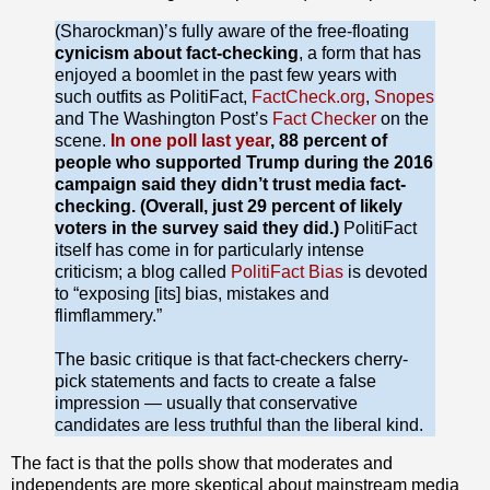
(Sharockman)’s fully aware of the free-floating
cynicism about fact-checking
, a form that has
enjoyed a boomlet in the past few years with
such outfits as PolitiFact,
FactCheck.org
,
Snopes
and The Washington Post’s
Fact Checker
on the
scene.
In one poll last year
, 88 percent of
people who supported Trump during the 2016
campaign said they didn’t trust media fact-
checking. (Overall, just 29 percent of likely
voters in the survey said they did.)
PolitiFact
itself has come in for particularly intense
criticism; a blog called
PolitiFact Bias
is devoted
to “exposing [its] bias, mistakes and
flimflammery.”
The basic critique is that fact-checkers cherry-
pick statements and facts to create a false
impression — usually that conservative
candidates are less truthful than the liberal kind.
The fact is that the polls show that moderates and
independents are more skeptical about mainstream media