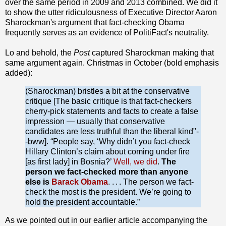
over the same period in 2009 and 2013 combined. We did it
to show the utter ridiculousness of Executive Director Aaron
Sharockman's argument that fact-checking Obama
frequently serves as an evidence of PolitiFact's neutrality.
Lo and behold, the
Post
captured Sharockman making that
same argument again. Christmas in October (bold emphasis
added):
(Sharockman) bristles a bit at the conservative
critique [The basic critique is that fact-checkers
cherry-pick statements and facts to create a false
impression — usually that conservative
candidates are less truthful than the liberal kind"-
-bww]. “People say, ‘Why didn’t you fact-check
Hillary Clinton’s claim about coming under fire
[as first lady] in Bosnia?’
Well, we did
.
The
person we fact-checked more than anyone
else is
Barack Obama
. . . . The person we fact-
check the most is the president. We’re going to
hold the president accountable.”
As we pointed out in our earlier article accompanying the