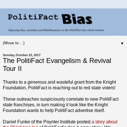
▼
Sunday, October 22, 2017
The PolitiFact Evangelism & Revival
Tour II
Thanks to a generous and wasteful grant from the Knight
Foundation, PolitiFact is reaching out to red state voters!
These outreaches suspiciously correlate to new PolitiFact
state franchises, in turn making it look like the Knight
Foundation wants to help PolitiFact advertise itself.
Daniel Funke of the Poynter Institute posted
a story about