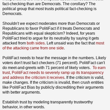
fact-checking than are Democrats. The corollary? The
political group that most trusts political fact-checking is
Democrats.
Shouldn't we expect moderates more than Democrats or
Republicans to favor PolitiFact if it treats Democrats and
Republicans with equal skepticism? Indeed, for years
PolitiFact tried to argue for its neutrality by saying it gets
attacked from
both sides
. Left unsaid was the fact that
most
of the attacking came from one side
.
PolitiFact needs to hear the message in the numbers. Likely
voters don't trust fact checkers (71 percent!). PolitiFact can't
do meet-and-greets with 71 percent of likely voters.
To earn
trust, PolitiFact needs to severely ramp up its transparency
and address the criticism it receives
. If the criticism is valid,
make changes. If the criticism is invalid, then crush entities
like PolitiFact Bias by publicly discrediting their arguments
with better arguments.
Establish trust by modeling transparently trustworthy
behavior, in other words.