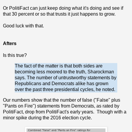
Or PolitiFact can just keep doing what it's doing and see if
that 30 percent or so that trusts it just happens to grow.
Good luck with that.
Afters
Is this true?
The fact of the matter is that both sides are
becoming less moored to the truth, Sharockman
says. The number of untrustworthy statements by
Republicans and Democrats alike has grown
over the past three presidential cycles, he noted.
Our numbers show that the number of false ("False" plus
"Pants on Fire") statements from Democrats, as rated by
PolitiFact, drop from PolitiFact's early years. Though with a
minor spike during the 2016 election cycle.