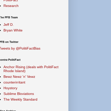
Research
The PFB Team
Jeff D.
Bryan White
PFB on Twitter
Tweets by @PolitiFactBias
contra
PolitiFact
Anchor Rising (deals with PolitiFact
Rhode Island)
Bewz Newz 'n' Vewz
counterirritant
Hoystory
Sublime Bloviations
The Weekly Standard