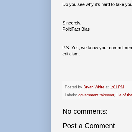
Do you see why it's hard to take you
Sincerely,
PolitiFact Bias
P.S. Yes, we know your commitment 
criticism.
Posted by
Bryan White
at
1:01 PM
Labels:
government takeover
,
Lie of th
No comments:
Post a Comment