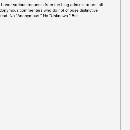
onor various requests from the blog administrators, all
onymous commenters who do not choose distinctive
eriod. No "Anonymous." No "Unknown." Etc.