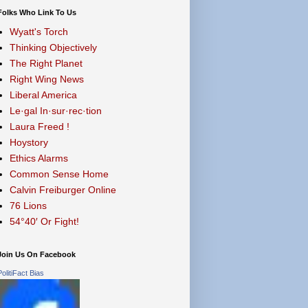
Folks Who Link To Us
Wyatt's Torch
Thinking Objectively
The Right Planet
Right Wing News
Liberal America
Le·gal In·sur·rec·tion
Laura Freed !
Hoystory
Ethics Alarms
Common Sense Home
Calvin Freiburger Online
76 Lions
54°40′ Or Fight!
Join Us On Facebook
PolitiFact Bias