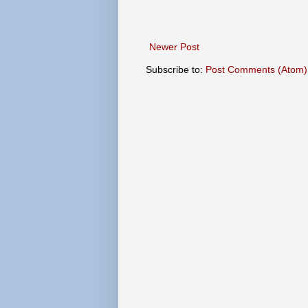
Newer Post
Subscribe to:
Post Comments (Atom)