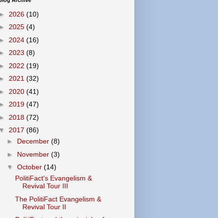
Blog Archive
►
2026
(10)
►
2025
(4)
►
2024
(16)
►
2023
(8)
►
2022
(19)
►
2021
(32)
►
2020
(41)
►
2019
(47)
►
2018
(72)
▼
2017
(86)
►
December
(8)
►
November
(3)
▼
October
(14)
PolitiFact's Evangelism &
Revival Tour III
The PolitiFact Evangelism &
Revival Tour II