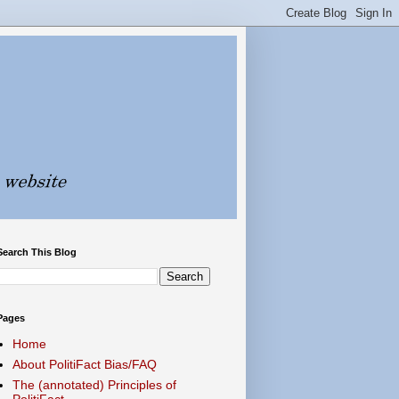
Search This Blog
Pages
Home
About PolitiFact Bias/FAQ
The (annotated) Principles of
PolitiFact