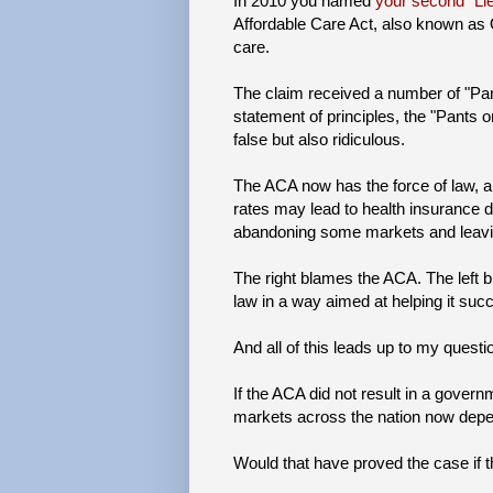
In 2010 you named
your second "Lie
Affordable Care Act, also known as
care.
The claim received a number of "Pants
statement of principles, the "Pants o
false but also ridiculous.
The ACA now has the force of law,
rates may lead to health insurance d
abandoning some markets and leavin
The right blames the ACA. The left b
law in a way aimed at helping it suc
And all of this leads up to my questio
If the ACA did not result in a gover
markets across the nation now depend
Would that have proved the case if 