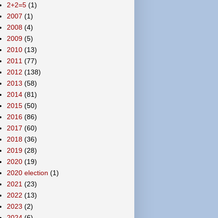
2+2=5
(1)
2007
(1)
2008
(4)
2009
(5)
2010
(13)
2011
(77)
2012
(138)
2013
(58)
2014
(81)
2015
(50)
2016
(86)
2017
(60)
2018
(36)
2019
(28)
2020
(19)
2020 election
(1)
2021
(23)
2022
(13)
2023
(2)
2024
(6)