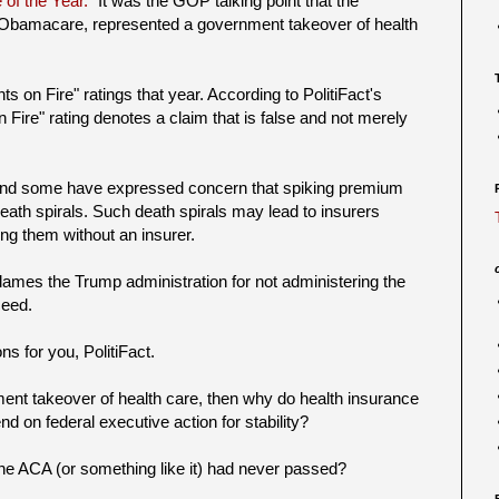
 of the Year."
It was the GOP talking point that the
 Obamacare, represented a government takeover of health
 on Fire" ratings that year. According to PolitiFact's
n Fire" rating denotes a claim that is false and not merely
 and some have expressed concern that spiking premium
eath spirals. Such death spirals may lead to insurers
g them without an insurer.
lames the Trump administration for not administering the
ceed.
ns for you, PolitiFact.
nment takeover of health care, then why do health insurance
 on federal executive action for stability?
the ACA (or something like it) had never passed?