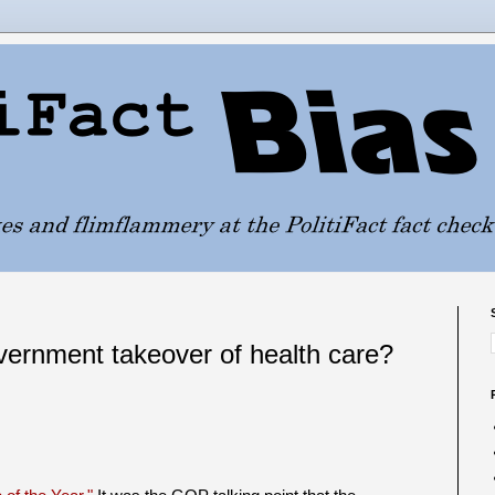
rnment takeover of health care?