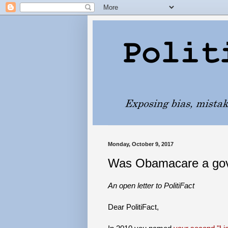
Monday, October 9, 2017
Was Obamacare a gove
An open letter to PolitiFact
Dear PolitiFact,