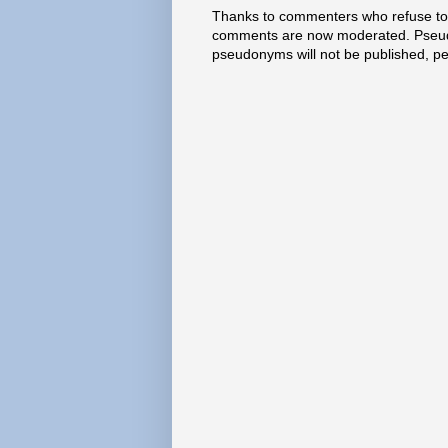
Thanks to commenters who refuse to h
comments are now moderated. Pseud
pseudonyms will not be published, p