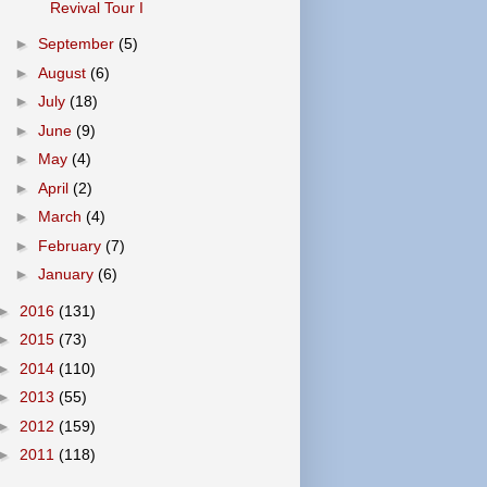
Revival Tour I
►
September
(5)
►
August
(6)
►
July
(18)
►
June
(9)
►
May
(4)
►
April
(2)
►
March
(4)
►
February
(7)
►
January
(6)
►
2016
(131)
►
2015
(73)
►
2014
(110)
►
2013
(55)
►
2012
(159)
►
2011
(118)