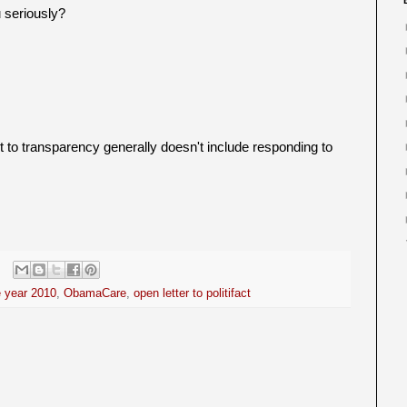
 seriously?
to transparency generally doesn't include responding to
e year 2010
,
ObamaCare
,
open letter to politifact