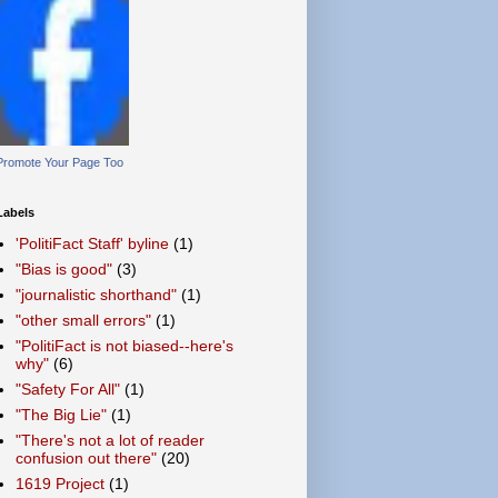
Promote Your Page Too
Labels
'PolitiFact Staff' byline
(1)
"Bias is good"
(3)
"journalistic shorthand"
(1)
"other small errors"
(1)
"PolitiFact is not biased--here's
why"
(6)
"Safety For All"
(1)
"The Big Lie"
(1)
"There's not a lot of reader
confusion out there"
(20)
1619 Project
(1)