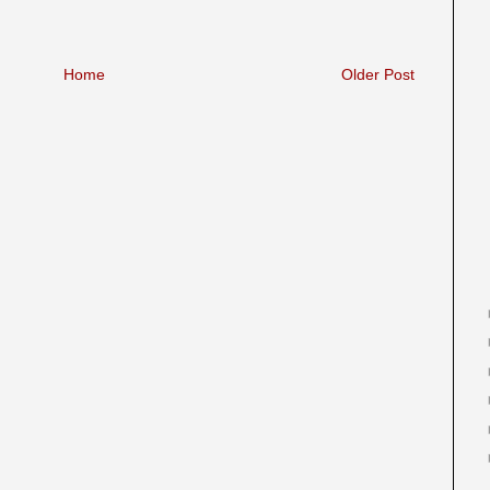
Home
Older Post