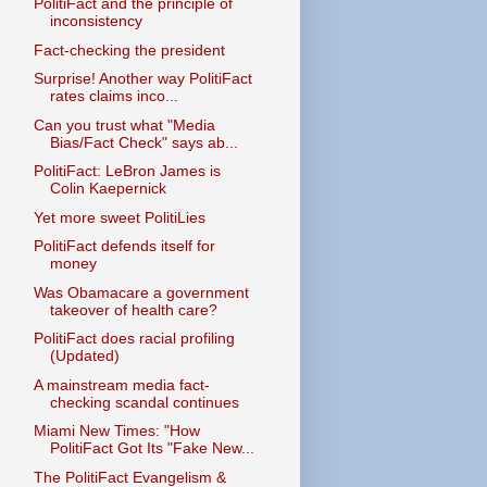
PolitiFact and the principle of
inconsistency
Fact-checking the president
Surprise! Another way PolitiFact
rates claims inco...
Can you trust what "Media
Bias/Fact Check" says ab...
PolitiFact: LeBron James is
Colin Kaepernick
Yet more sweet PolitiLies
PolitiFact defends itself for
money
Was Obamacare a government
takeover of health care?
PolitiFact does racial profiling
(Updated)
A mainstream media fact-
checking scandal continues
Miami New Times: "How
PolitiFact Got Its "Fake New...
The PolitiFact Evangelism &