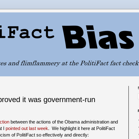
roved it was government-run
ction
between the actions of the Obama administration and
t I
pointed out last week
. We highlight it here at PolitiFact
sm of PolitiFact so effectively and directly: