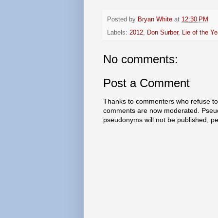
Posted by
Bryan White
at
12:30 PM
Labels:
2012
,
Don Surber
,
Lie of the Ye
No comments:
Post a Comment
Thanks to commenters who refuse to h
comments are now moderated. Pseud
pseudonyms will not be published, p