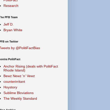
Research
The PFB Team
Jeff D.
Bryan White
PFB on Twitter
Tweets by @PolitiFactBias
contra
PolitiFact
Anchor Rising (deals with PolitiFact
Rhode Island)
Bewz Newz 'n' Vewz
counterirritant
Hoystory
Sublime Bloviations
The Weekly Standard