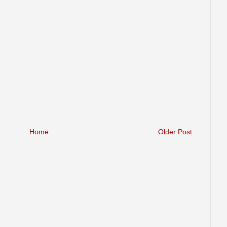
Home
Older Post