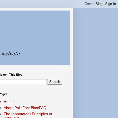
Search This Blog
Pages
Home
About PolitiFact Bias/FAQ
The (annotated) Principles of
PolitiFact