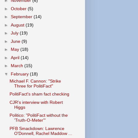
►
November
(6)
►
October
(5)
►
September
(14)
►
August
(19)
►
July
(19)
►
June
(9)
►
May
(18)
►
April
(14)
►
March
(15)
▼
February
(18)
Michael F. Cannon: "Strike
Three for PolitiFact"
PolitiFact's sham fact checking
CJR's interview with Robert
Higgs
Politico: "PolitiFact without the
'Truth-O-Meter'"
PFB Smackdown: Lawrence
O'Donnell, Rachel Maddow ...