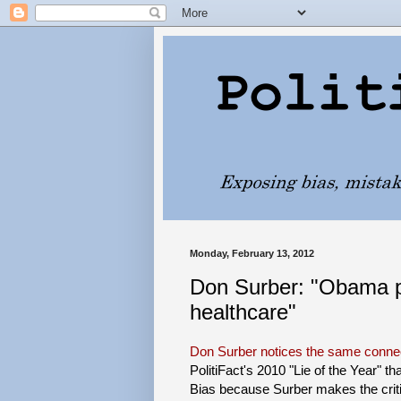
Monday, February 13, 2012
Don Surber: "Obama p
healthcare"
Don Surber notices the same conne
PolitiFact's 2010 "Lie of the Year" tha
Bias because Surber makes the critici