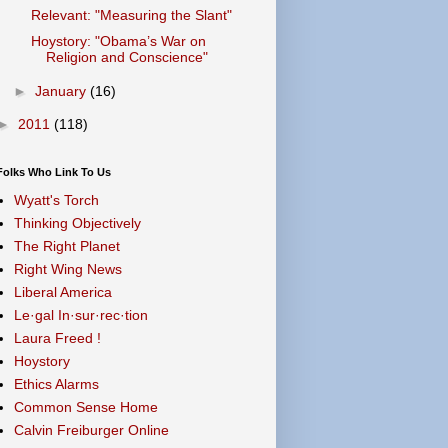
Relevant: "Measuring the Slant"
Hoystory: "Obama’s War on
Religion and Conscience"
►
January
(16)
►
2011
(118)
Folks Who Link To Us
Wyatt's Torch
Thinking Objectively
The Right Planet
Right Wing News
Liberal America
Le·gal In·sur·rec·tion
Laura Freed !
Hoystory
Ethics Alarms
Common Sense Home
Calvin Freiburger Online