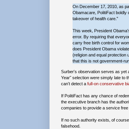
On December 17, 2010, as part
Obamacare, PolitiFact boldly 
takeover of health care.”
This week, President Obama’s 
error. By requiring that every
carry free birth control for 
does President Obama violate
(religion and equal protection
that this is not government-run
Surber's observation serves as yet ano
Year" selection were simply late to t
can't detect a
full-on conservative b
If PolitiFact has any chance of rede
the executive branch has the authorit
companies to provide a service free
If no such authority exists, of cour
falsehood.