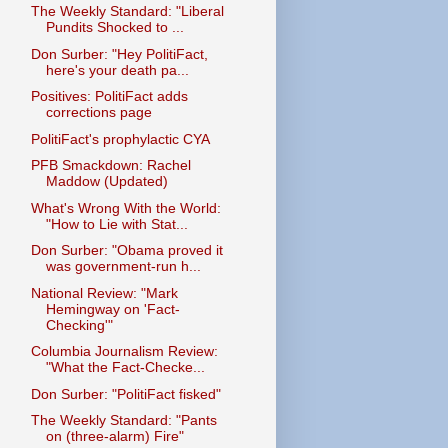
The Weekly Standard: "Liberal
Pundits Shocked to ...
Don Surber: "Hey PolitiFact,
here's your death pa...
Positives: PolitiFact adds
corrections page
PolitiFact's prophylactic CYA
PFB Smackdown: Rachel
Maddow (Updated)
What's Wrong With the World:
"How to Lie with Stat...
Don Surber: "Obama proved it
was government-run h...
National Review: "Mark
Hemingway on 'Fact-
Checking'"
Columbia Journalism Review:
"What the Fact-Checke...
Don Surber: "PolitiFact fisked"
The Weekly Standard: "Pants
on (three-alarm) Fire"