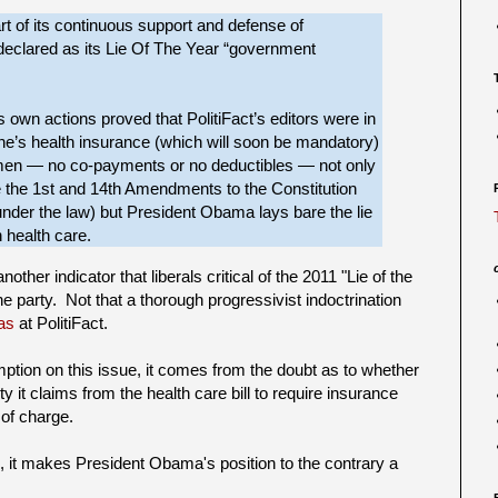
 of its continuous support and defense of
declared as its Lie Of The Year “government
own actions proved that PolitiFact’s editors were in
one’s health insurance (which will soon be mandatory)
women — no co-payments or no deductibles — not only
 the 1st and 14th Amendments to the Constitution
 under the law) but President Obama lays bare the lie
 health care.
ther indicator that liberals critical of the 2011 "Lie of the
he party. Not that a thorough progressivist indoctrination
ias
at PolitiFact.
mption on this issue, it comes from the doubt as to whether
y it claims from the health care bill to require insurance
 of charge.
se, it makes President Obama's position to the contrary a