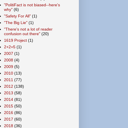
"PolitiFact is not biased--here's
why"
(6)
"Safety For All"
(1)
"The Big Lie"
(1)
"There's not a lot of reader
confusion out there"
(20)
1619 Project
(1)
2+2=5
(1)
2007
(1)
2008
(4)
2009
(5)
2010
(13)
2011
(77)
2012
(138)
2013
(58)
2014
(81)
2015
(50)
2016
(86)
2017
(60)
2018
(36)