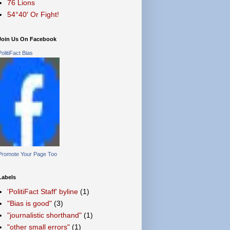
76 Lions
54°40′ Or Fight!
Join Us On Facebook
PolitiFact Bias
Promote Your Page Too
Labels
'PolitiFact Staff' byline
(1)
"Bias is good"
(3)
"journalistic shorthand"
(1)
"other small errors"
(1)