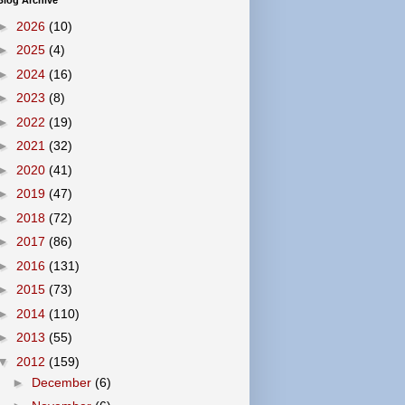
Blog Archive
►
2026
(10)
►
2025
(4)
►
2024
(16)
►
2023
(8)
►
2022
(19)
►
2021
(32)
►
2020
(41)
►
2019
(47)
►
2018
(72)
►
2017
(86)
►
2016
(131)
►
2015
(73)
►
2014
(110)
►
2013
(55)
▼
2012
(159)
►
December
(6)