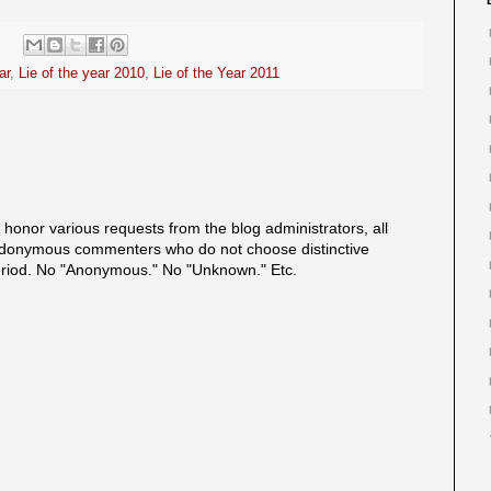
ar
,
Lie of the year 2010
,
Lie of the Year 2011
onor various requests from the blog administrators, all
onymous commenters who do not choose distinctive
eriod. No "Anonymous." No "Unknown." Etc.