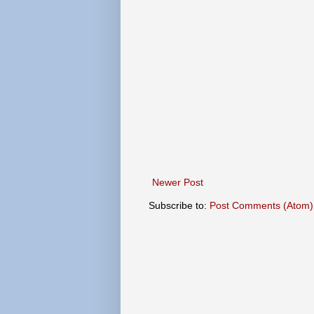
Newer Post
Subscribe to:
Post Comments (Atom)