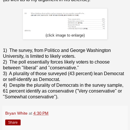
(click image to enlarge)
1) The survey, from Politico and George Washington
University, is limited to likely voters.
2) The poll essentially forces likely voters to choose
between "liberal" and "conservative."
3) A plurality of those surveyed (43 percent) lean Democrat
or self-identify as Democrat.
4) Despite the plurality of Democrats in the survey sample,
61 percent identify as conservative ("Very conservative" or
"Somewhat conservative").
Bryan White
at
4:30 PM
Share