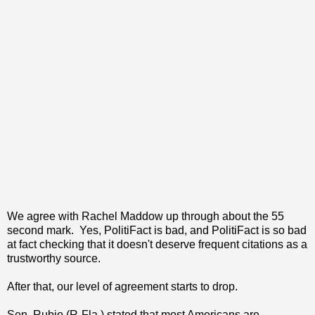
We agree with Rachel Maddow up through about the 55
second mark. Yes, PolitiFact is bad, and PolitiFact is so bad
at fact checking that it doesn't deserve frequent citations as a
trustworthy source.
After that, our level of agreement starts to drop.
Sen. Rubio (R-Fla.) stated that most Americans are