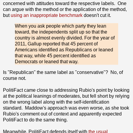
concerned with attitudes toward the respective labels. One
can argue with the method or the application of the method,
but
using an inappropriate benchmark
doesn't cut it.
When you ask people which party they lean
toward, the independents split up so that the
country is almost evenly divided. For the year of
2011, Gallup reported that 45 percent of
Americans identified as Republicans or leaned
that way, while 45 percent identified as
Democrats or leaned that way.
Is "Republican" the same label as "conservative"? No, of
course not.
PolitiFact came close to addressing Rubio's point by looking
at the political leanings of moderates, but fell short by relying
on the wrong label along with the self-identification
standard. Maddow's approach was even worse, as she took
Rubio's comment out of context and apparently expected
PolitiFact to do the same thing.
Meanwhile, PolitiFact defends itself with
the usual