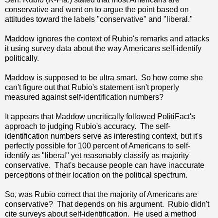
conservative and went on to argue the point based on
attitudes toward the labels "conservative" and "liberal."
Maddow ignores the context of Rubio's remarks and attacks
it using survey data about the way Americans self-identify
politically.
Maddow is supposed to be ultra smart. So how come she
can't figure out that Rubio's statement isn't properly
measured against self-identification numbers?
It appears that Maddow uncritically followed PolitiFact's
approach to judging Rubio's accuracy. The self-
identification numbers serve as interesting context, but it's
perfectly possible for 100 percent of Americans to self-
identify as "liberal" yet reasonably classify as majority
conservative. That's because people can have inaccurate
perceptions of their location on the political spectrum.
So, was Rubio correct that the majority of Americans are
conservative? That depends on his argument. Rubio didn't
cite surveys about self-identification. He used a method