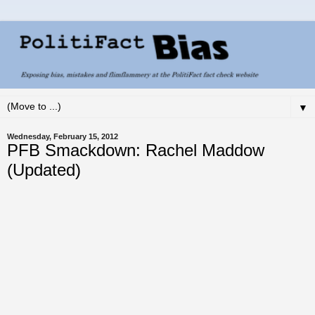
▼
Wednesday, February 15, 2012
PFB Smackdown: Rachel Maddow
(Updated)