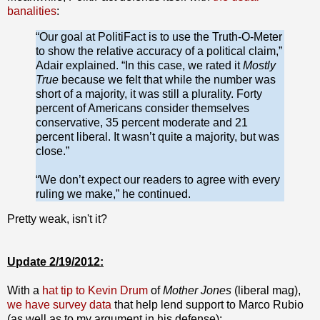
banalities
:
“Our goal at PolitiFact is to use the Truth-O-Meter
to show the relative accuracy of a political claim,”
Adair explained. “In this case, we rated it
Mostly
True
because we felt that while the number was
short of a majority, it was still a plurality. Forty
percent of Americans consider themselves
conservative, 35 percent moderate and 21
percent liberal. It wasn’t quite a majority, but was
close.”
“We don’t expect our readers to agree with every
ruling we make,” he continued.
Pretty weak, isn't it?
Update 2/19/2012:
With a
hat tip to Kevin Drum
of
Mother Jones
(liberal mag),
we have survey data
that help lend support to Marco Rubio
(as well as to my argument in his defense):